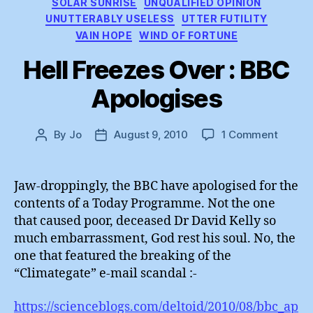
SOLAR SUNRISE
UNQUALIFIED OPINION
UNUTTERABLY USELESS
UTTER FUTILITY
VAIN HOPE
WIND OF FORTUNE
Hell Freezes Over : BBC
Apologises
on
By
Jo
August 9, 2010
1 Comment
Post
Post
Hell
author
date
Freeze
Over
Jaw-droppingly, the BBC have apologised for the
:
contents of a Today Programme. Not the one
BBC
that caused poor, deceased Dr David Kelly so
Apolog
much embarrassment, God rest his soul. No, the
one that featured the breaking of the
“Climategate” e-mail scandal :-
https://scienceblogs.com/deltoid/2010/08/bbc_ap