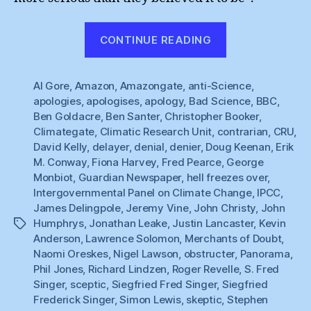
“Hell
CONTINUE READING
Freezes
Over
Al Gore
,
Amazon
,
Amazongate
,
anti-Science
:
,
apologies
,
apologises
,
apology
,
Bad Science
,
BBC
,
BBC
Ben Goldacre
,
Ben Santer
,
Christopher Booker
,
Apologises”
Climategate
,
Climatic Research Unit
,
contrarian
,
CRU
,
David Kelly
,
delayer
,
denial
,
denier
,
Doug Keenan
,
Erik
M. Conway
,
Fiona Harvey
,
Fred Pearce
,
George
Monbiot
,
Guardian Newspaper
,
hell freezes over
,
Intergovernmental Panel on Climate Change
,
IPCC
,
James Delingpole
,
Jeremy Vine
,
John Christy
,
John
Humphrys
,
Jonathan Leake
,
Justin Lancaster
,
Kevin
Tags
Anderson
,
Lawrence Solomon
,
Merchants of Doubt
,
Naomi Oreskes
,
Nigel Lawson
,
obstructer
,
Panorama
,
Phil Jones
,
Richard Lindzen
,
Roger Revelle
,
S. Fred
Singer
,
sceptic
,
Siegfried Fred Singer
,
Siegfried
Frederick Singer
,
Simon Lewis
,
skeptic
,
Stephen