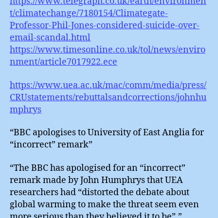
https://www.telegraph.co.uk/earth/environmen
t/climatechange/7180154/Climategate-
Professor-Phil-Jones-considered-suicide-over-
email-scandal.html
https://www.timesonline.co.uk/tol/news/enviro
nment/article7017922.ece
https://www.uea.ac.uk/mac/comm/media/press/
CRUstatements/rebuttalsandcorrections/johnhu
mphrys
“BBC apologises to University of East Anglia for
“incorrect” remark”
“The BBC has apologised for an “incorrect”
remark made by John Humphrys that UEA
researchers had “distorted the debate about
global warming to make the threat seem even
more serious than they believed it to be”.”