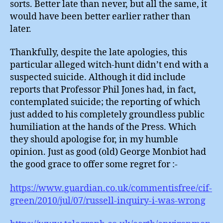
sorts. Better late than never, but all the same, it
would have been better earlier rather than
later.
Thankfully, despite the late apologies, this
particular alleged witch-hunt didn’t end with a
suspected suicide. Although it did include
reports that Professor Phil Jones had, in fact,
contemplated suicide; the reporting of which
just added to his completely groundless public
humiliation at the hands of the Press. Which
they should apologise for, in my humble
opinion. Just as good (old) George Monbiot had
the good grace to offer some regret for :-
https://www.guardian.co.uk/commentisfree/cif-
green/2010/jul/07/russell-inquiry-i-was-wrong