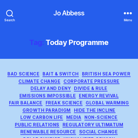
Jo Abbess
Search
Menu
Tag:
Today Programme
Categories
BAD SCIENCE
BAIT & SWITCH
BRITISH SEA POWER
CLIMATE CHANGE
CORPORATE PRESSURE
DELAY AND DENY
DIVIDE & RULE
EMISSIONS IMPOSSIBLE
ENERGY REVIVAL
FAIR BALANCE
FREAK SCIENCE
GLOBAL WARMING
GROWTH PARADIGM
HIDE THE INCLINE
LOW CARBON LIFE
MEDIA
NON-SCIENCE
PUBLIC RELATIONS
REGULATORY ULTIMATUM
RENEWABLE RESOURCE
SOCIAL CHANGE