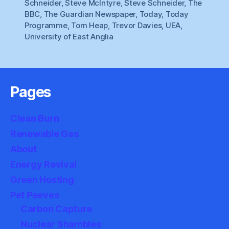
Schneider
,
Steve McIntyre
,
Steve Schneider
,
The
BBC
,
The Guardian Newspaper
,
Today
,
Today
Programme
,
Tom Heap
,
Trevor Davies
,
UEA
,
University of East Anglia
Pages
Clean Burn
Renewable Gas
About
Energy Revival
Green Hosting
Pet Peeves
Carbon Capture
Nuclear Shambles