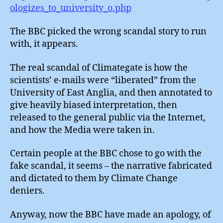
ologizes_to_university_o.php
The BBC picked the wrong scandal story to run
with, it appears.
The real scandal of Climategate is how the
scientists’ e-mails were “liberated” from the
University of East Anglia, and then annotated to
give heavily biased interpretation, then
released to the general public via the Internet,
and how the Media were taken in.
Certain people at the BBC chose to go with the
fake scandal, it seems – the narrative fabricated
and dictated to them by Climate Change
deniers.
Anyway, now the BBC have made an apology, of