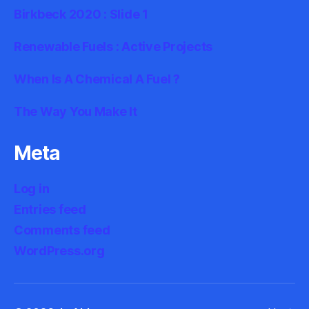
Birkbeck 2020 : Slide 1
Renewable Fuels : Active Projects
When Is A Chemical A Fuel ?
The Way You Make It
Meta
Log in
Entries feed
Comments feed
WordPress.org