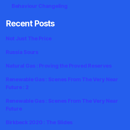
Behaviour Changeling
Recent Posts
Not Just The Price
Russia Sours
Natural Gas : Proving the Proved Reserves
Renewable Gas : Scenes From The Very Near
Future : 2
Renewable Gas : Scenes From The Very Near
Future
Birkbeck 2020 : The Slides