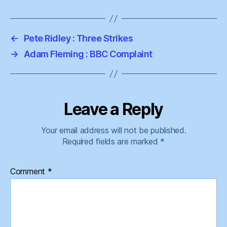
←
Pete Ridley : Three Strikes
→
Adam Fleming : BBC Complaint
Leave a Reply
Your email address will not be published.
Required fields are marked
*
Comment
*