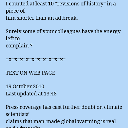
I counted at least 10 “revisions of history” in a
piece of
film shorter than an ad break.
Surely some of your colleagues have the energy
left to
complain ?
=x=x=x=x=x=x=x=x=x=x=
TEXT ON WEB PAGE
19 October 2010
Last updated at 13:48
Press coverage has cast further doubt on climate
scientists’
claims that man-made global warming is real