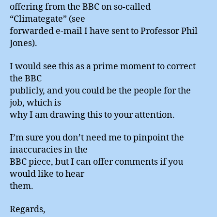
offering from the BBC on so-called
“Climategate” (see
forwarded e-mail I have sent to Professor Phil
Jones).
I would see this as a prime moment to correct
the BBC
publicly, and you could be the people for the
job, which is
why I am drawing this to your attention.
I’m sure you don’t need me to pinpoint the
inaccuracies in the
BBC piece, but I can offer comments if you
would like to hear
them.
Regards,