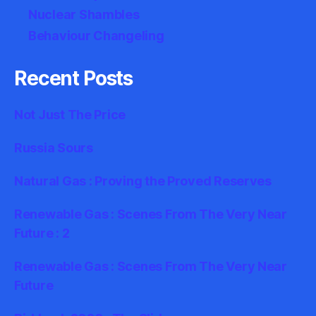
Nuclear Shambles
Behaviour Changeling
Recent Posts
Not Just The Price
Russia Sours
Natural Gas : Proving the Proved Reserves
Renewable Gas : Scenes From The Very Near
Future : 2
Renewable Gas : Scenes From The Very Near
Future