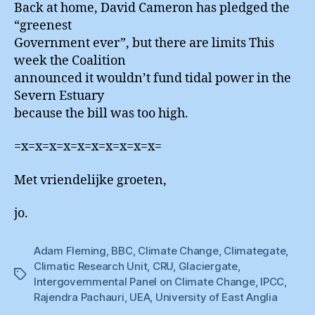
Back at home, David Cameron has pledged the
“greenest
Government ever”, but there are limits This
week the Coalition
announced it wouldn’t fund tidal power in the
Severn Estuary
because the bill was too high.
=x=x=x=x=x=x=x=x=x=x=
Met vriendelijke groeten,
jo.
Adam Fleming
,
BBC
,
Climate Change
,
Climategate
,
Climatic Research Unit
,
CRU
,
Glaciergate
,
Tags
Intergovernmental Panel on Climate Change
,
IPCC
,
Rajendra Pachauri
,
UEA
,
University of East Anglia