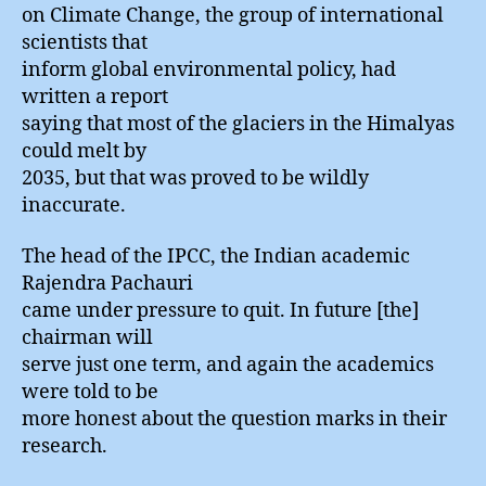
on Climate Change, the group of international
scientists that
inform global environmental policy, had
written a report
saying that most of the glaciers in the Himalyas
could melt by
2035, but that was proved to be wildly
inaccurate.
The head of the IPCC, the Indian academic
Rajendra Pachauri
came under pressure to quit. In future [the]
chairman will
serve just one term, and again the academics
were told to be
more honest about the question marks in their
research.