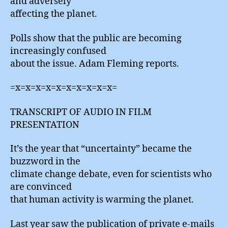
and adversely
affecting the planet.
Polls show that the public are becoming
increasingly confused
about the issue. Adam Fleming reports.
=x=x=x=x=x=x=x=x=x=x=
TRANSCRIPT OF AUDIO IN FILM
PRESENTATION
It’s the year that “uncertainty” became the
buzzword in the
climate change debate, even for scientists who
are convinced
that human activity is warming the planet.
Last year saw the publication of private e-mails