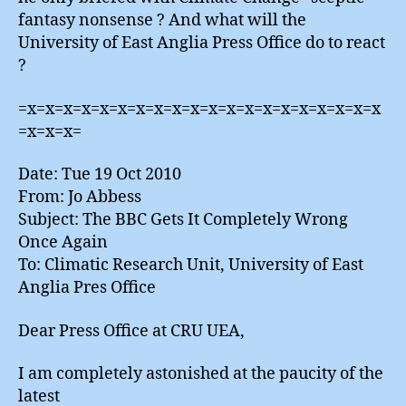
fantasy nonsense ? And what will the
University of East Anglia Press Office do to react
?
=x=x=x=x=x=x=x=x=x=x=x=x=x=x=x=x=x=x=x=x
=x=x=x=
Date: Tue 19 Oct 2010
From: Jo Abbess
Subject: The BBC Gets It Completely Wrong
Once Again
To: Climatic Research Unit, University of East
Anglia Pres Office
Dear Press Office at CRU UEA,
I am completely astonished at the paucity of the
latest