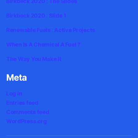
Birkbeck 2020 : The Slides
Birkbeck 2020 : Slide 1
Renewable Fuels : Active Projects
When Is A Chemical A Fuel ?
The Way You Make It
Meta
Log in
Entries feed
Comments feed
WordPress.org