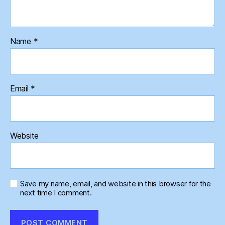
Name
*
Email
*
Website
Save my name, email, and website in this browser for the
next time I comment.