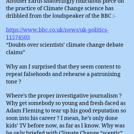
Another Earth-shatteringly ridiculous piece on
the practice of Climate Change science has
dribbled from the loudspeaker of the BBC :-
https://www.bbc.co.uk/news/uk-politics-
11574503
“Doubts over scientists’ climate change debate
claims”
Why am I surprised that they seem content to
repeat falsehoods and rehearse a patronising
tone ?
Where’s the proper investigative journalism ?
Why get somebody so young and fresh-faced as
Adam Fleming to tear up his good reputation so
soon into his career ? I mean, he’s only done
kids’ TV before now, as far as I know. Why was
he only briefed with Climate Change “sceptic”