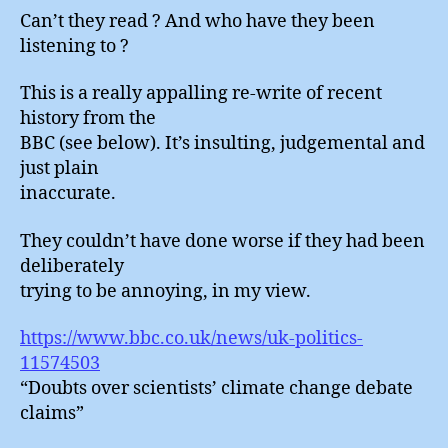
Can’t they read ? And who have they been
listening to ?
This is a really appalling re-write of recent
history from the
BBC (see below). It’s insulting, judgemental and
just plain
inaccurate.
They couldn’t have done worse if they had been
deliberately
trying to be annoying, in my view.
https://www.bbc.co.uk/news/uk-politics-
11574503
“Doubts over scientists’ climate change debate
claims”