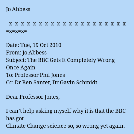
Jo Abbess
=x=x=x=x=x=x=x=x=x=x=x=x=x=x=x=x=x=x=x=x
=x=x=x=
Date: Tue, 19 Oct 2010
From: Jo Abbess
Subject: The BBC Gets It Completely Wrong
Once Again
To: Professor Phil Jones
Cc: Dr Ben Santer, Dr Gavin Schmidt
Dear Professor Jones,
I can’t help asking myself why it is that the BBC
has got
Climate Change science so, so wrong yet again.