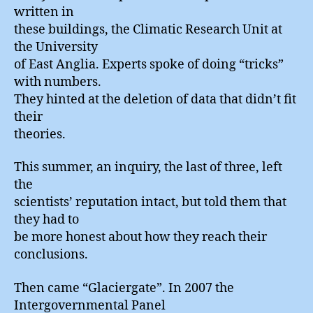
written in
these buildings, the Climatic Research Unit at
the University
of East Anglia. Experts spoke of doing “tricks”
with numbers.
They hinted at the deletion of data that didn’t fit
their
theories.
This summer, an inquiry, the last of three, left
the
scientists’ reputation intact, but told them that
they had to
be more honest about how they reach their
conclusions.
Then came “Glaciergate”. In 2007 the
Intergovernmental Panel