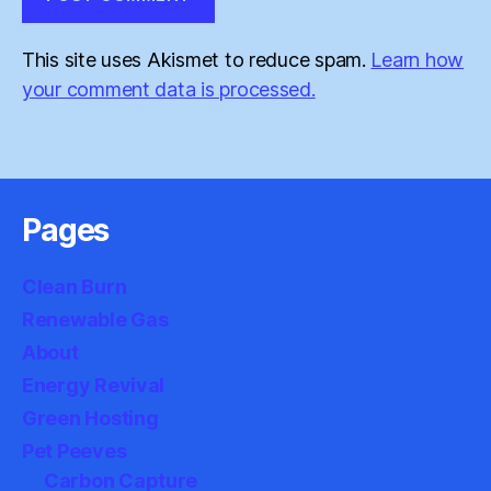
This site uses Akismet to reduce spam.
Learn how
your comment data is processed.
Pages
Clean Burn
Renewable Gas
About
Energy Revival
Green Hosting
Pet Peeves
Carbon Capture