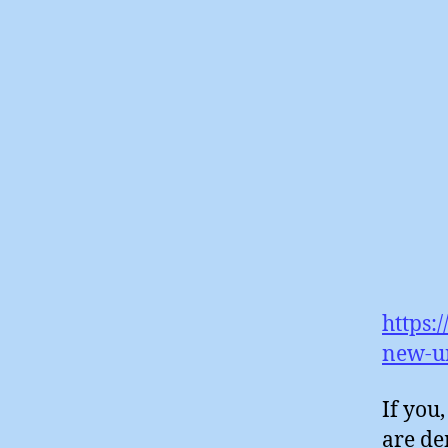
https:
new-u
If you
are de