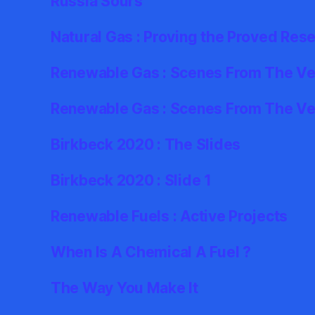
Russia Sours
Natural Gas : Proving the Proved Res
Renewable Gas : Scenes From The Ver
Renewable Gas : Scenes From The Ve
Birkbeck 2020 : The Slides
Birkbeck 2020 : Slide 1
Renewable Fuels : Active Projects
When Is A Chemical A Fuel ?
The Way You Make It