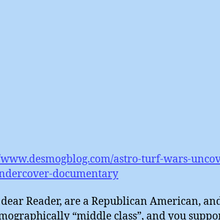
//www.desmogblog.com/astro-turf-wars-unco
ndercover-documentary
, dear Reader, are a Republican American, an
mographically “middle class”, and you suppor