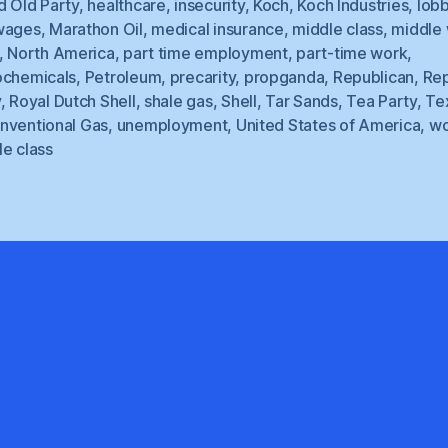
d Old Party
,
healthcare
,
insecurity
,
Koch
,
Koch Industries
,
lob
wages
,
Marathon Oil
,
medical insurance
,
middle class
,
middle
,
North America
,
part time employment
,
part-time work
,
ochemicals
,
Petroleum
,
precarity
,
propganda
,
Republican
,
Rep
y
,
Royal Dutch Shell
,
shale gas
,
Shell
,
Tar Sands
,
Tea Party
,
Te
nventional Gas
,
unemployment
,
United States of America
,
wo
e class