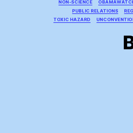
NON-SCIENCE
OBAMAWATC
PUBLIC RELATIONS
RE
TOXIC HAZARD
UNCONVENTIO
B