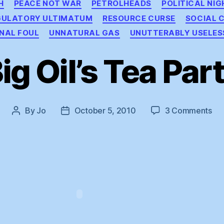
H
PEACE NOT WAR
PETROLHEADS
POLITICAL NI
GULATORY ULTIMATUM
RESOURCE CURSE
SOCIAL 
NAL FOUL
UNNATURAL GAS
UNUTTERABLY USELES
ig Oil’s Tea Par
on
By
Jo
October 5, 2010
3 Comments
Post
Post
Big
author
date
Oil’
Te
Par