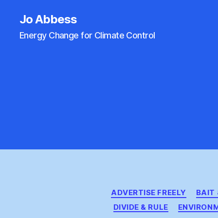
Jo Abbess
Energy Change for Climate Control
ADVERTISE FREELY
BAIT
DIVIDE & RULE
ENVIRON