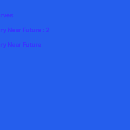
erves
y Near Future : 2
ry Near Future