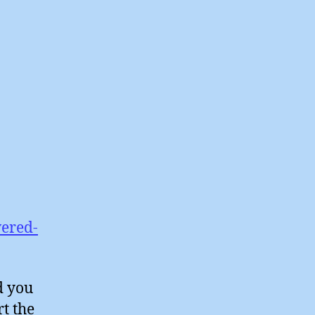
vered-
d you
t the