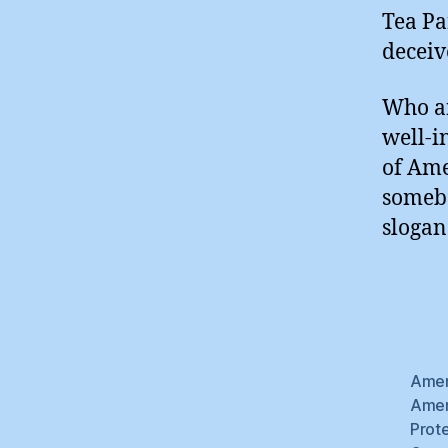
Tea Pa
deceiv
Who ar
well-i
of Ame
somebo
slogan
Amer
Amer
Prot