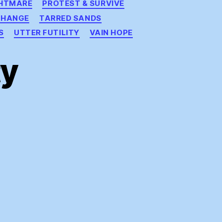
GHTMARE
PROTEST & SURVIVE
CHANGE
TARRED SANDS
S
UTTER FUTILITY
VAIN HOPE
ty
s
a
ty