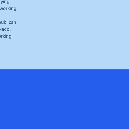
bying
,
 working
ublican
xaco
,
rking