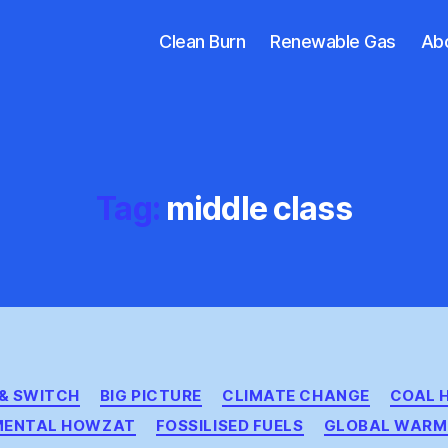
Clean Burn
Renewable Gas
Ab
Tag:
middle class
Categories
 & SWITCH
BIG PICTURE
CLIMATE CHANGE
COAL 
MENTAL HOWZAT
FOSSILISED FUELS
GLOBAL WARM