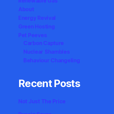
Renewable Gas
About
Energy Revival
Green Hosting
Pet Peeves
Carbon Capture
Nuclear Shambles
Behaviour Changeling
Recent Posts
Not Just The Price