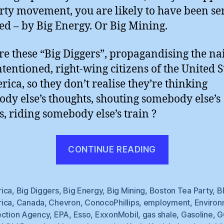
rty movement, you are likely to have been se
ed – by Big Energy. Or Big Mining.
e these “Big Diggers”, propagandising the na
ntentioned, right-wing citizens of the United S
rica, so they don’t realise they’re thinking
dy else’s thoughts, shouting somebody else’s
s, riding somebody else’s train ?
“Big
CONTINUE READING
Oil’s
Tea
Party”
ica
,
Big Diggers
,
Big Energy
,
Big Mining
,
Boston Tea Party
,
B
ica
,
Canada
,
Chevron
,
ConocoPhillips
,
employment
,
Environ
ection Agency
,
EPA
,
Esso
,
ExxonMobil
,
gas shale
,
Gasoline
,
G