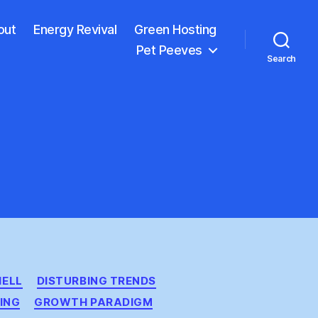
out
Energy Revival
Green Hosting
Pet Peeves
Search
HELL
DISTURBING TRENDS
ING
GROWTH PARADIGM