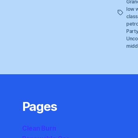
Gran
low 
Tags
class
petr
Part
Unco
middl
Pages
Clean Burn