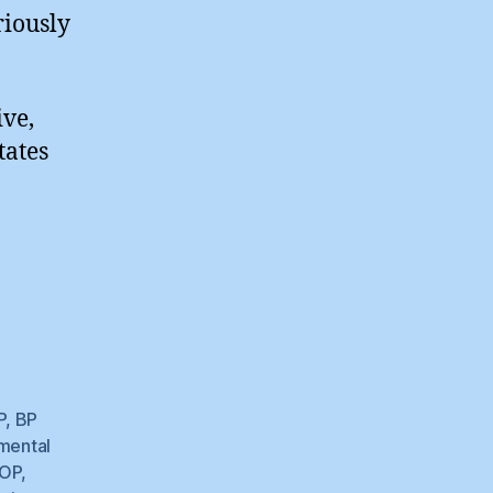
riously
ive,
tates
P
,
BP
mental
OP
,