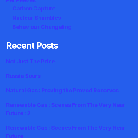
Pet Peeves
Carbon Capture
Nuclear Shambles
Behaviour Changeling
Recent Posts
Not Just The Price
Russia Sours
Natural Gas : Proving the Proved Reserves
Renewable Gas : Scenes From The Very Near
Future : 2
Renewable Gas : Scenes From The Very Near
Future