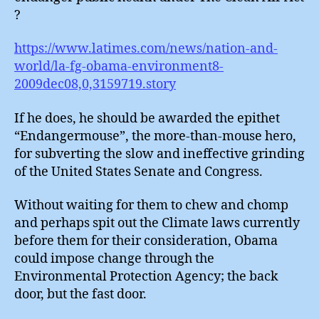
?
https://www.latimes.com/news/nation-and-
world/la-fg-obama-environment8-
2009dec08,0,3159719.story
If he does, he should be awarded the epithet
“Endangermouse”, the more-than-mouse hero,
for subverting the slow and ineffective grinding
of the United States Senate and Congress.
Without waiting for them to chew and chomp
and perhaps spit out the Climate laws currently
before them for their consideration, Obama
could impose change through the
Environmental Protection Agency; the back
door, but the fast door.