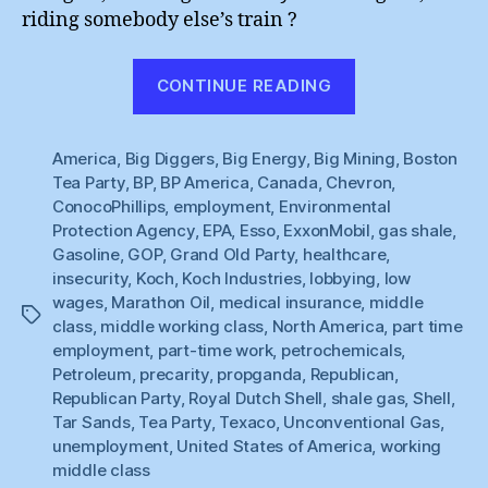
riding somebody else’s train ?
“Big
CONTINUE READING
Oil’s
Tea
America
,
Big Diggers
,
Big Energy
,
Big Mining
Party”
,
Boston
Tea Party
,
BP
,
BP America
,
Canada
,
Chevron
,
ConocoPhillips
,
employment
,
Environmental
Protection Agency
,
EPA
,
Esso
,
ExxonMobil
,
gas shale
,
Gasoline
,
GOP
,
Grand Old Party
,
healthcare
,
insecurity
,
Koch
,
Koch Industries
,
lobbying
,
low
wages
,
Marathon Oil
,
medical insurance
,
middle
Tags
class
,
middle working class
,
North America
,
part time
employment
,
part-time work
,
petrochemicals
,
Petroleum
,
precarity
,
propganda
,
Republican
,
Republican Party
,
Royal Dutch Shell
,
shale gas
,
Shell
,
Tar Sands
,
Tea Party
,
Texaco
,
Unconventional Gas
,
unemployment
,
United States of America
,
working
middle class