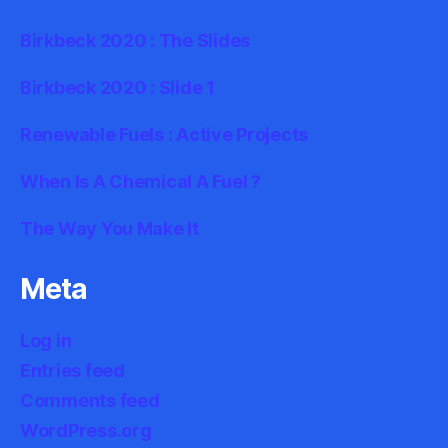
Birkbeck 2020 : The Slides
Birkbeck 2020 : Slide 1
Renewable Fuels : Active Projects
When Is A Chemical A Fuel ?
The Way You Make It
Meta
Log in
Entries feed
Comments feed
WordPress.org