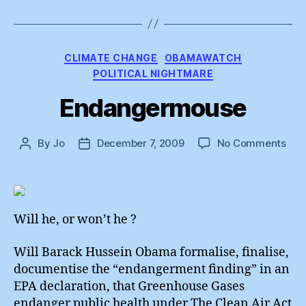
Categories
CLIMATE CHANGE
OBAMAWATCH
POLITICAL NIGHTMARE
Endangermouse
on
By
Jo
December 7, 2009
No Comments
Post
Post
End
author
date
Will he, or won’t he ?
Will Barack Hussein Obama formalise, finalise,
documentise the “endangerment finding” in an
EPA declaration, that Greenhouse Gases
endanger public health under The Clean Air Act