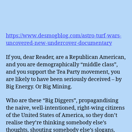
https://www.desmogblog.com/astro-turf-wars-
uncovered-new-undercover-documentary
If you, dear Reader, are a Republican American,
and you are demographically “middle class”,
and you support the Tea Party movement, you
are likely to have been seriously deceived – by
Big Energy. Or Big Mining.
Who are these “Big Diggers”, propagandising
the naive, well-intentioned, right-wing citizens
of the United States of America, so they don’t
realise they’re thinking somebody else’s
thoughts, shouting somebody else’s slogans,