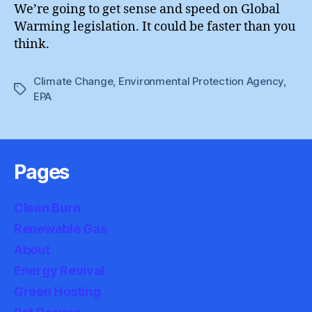
We’re going to get sense and speed on Global
Warming legislation. It could be faster than you
think.
Climate Change
,
Environmental Protection Agency
,
Tags
EPA
Pages
Clean Burn
Renewable Gas
About
Energy Revival
Green Hosting