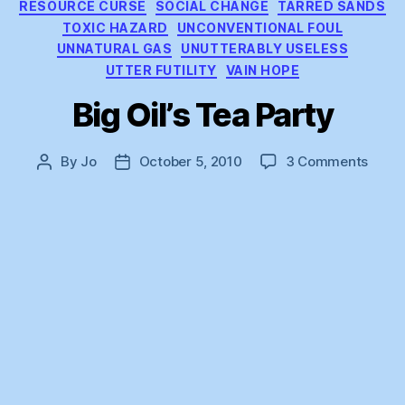
RESOURCE CURSE
SOCIAL CHANGE
TARRED SANDS
TOXIC HAZARD
UNCONVENTIONAL FOUL
UNNATURAL GAS
UNUTTERABLY USELESS
UTTER FUTILITY
VAIN HOPE
Big Oil’s Tea Party
on
By
Jo
October 5, 2010
3 Comments
Post
Post
Big
author
date
Oil’s
Tea
Party