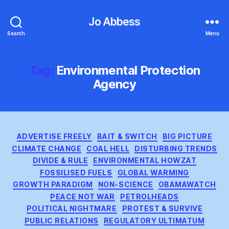
Jo Abbess
Search
Menu
Tag:
Environmental Protection
Agency
Categories
ADVERTISE FREELY
BAIT & SWITCH
BIG PICTURE
CLIMATE CHANGE
COAL HELL
DISTURBING TRENDS
DIVIDE & RULE
ENVIRONMENTAL HOWZAT
FOSSILISED FUELS
GLOBAL WARMING
GROWTH PARADIGM
NON-SCIENCE
OBAMAWATCH
PEACE NOT WAR
PETROLHEADS
POLITICAL NIGHTMARE
PROTEST & SURVIVE
PUBLIC RELATIONS
REGULATORY ULTIMATUM