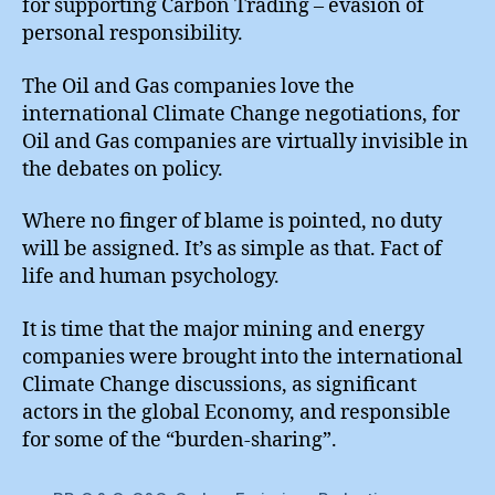
for supporting Carbon Trading – evasion of
personal responsibility.
The Oil and Gas companies love the
international Climate Change negotiations, for
Oil and Gas companies are virtually invisible in
the debates on policy.
Where no finger of blame is pointed, no duty
will be assigned. It’s as simple as that. Fact of
life and human psychology.
It is time that the major mining and energy
companies were brought into the international
Climate Change discussions, as significant
actors in the global Economy, and responsible
for some of the “burden-sharing”.