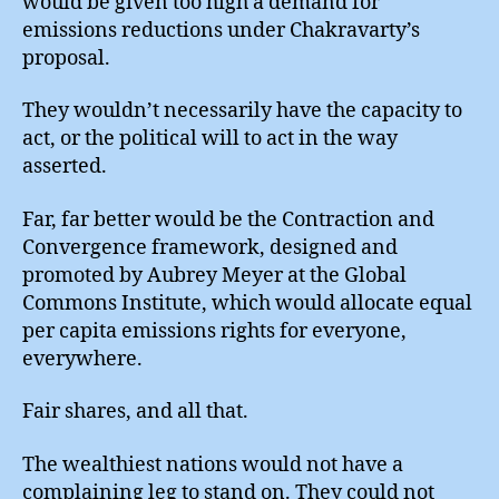
would be given too high a demand for
emissions reductions under Chakravarty’s
proposal.
They wouldn’t necessarily have the capacity to
act, or the political will to act in the way
asserted.
Far, far better would be the Contraction and
Convergence framework, designed and
promoted by Aubrey Meyer at the Global
Commons Institute, which would allocate equal
per capita emissions rights for everyone,
everywhere.
Fair shares, and all that.
The wealthiest nations would not have a
complaining leg to stand on. They could not