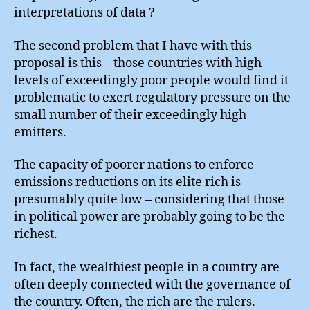
interpretations of data ?
The second problem that I have with this
proposal is this – those countries with high
levels of exceedingly poor people would find it
problematic to exert regulatory pressure on the
small number of their exceedingly high
emitters.
The capacity of poorer nations to enforce
emissions reductions on its elite rich is
presumably quite low – considering that those
in political power are probably going to be the
richest.
In fact, the wealthiest people in a country are
often deeply connected with the governance of
the country. Often, the rich are the rulers.