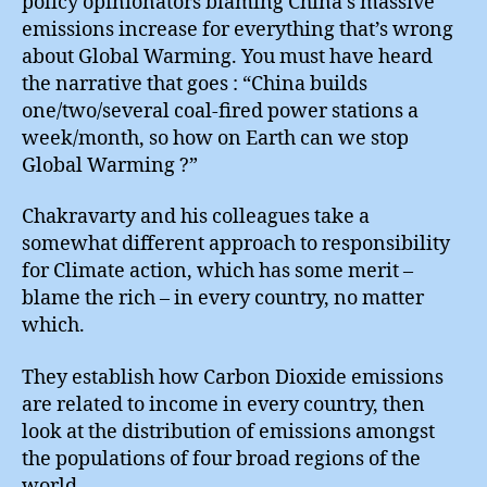
policy opinionators blaming China’s massive
emissions increase for everything that’s wrong
about Global Warming. You must have heard
the narrative that goes : “China builds
one/two/several coal-fired power stations a
week/month, so how on Earth can we stop
Global Warming ?”
Chakravarty and his colleagues take a
somewhat different approach to responsibility
for Climate action, which has some merit –
blame the rich – in every country, no matter
which.
They establish how Carbon Dioxide emissions
are related to income in every country, then
look at the distribution of emissions amongst
the populations of four broad regions of the
world.