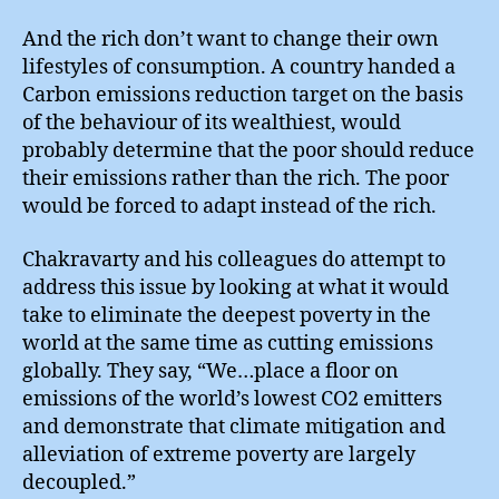
And the rich don’t want to change their own
lifestyles of consumption. A country handed a
Carbon emissions reduction target on the basis
of the behaviour of its wealthiest, would
probably determine that the poor should reduce
their emissions rather than the rich. The poor
would be forced to adapt instead of the rich.
Chakravarty and his colleagues do attempt to
address this issue by looking at what it would
take to eliminate the deepest poverty in the
world at the same time as cutting emissions
globally. They say, “We…place a floor on
emissions of the world’s lowest CO2 emitters
and demonstrate that climate mitigation and
alleviation of extreme poverty are largely
decoupled.”