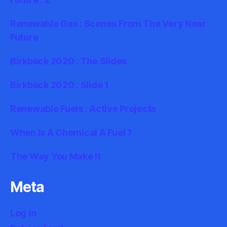
Renewable Gas : Scenes From The Very Near
Future
Birkbeck 2020 : The Slides
Birkbeck 2020 : Slide 1
Renewable Fuels : Active Projects
When Is A Chemical A Fuel ?
The Way You Make It
Meta
Log in