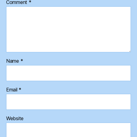
Comment
*
Name
*
Email
*
Website