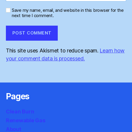
Save my name, email, and website in this browser for the
next time I comment.
This site uses Akismet to reduce spam.
Learn how
your comment data is processed.
Pages
Clean Burn
Renewable Gas
About