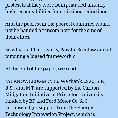
protest that they were being handed unfairly
high responsibilities for emissions reductions.
And the poorest in the poorest countries would
not be handed a ransom note for the sins of
their elites.
So why are Chakravarty, Pacala, Socolow and all
pursuing a biased framework ?
At the end of the paper, we read,
“ACKNOWLEDGMENTS. We thank…S.C., S.P.,
R.S., and M.T. are supported by the Carbon
Mitigation Initiative at Princeton University,
funded by BP and Ford Motor Co. A.C.
acknowledges support from the Energy
Technology Innovation Project, which is