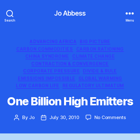
Jo Abbess
Search
Menu
Categories
ADVANCING AFRICA
BIG PICTURE
CARBON COMMODITIES
CARBON RATIONING
CHINA SYNDROME
CLIMATE CHANGE
CONTRACTION & CONVERGENCE
CORPORATE PRESSURE
DIVIDE & RULE
EMISSIONS IMPOSSIBLE
GLOBAL WARMING
LOW CARBON LIFE
REGULATORY ULTIMATUM
One Billion High Emitters
on
By
Jo
July 30, 2010
No Comments
Post
Post
One
author
date
Billion
High