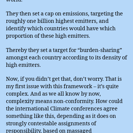
They then set a cap on emissions, targeting the
roughly one billion highest emitters, and
identify which countries would have which
proportion of these high emitters.
Thereby they set a target for “burden-sharing”
amongst each country according to its density of
high emitters.
Now, if you didn’t get that, don’t worry. That is
my first issue with this framework – it’s quite
complex. And as we all know by now,
complexity means non-conformity. How could
the international Climate conferences agree
something like this, depending as it does on
strongly contestable assignments of
responsibility, based on massaged