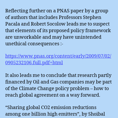
Emitte
Reflecting further on a PNAS paper by a group
of authors that includes Professors Stephen
Pacala and Robert Socolow leads me to suspect
that elements of its proposed policy framework
are unworkable and may have unintended
unethical consequences :-
https://www.pnas.org/content/early/2009/07/02/
0905232106.full.pdf+html
It also leads me to conclude that research partly
financed by Oil and Gas companies may be part
of the Climate Change policy problem – how to
reach global agreement on a way forward.
“Sharing global CO2 emission reductions
among one billion high emitters”, by Shoibal