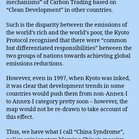
mechanisms” of Carbon Trading based on
“Clean Development” in other countries.
Such is the disparity between the emissions of
the world’s rich and the world’s poor, the Kyoto
Protocol recognised that there were “common
but differentiated responsibilities” between the
two groups of nations towards achieving global
emissions reductions.
However, even in 1997, when Kyoto was inked,
it was clear that development trends in some
countries would push them from non-Annex-I
to Annex-I category pretty soon – however, the
map would not be re-drawn to take account of
this effect.
Thus, we have what I call “China Syndrome”,