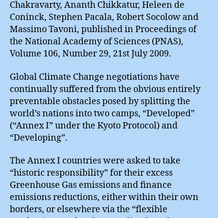
Chakravarty, Ananth Chikkatur, Heleen de
Coninck, Stephen Pacala, Robert Socolow and
Massimo Tavoni, published in Proceedings of
the National Academy of Sciences (PNAS),
Volume 106, Number 29, 21st July 2009.
Global Climate Change negotiations have
continually suffered from the obvious entirely
preventable obstacles posed by splitting the
world’s nations into two camps, “Developed”
(“Annex I” under the Kyoto Protocol) and
“Developing”.
The Annex I countries were asked to take
“historic responsibility” for their excess
Greenhouse Gas emissions and finance
emissions reductions, either within their own
borders, or elsewhere via the “flexible