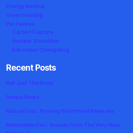
Energy Revival
Green Hosting
Pet Peeves
Carbon Capture
Nuclear Shambles
Behaviour Changeling
Recent Posts
Not Just The Price
Russia Sours
Natural Gas : Proving the Proved Reserves
Renewable Gas : Scenes From The Very Near
Future : 2