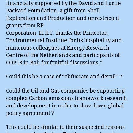
financially supported by the David and Lucile
Packard Foundation, a gift from Shell
Exploration and Production and unrestricted
grants from BP
Corporation. H.d.C. thanks the Princeton
Environmental Institute for its hospitality and
numerous colleagues at Energy Research
Centre of the Netherlands and participants of
COP13 in Bali for fruitful discussions.”
Could this be a case of “obfuscate and derail” ?
Could the Oil and Gas companies be supporting
complex Carbon emissions framework research
and development in order to slow down global
policy agreement ?
This could be similar to their suspected reasons