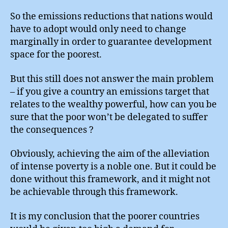
So the emissions reductions that nations would
have to adopt would only need to change
marginally in order to guarantee development
space for the poorest.
But this still does not answer the main problem
– if you give a country an emissions target that
relates to the wealthy powerful, how can you be
sure that the poor won’t be delegated to suffer
the consequences ?
Obviously, achieving the aim of the alleviation
of intense poverty is a noble one. But it could be
done without this framework, and it might not
be achievable through this framework.
It is my conclusion that the poorer countries