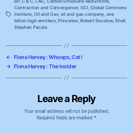
BP
,
C & C
,
C&C
,
Carbon Emissions Reductions
,
Contraction and Convergence
,
GCI
,
Global Commons
Institute
,
Oil and Gas
,
oil and gas company
,
one
Tags
billion high emitters
,
Princeton
,
Robert Socolow
,
Shell
,
Stephen Pacala
←
Fiona Harvey : Whoops, Cat !
→
Fiona Harvey : The Insider
Leave a Reply
Your email address will not be published.
Required fields are marked
*