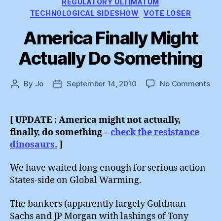
REGULATORY ULTIMATUM
TECHNOLOGICAL SIDESHOW
VOTE LOSER
America Finally Might
Actually Do Something
on
By
Jo
September 14, 2010
No Comments
Post
Post
Am
author
date
Fin
Mi
[ UPDATE : America might not actually,
Act
finally, do something –
check the resistance
Do
dinosaurs.
]
So
We have waited long enough for serious action
States-side on Global Warming.
The bankers (apparently largely Goldman
Sachs and JP Morgan with lashings of Tony