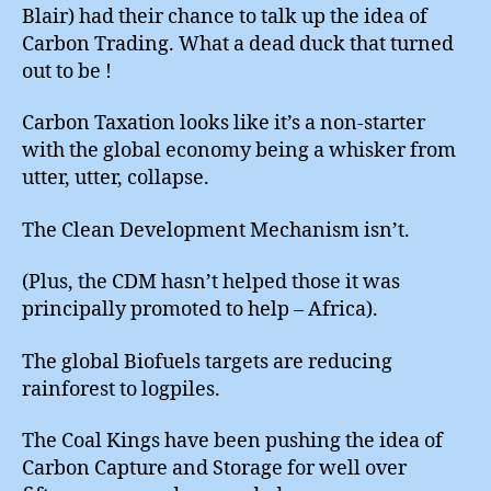
Blair) had their chance to talk up the idea of
Carbon Trading. What a dead duck that turned
out to be !
Carbon Taxation looks like it’s a non-starter
with the global economy being a whisker from
utter, utter, collapse.
The Clean Development Mechanism isn’t.
(Plus, the CDM hasn’t helped those it was
principally promoted to help – Africa).
The global Biofuels targets are reducing
rainforest to logpiles.
The Coal Kings have been pushing the idea of
Carbon Capture and Storage for well over