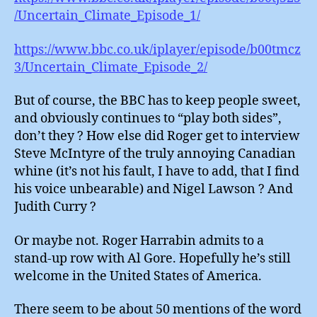
/Uncertain_Climate_Episode_1/
https://www.bbc.co.uk/iplayer/episode/b00tmcz
3/Uncertain_Climate_Episode_2/
But of course, the BBC has to keep people sweet,
and obviously continues to “play both sides”,
don’t they ? How else did Roger get to interview
Steve McIntyre of the truly annoying Canadian
whine (it’s not his fault, I have to add, that I find
his voice unbearable) and Nigel Lawson ? And
Judith Curry ?
Or maybe not. Roger Harrabin admits to a
stand-up row with Al Gore. Hopefully he’s still
welcome in the United States of America.
There seem to be about 50 mentions of the word