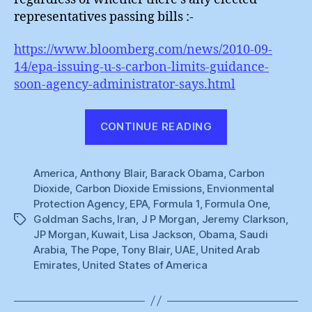
representatives passing bills :-
https://www.bloomberg.com/news/2010-09-
14/epa-issuing-u-s-carbon-limits-guidance-
soon-agency-administrator-says.html
“America
CONTINUE READING
Finally
Might
America
,
Anthony Blair
,
Barack Obama
,
Actually
Carbon
Dioxide
,
Carbon Dioxide Emissions
,
Envionmental
Do
Protection Agency
,
EPA
,
Formula 1
,
Formula One
,
Something”
Goldman Sachs
,
Iran
,
J P Morgan
,
Jeremy Clarkson
,
Tags
JP Morgan
,
Kuwait
,
Lisa Jackson
,
Obama
,
Saudi
Arabia
,
The Pope
,
Tony Blair
,
UAE
,
United Arab
Emirates
,
United States of America