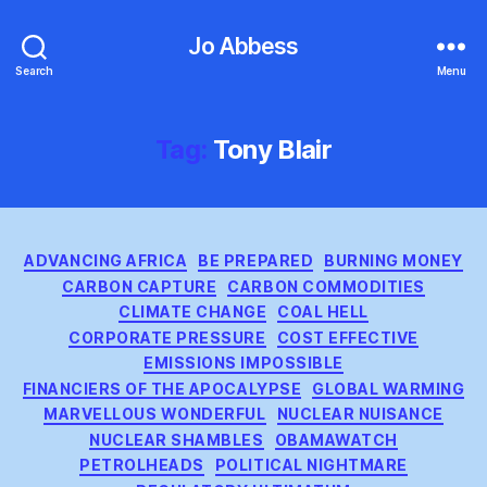
Jo Abbess
Search
Menu
Tag:
Tony Blair
Categories
ADVANCING AFRICA
BE PREPARED
BURNING MONEY
CARBON CAPTURE
CARBON COMMODITIES
CLIMATE CHANGE
COAL HELL
CORPORATE PRESSURE
COST EFFECTIVE
EMISSIONS IMPOSSIBLE
FINANCIERS OF THE APOCALYPSE
GLOBAL WARMING
MARVELLOUS WONDERFUL
NUCLEAR NUISANCE
NUCLEAR SHAMBLES
OBAMAWATCH
PETROLHEADS
POLITICAL NIGHTMARE