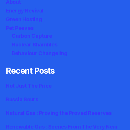
About
Energy Revival
Green Hosting
Pet Peeves
Carbon Capture
Nuclear Shambles
Behaviour Changeling
Recent Posts
Not Just The Price
Russia Sours
Natural Gas : Proving the Proved Reserves
Renewable Gas : Scenes From The Very Near