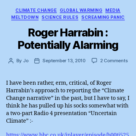
Categories
CLIMATE CHANGE
GLOBAL WARMING
MEDIA
MELTDOWN
SCIENCE RULES
SCREAMING PANIC
Roger Harrabin :
Potentially Alarming
on
By
Jo
September 13, 2010
2 Comments
Post
Post
Rog
author
date
Har
:
I have been rather, erm, critical, of Roger
Pote
Harrabin’s approach to reporting the “Climate
Ala
Change narrative” in the past, but I have to say, I
think he has pulled up his socks somewhat with
a two-part Radio 4 presentation “Uncertain
Climate” :-
https://www.bbc.co.uk/iplayer/episode/b00tj525