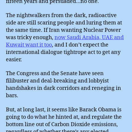
fifteen years and persuaded…no one.
The nightwalkers from the dark, radioactive
side are still scaring people and luring them at
the same time. If Iran wanting Nuclear Power
was tricky enough,
now Saudi Arabia, UAE and
Kuwait want it too
, and I don’t expect the
international dialogue tightrope act to get any
easier.
The Congress and the Senate have seen
filibuster and deal-breaking and lobbyist
handshakes in dark corridors and reneging in
bars.
But, at long last, it seems like Barack Obama is
going to do what he hinted at, and regulate the
bottom line out of Carbon Dioxide emissions,
regardless of whether there’s any elected