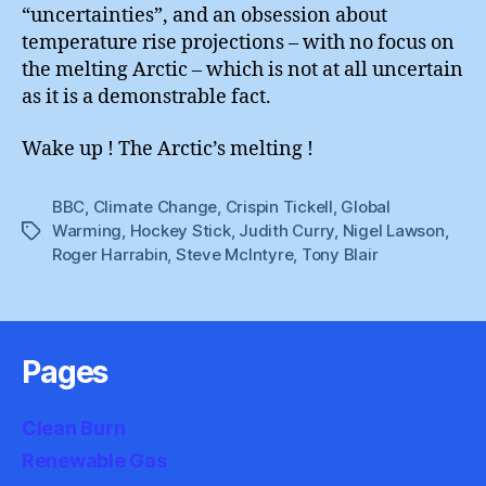
“uncertainties”, and an obsession about
temperature rise projections – with no focus on
the melting Arctic – which is not at all uncertain
as it is a demonstrable fact.
Wake up ! The Arctic’s melting !
BBC
,
Climate Change
,
Crispin Tickell
,
Global
Warming
,
Hockey Stick
,
Judith Curry
,
Nigel Lawson
,
Tags
Roger Harrabin
,
Steve McIntyre
,
Tony Blair
Pages
Clean Burn
Renewable Gas