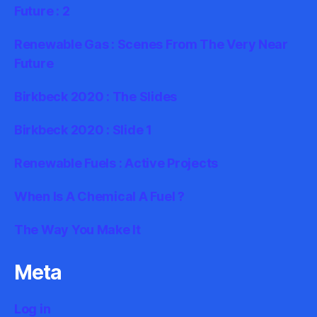
Future : 2
Renewable Gas : Scenes From The Very Near
Future
Birkbeck 2020 : The Slides
Birkbeck 2020 : Slide 1
Renewable Fuels : Active Projects
When Is A Chemical A Fuel ?
The Way You Make It
Meta
Log in