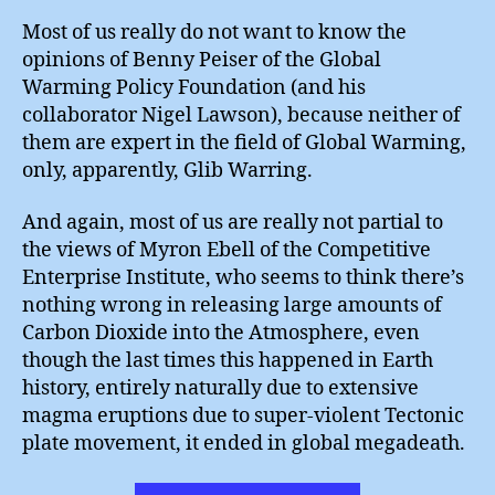
Most of us really do not want to know the
opinions of Benny Peiser of the Global
Warming Policy Foundation (and his
collaborator Nigel Lawson), because neither of
them are expert in the field of Global Warming,
only, apparently, Glib Warring.
And again, most of us are really not partial to
the views of Myron Ebell of the Competitive
Enterprise Institute, who seems to think there’s
nothing wrong in releasing large amounts of
Carbon Dioxide into the Atmosphere, even
though the last times this happened in Earth
history, entirely naturally due to extensive
magma eruptions due to super-violent Tectonic
plate movement, it ended in global megadeath.