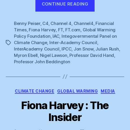
“Naughty
CONTINUE READING
Fiona”
Benny Peiser
,
C4
,
Channel 4
,
Channel4
,
Financial
Times
,
Fiona Harvey
,
FT
,
FT.com
,
Global Warming
Policy Foundation
,
IAC
,
Integovernmental Panel on
Climate Change
,
Inter-Academy Council
,
Tags
InterAcademy Council
,
IPCC
,
Jon Snow
,
Julian Rush
,
Myron Ebell
,
Nigel Lawson
,
Professor David Hand
,
Professor John Beddington
Categories
CLIMATE CHANGE
GLOBAL WARMING
MEDIA
Fiona Harvey : The
Insider