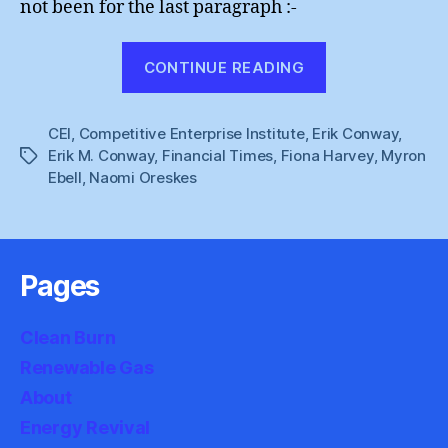
not been for the last paragraph :-
“Fiona
CONTINUE READING
Harvey
:
CEI
,
Competitive Enterprise Institute
,
Erik Conway
The
,
Erik M. Conway
,
Financial Times
,
Fiona Harvey
,
Myron
Tags
Insider”
Ebell
,
Naomi Oreskes
Pages
Clean Burn
Renewable Gas
About
Energy Revival