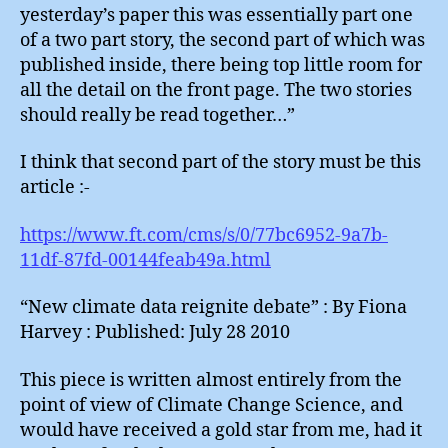
yesterday’s paper this was essentially part one
of a two part story, the second part of which was
published inside, there being top little room for
all the detail on the front page. The two stories
should really be read together…”
I think that second part of the story must be this
article :-
https://www.ft.com/cms/s/0/77bc6952-9a7b-
11df-87fd-00144feab49a.html
“New climate data reignite debate” : By Fiona
Harvey : Published: July 28 2010
This piece is written almost entirely from the
point of view of Climate Change Science, and
would have received a gold star from me, had it