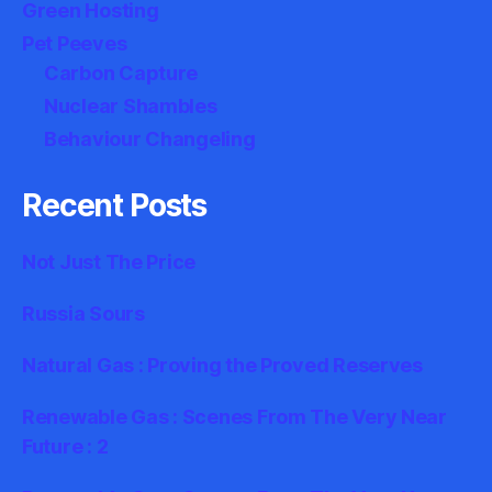
Green Hosting
Pet Peeves
Carbon Capture
Nuclear Shambles
Behaviour Changeling
Recent Posts
Not Just The Price
Russia Sours
Natural Gas : Proving the Proved Reserves
Renewable Gas : Scenes From The Very Near
Future : 2