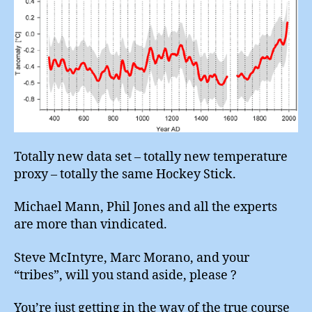
(4)
Totally new data set – totally new temperature
proxy – totally the same Hockey Stick.
Michael Mann, Phil Jones and all the experts
are more than vindicated.
Steve McIntyre, Marc Morano, and your
“tribes”, will you stand aside, please ?
You’re just getting in the way of the true course