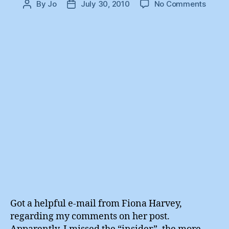
on
By
Jo
July 30, 2010
No Comments
Post
Post
Fiona
author
date
Harve
:
The
Inside
Got a helpful e-mail from Fiona Harvey,
regarding my comments on her post.