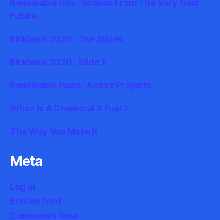
Renewable Gas : Scenes From The Very Near
Future
Birkbeck 2020 : The Slides
Birkbeck 2020 : Slide 1
Renewable Fuels : Active Projects
When Is A Chemical A Fuel ?
The Way You Make It
Meta
Log in
Entries feed
Comments feed