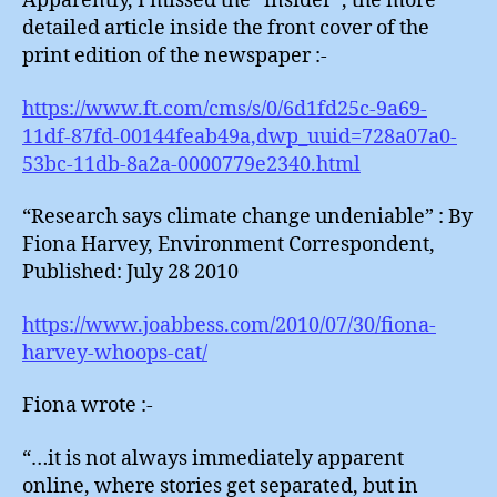
Apparently, I missed the “insider”, the more
detailed article inside the front cover of the
print edition of the newspaper :-
https://www.ft.com/cms/s/0/6d1fd25c-9a69-
11df-87fd-00144feab49a,dwp_uuid=728a07a0-
53bc-11db-8a2a-0000779e2340.html
“Research says climate change undeniable” : By
Fiona Harvey, Environment Correspondent,
Published: July 28 2010
https://www.joabbess.com/2010/07/30/fiona-
harvey-whoops-cat/
Fiona wrote :-
“…it is not always immediately apparent
online, where stories get separated, but in