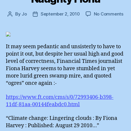
on
By
Jo
September 2, 2010
No Comments
Post
Post
Nau
author
date
Fio
It may seem pedantic and unsisterly to have to
point it out, but despite her usual high and good
level of correctness, Financial Times journalist
Fiona Harvey seems to have stumbled in yet
more lurid green swamp mire, and quoted
“ogres” once again :-
https://www.ft.com/cms/s/0/72993406-b398-
11df-81aa-00144feabdc0.html
“Climate change: Lingering clouds : By Fiona
Harvey : Published: August 29 2010…”