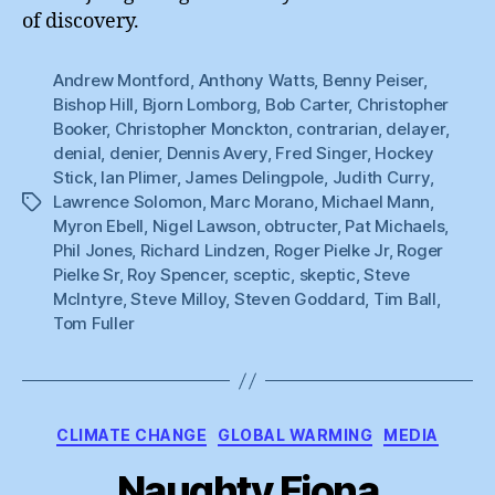
of discovery.
Andrew Montford
,
Anthony Watts
,
Benny Peiser
,
Bishop Hill
,
Bjorn Lomborg
,
Bob Carter
,
Christopher
Booker
,
Christopher Monckton
,
contrarian
,
delayer
,
denial
,
denier
,
Dennis Avery
,
Fred Singer
,
Hockey
Stick
,
Ian Plimer
,
James Delingpole
,
Judith Curry
,
Lawrence Solomon
,
Marc Morano
,
Michael Mann
,
Tags
Myron Ebell
,
Nigel Lawson
,
obtructer
,
Pat Michaels
,
Phil Jones
,
Richard Lindzen
,
Roger Pielke Jr
,
Roger
Pielke Sr
,
Roy Spencer
,
sceptic
,
skeptic
,
Steve
McIntyre
,
Steve Milloy
,
Steven Goddard
,
Tim Ball
,
Tom Fuller
Categories
CLIMATE CHANGE
GLOBAL WARMING
MEDIA
Naughty Fiona