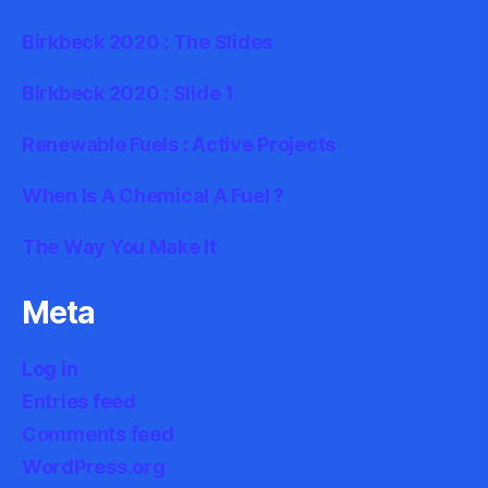
Birkbeck 2020 : The Slides
Birkbeck 2020 : Slide 1
Renewable Fuels : Active Projects
When Is A Chemical A Fuel ?
The Way You Make It
Meta
Log in
Entries feed
Comments feed
WordPress.org