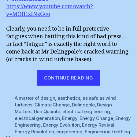
https://www.youtube.com/watch?
v=MOfHxINzGeo
Clearly, you need to be in full protective
fatigues when battling this kind of bad press…
in fact “fatigue” is exactly the right word to
come back at Mr Delingpole’s cracked warning
(of cracks in wind turbine bases).
“Wind
CONTINUE READING
Power
:
A matter of design
,
aesthetics
,
as safe as wind
Material
turbines
,
Climate Change
,
Delingpole
,
Design
Fatigues”
Matters
,
Don Quixote
,
electrical engineering
,
electrical generation
,
Energy
,
Energy Change
,
Energy
Engineering
,
Energy Evolution
,
Energy Revival
,
Energy Revolution
,
engineering
,
Engineering teething