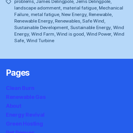
problems
,
James Delingpole
,
Jems Delingpole
,
Tags
landscape adornment
,
material fatigue
,
Mechanical
Failure
,
metal fatigue
,
New Energy
,
Renewable
,
Renewable Energy
,
Renewables
,
Safe Wind
,
Sustainable Development
,
Sustainable Energy
,
Wind
Energy
,
Wind Farm
,
Wind is good
,
Wind Power
,
Wind
Safe
,
Wind Turbine
Pages
Clean Burn
Renewable Gas
About
Energy Revival
Green Hosting
Pet Peeves