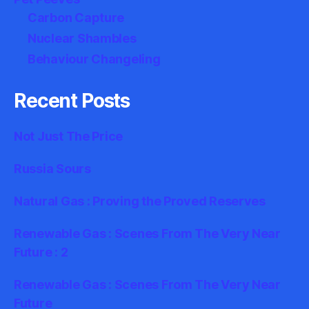
Carbon Capture
Nuclear Shambles
Behaviour Changeling
Recent Posts
Not Just The Price
Russia Sours
Natural Gas : Proving the Proved Reserves
Renewable Gas : Scenes From The Very Near
Future : 2
Renewable Gas : Scenes From The Very Near
Future