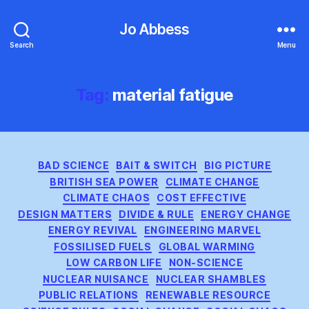
Jo Abbess
Search
Menu
Tag:
material fatigue
Categories
BAD SCIENCE
BAIT & SWITCH
BIG PICTURE
BRITISH SEA POWER
CLIMATE CHANGE
CLIMATE CHAOS
COST EFFECTIVE
DESIGN MATTERS
DIVIDE & RULE
ENERGY CHANGE
ENERGY REVIVAL
ENGINEERING MARVEL
FOSSILISED FUELS
GLOBAL WARMING
LOW CARBON LIFE
NON-SCIENCE
NUCLEAR NUISANCE
NUCLEAR SHAMBLES
PUBLIC RELATIONS
RENEWABLE RESOURCE