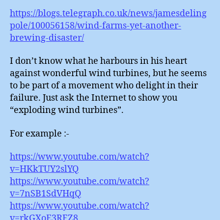
https://blogs.telegraph.co.uk/news/jamesdeling
pole/100056158/wind-farms-yet-another-
brewing-disaster/
I don’t know what he harbours in his heart
against wonderful wind turbines, but he seems
to be part of a movement who delight in their
failure. Just ask the Internet to show you
“exploding wind turbines”.
For example :-
https://www.youtube.com/watch?
v=HKkTUY2slYQ
https://www.youtube.com/watch?
v=7nSB1SdVHqQ
https://www.youtube.com/watch?
v=rkGXoE3RFZ8