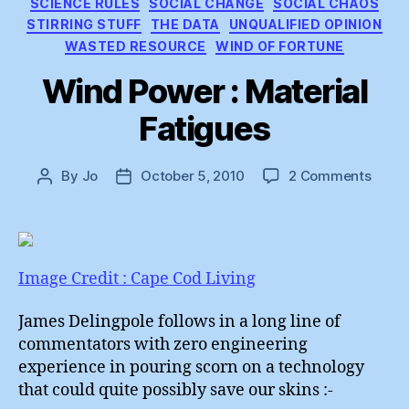
SCIENCE RULES
SOCIAL CHANGE
SOCIAL CHAOS
STIRRING STUFF
THE DATA
UNQUALIFIED OPINION
WASTED RESOURCE
WIND OF FORTUNE
Wind Power : Material
Fatigues
on
By
Jo
October 5, 2010
2 Comments
Post
Post
Wind
author
date
Powe
:
Mater
Fatig
Image Credit : Cape Cod Living
James Delingpole follows in a long line of
commentators with zero engineering
experience in pouring scorn on a technology
that could quite possibly save our skins :-