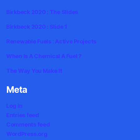
Birkbeck 2020 : The Slides
Birkbeck 2020 : Slide 1
Renewable Fuels : Active Projects
When Is A Chemical A Fuel ?
The Way You Make It
Meta
Log in
Entries feed
Comments feed
WordPress.org