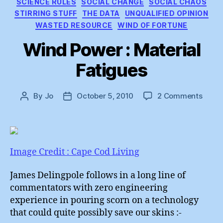
SCIENCE RULES
SOCIAL CHANGE
SOCIAL CHAOS
STIRRING STUFF
THE DATA
UNQUALIFIED OPINION
WASTED RESOURCE
WIND OF FORTUNE
Wind Power : Material
Fatigues
on
By
Jo
October 5, 2010
2 Comments
Post
Post
Wind
author
date
Powe
:
Mater
Fatig
Image Credit : Cape Cod Living
James Delingpole follows in a long line of
commentators with zero engineering
experience in pouring scorn on a technology
that could quite possibly save our skins :-