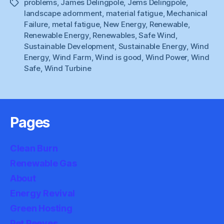
problems
,
James Delingpole
,
Jems Delingpole
,
Tags
landscape adornment
,
material fatigue
,
Mechanical
Failure
,
metal fatigue
,
New Energy
,
Renewable
,
Renewable Energy
,
Renewables
,
Safe Wind
,
Sustainable Development
,
Sustainable Energy
,
Wind
Energy
,
Wind Farm
,
Wind is good
,
Wind Power
,
Wind
Safe
,
Wind Turbine
Pages
Clean Burn
Renewable Gas
About
Energy Revival
Green Hosting
Pet Peeves