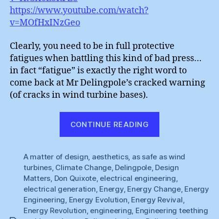
https://www.youtube.com/watch?
v=MOfHxINzGeo
Clearly, you need to be in full protective
fatigues when battling this kind of bad press…
in fact “fatigue” is exactly the right word to
come back at Mr Delingpole’s cracked warning
(of cracks in wind turbine bases).
“Wind
CONTINUE READING
Power
:
A matter of design
,
aesthetics
,
as safe as wind
Material
turbines
,
Climate Change
,
Delingpole
,
Design
Fatigues”
Matters
,
Don Quixote
,
electrical engineering
,
electrical generation
,
Energy
,
Energy Change
,
Energy
Engineering
,
Energy Evolution
,
Energy Revival
,
Energy Revolution
,
engineering
,
Engineering teething