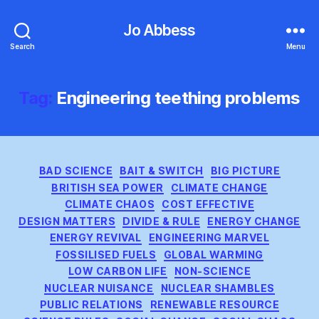
Jo Abbess
Search
Menu
Tag:
Engineering teething problems
Categories
BAD SCIENCE
BAIT & SWITCH
BIG PICTURE
BRITISH SEA POWER
CLIMATE CHANGE
CLIMATE CHAOS
COST EFFECTIVE
DESIGN MATTERS
DIVIDE & RULE
ENERGY CHANGE
ENERGY REVIVAL
ENGINEERING MARVEL
FOSSILISED FUELS
GLOBAL WARMING
LOW CARBON LIFE
NON-SCIENCE
NUCLEAR NUISANCE
NUCLEAR SHAMBLES
PUBLIC RELATIONS
RENEWABLE RESOURCE