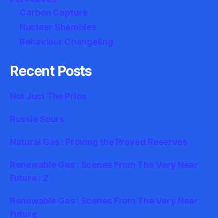
Carbon Capture
Nuclear Shambles
Behaviour Changeling
Recent Posts
Not Just The Price
Russia Sours
Natural Gas : Proving the Proved Reserves
Renewable Gas : Scenes From The Very Near
Future : 2
Renewable Gas : Scenes From The Very Near
Future