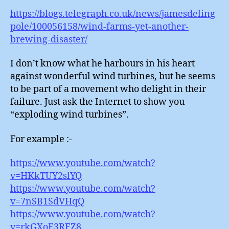
https://blogs.telegraph.co.uk/news/jamesdeling
pole/100056158/wind-farms-yet-another-
brewing-disaster/
I don’t know what he harbours in his heart
against wonderful wind turbines, but he seems
to be part of a movement who delight in their
failure. Just ask the Internet to show you
“exploding wind turbines”.
For example :-
https://www.youtube.com/watch?
v=HKkTUY2slYQ
https://www.youtube.com/watch?
v=7nSB1SdVHqQ
https://www.youtube.com/watch?
v=rkGXoE3RFZ8