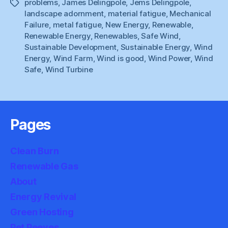
problems
,
James Delingpole
,
Jems Delingpole
,
Tags
landscape adornment
,
material fatigue
,
Mechanical
Failure
,
metal fatigue
,
New Energy
,
Renewable
,
Renewable Energy
,
Renewables
,
Safe Wind
,
Sustainable Development
,
Sustainable Energy
,
Wind
Energy
,
Wind Farm
,
Wind is good
,
Wind Power
,
Wind
Safe
,
Wind Turbine
Pages
Clean Burn
Renewable Gas
About
Energy Revival
Green Hosting
Pet Peeves