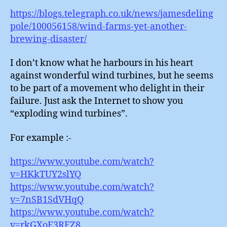
https://blogs.telegraph.co.uk/news/jamesdeling
pole/100056158/wind-farms-yet-another-
brewing-disaster/
I don’t know what he harbours in his heart
against wonderful wind turbines, but he seems
to be part of a movement who delight in their
failure. Just ask the Internet to show you
“exploding wind turbines”.
For example :-
https://www.youtube.com/watch?
v=HKkTUY2slYQ
https://www.youtube.com/watch?
v=7nSB1SdVHqQ
https://www.youtube.com/watch?
v=rkGXoE3RFZ8