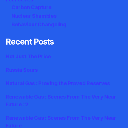
Carbon Capture
Nuclear Shambles
Behaviour Changeling
Recent Posts
Not Just The Price
Russia Sours
Natural Gas : Proving the Proved Reserves
Renewable Gas : Scenes From The Very Near
Future : 2
Renewable Gas : Scenes From The Very Near
Future