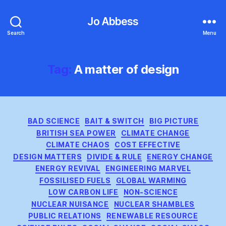
Jo Abbess
Search
Menu
Tag:
A matter of design
Categories
BAD SCIENCE
BAIT & SWITCH
BIG PICTURE
BRITISH SEA POWER
CLIMATE CHANGE
CLIMATE CHAOS
COST EFFECTIVE
DESIGN MATTERS
DIVIDE & RULE
ENERGY CHANGE
ENERGY REVIVAL
ENGINEERING MARVEL
FOSSILISED FUELS
GLOBAL WARMING
LOW CARBON LIFE
NON-SCIENCE
NUCLEAR NUISANCE
NUCLEAR SHAMBLES
PUBLIC RELATIONS
RENEWABLE RESOURCE