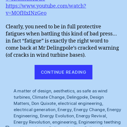
https://www.youtube.com/watch?
v=MOfHxINzGeo
Clearly, you need to be in full protective
fatigues when battling this kind of bad press…
in fact “fatigue” is exactly the right word to
come back at Mr Delingpole’s cracked warning
(of cracks in wind turbine bases).
“Wind
CONTINUE READING
Power
:
A matter of design
,
aesthetics
,
as safe as wind
Material
turbines
,
Climate Change
,
Delingpole
,
Design
Fatigues”
Matters
,
Don Quixote
,
electrical engineering
,
electrical generation
,
Energy
,
Energy Change
,
Energy
Engineering
,
Energy Evolution
,
Energy Revival
,
Energy Revolution
,
engineering
,
Engineering teething