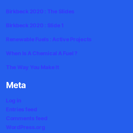
Birkbeck 2020 : The Slides
Birkbeck 2020 : Slide 1
Renewable Fuels : Active Projects
When Is A Chemical A Fuel ?
The Way You Make It
Meta
Log in
Entries feed
Comments feed
WordPress.org