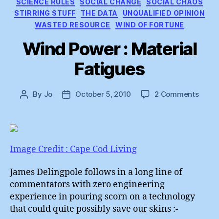
SCIENCE RULES
SOCIAL CHANGE
SOCIAL CHAOS
STIRRING STUFF
THE DATA
UNQUALIFIED OPINION
WASTED RESOURCE
WIND OF FORTUNE
Wind Power : Material
Fatigues
on
By
Jo
October 5, 2010
2 Comments
Post
Post
Wind
author
date
Powe
:
Mater
Fatig
Image Credit : Cape Cod Living
James Delingpole follows in a long line of
commentators with zero engineering
experience in pouring scorn on a technology
that could quite possibly save our skins :-