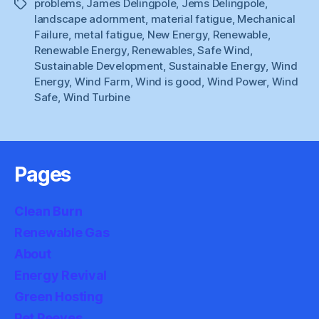
problems
,
James Delingpole
,
Jems Delingpole
,
Tags
landscape adornment
,
material fatigue
,
Mechanical
Failure
,
metal fatigue
,
New Energy
,
Renewable
,
Renewable Energy
,
Renewables
,
Safe Wind
,
Sustainable Development
,
Sustainable Energy
,
Wind
Energy
,
Wind Farm
,
Wind is good
,
Wind Power
,
Wind
Safe
,
Wind Turbine
Pages
Clean Burn
Renewable Gas
About
Energy Revival
Green Hosting
Pet Peeves