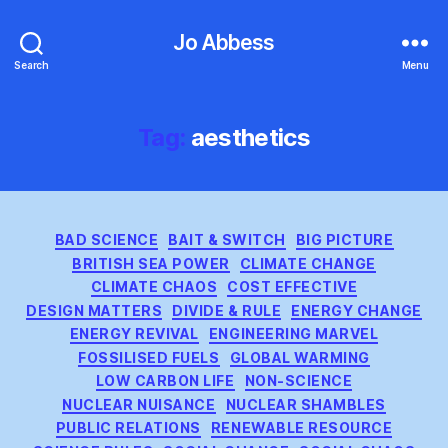
Jo Abbess
Search
Menu
Tag:
aesthetics
Categories
BAD SCIENCE
BAIT & SWITCH
BIG PICTURE
BRITISH SEA POWER
CLIMATE CHANGE
CLIMATE CHAOS
COST EFFECTIVE
DESIGN MATTERS
DIVIDE & RULE
ENERGY CHANGE
ENERGY REVIVAL
ENGINEERING MARVEL
FOSSILISED FUELS
GLOBAL WARMING
LOW CARBON LIFE
NON-SCIENCE
NUCLEAR NUISANCE
NUCLEAR SHAMBLES
PUBLIC RELATIONS
RENEWABLE RESOURCE