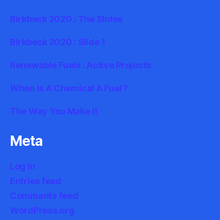
Birkbeck 2020 : The Slides
Birkbeck 2020 : Slide 1
Renewable Fuels : Active Projects
When Is A Chemical A Fuel ?
The Way You Make It
Meta
Log in
Entries feed
Comments feed
WordPress.org