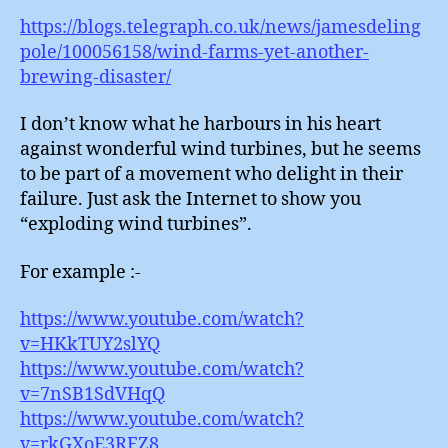
https://blogs.telegraph.co.uk/news/jamesdeling
pole/100056158/wind-farms-yet-another-
brewing-disaster/
I don’t know what he harbours in his heart
against wonderful wind turbines, but he seems
to be part of a movement who delight in their
failure. Just ask the Internet to show you
“exploding wind turbines”.
For example :-
https://www.youtube.com/watch?
v=HKkTUY2slYQ
https://www.youtube.com/watch?
v=7nSB1SdVHqQ
https://www.youtube.com/watch?
v=rkGXoE3RFZ8