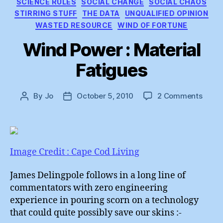
SCIENCE RULES
SOCIAL CHANGE
SOCIAL CHAOS
STIRRING STUFF
THE DATA
UNQUALIFIED OPINION
WASTED RESOURCE
WIND OF FORTUNE
Wind Power : Material
Fatigues
on
By
Jo
October 5, 2010
2 Comments
Post
Post
Wind
author
date
Powe
:
Mater
Fatig
Image Credit : Cape Cod Living
James Delingpole follows in a long line of
commentators with zero engineering
experience in pouring scorn on a technology
that could quite possibly save our skins :-