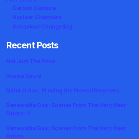
Carbon Capture
Nuclear Shambles
Behaviour Changeling
Recent Posts
Not Just The Price
Russia Sours
Natural Gas : Proving the Proved Reserves
Renewable Gas : Scenes From The Very Near
Future : 2
Renewable Gas : Scenes From The Very Near
Future