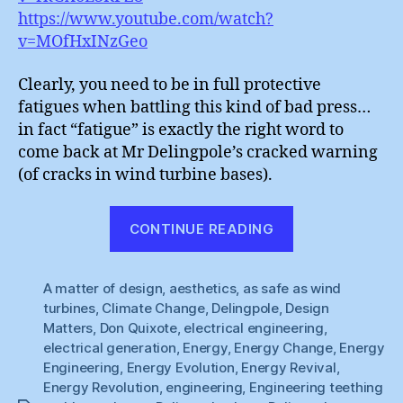
https://www.youtube.com/watch?
v=MOfHxINzGeo
Clearly, you need to be in full protective
fatigues when battling this kind of bad press…
in fact “fatigue” is exactly the right word to
come back at Mr Delingpole’s cracked warning
(of cracks in wind turbine bases).
“Wind
CONTINUE READING
Power
:
A matter of design
,
aesthetics
,
as safe as wind
Material
turbines
,
Climate Change
,
Delingpole
,
Design
Fatigues”
Matters
,
Don Quixote
,
electrical engineering
,
electrical generation
,
Energy
,
Energy Change
,
Energy
Engineering
,
Energy Evolution
,
Energy Revival
,
Energy Revolution
,
engineering
,
Engineering teething