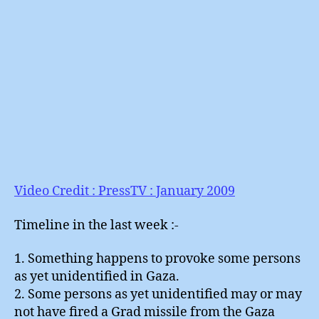
Video Credit : PressTV : January 2009
Timeline in the last week :-
1. Something happens to provoke some persons
as yet unidentified in Gaza.
2. Some persons as yet unidentified may or may
not have fired a Grad missile from the Gaza