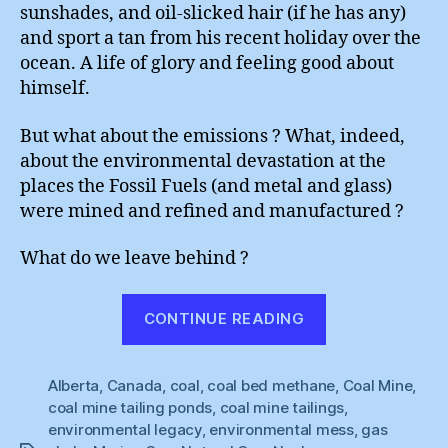
sunshades, and oil-slicked hair (if he has any)
and sport a tan from his recent holiday over the
ocean. A life of glory and feeling good about
himself.
But what about the emissions ? What, indeed,
about the environmental devastation at the
places the Fossil Fuels (and metal and glass)
were mined and refined and manufactured ?
What do we leave behind ?
“Rethink
CONTINUE READING
Fossil
Fuels”
Alberta
,
Canada
,
coal
,
coal bed methane
,
Coal Mine
,
coal mine tailing ponds
,
coal mine tailings
,
environmental legacy
,
environmental mess
,
gas