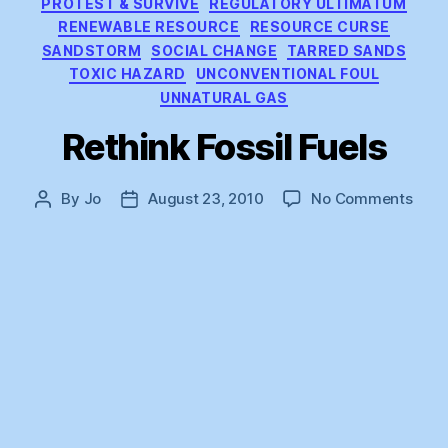
PROTEST & SURVIVE
REGULATORY ULTIMATUM
RENEWABLE RESOURCE
RESOURCE CURSE
SANDSTORM
SOCIAL CHANGE
TARRED SANDS
TOXIC HAZARD
UNCONVENTIONAL FOUL
UNNATURAL GAS
Rethink Fossil Fuels
on
By
Jo
August 23, 2010
No Comments
Post
Post
Reth
author
date
Fossi
Fuel