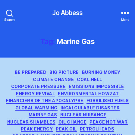
Jo Abbess
Search
Menu
Tag:
Marine Gas
Categories
BE PREPARED
BIG PICTURE
BURNING MONEY
CLIMATE CHANGE
COAL HELL
CORPORATE PRESSURE
EMISSIONS IMPOSSIBLE
ENERGY REVIVAL
ENVIRONMENTAL HOWZAT
FINANCIERS OF THE APOCALYPSE
FOSSILISED FUELS
GLOBAL WARMING
INCALCULABLE DISASTER
MARINE GAS
NUCLEAR NUISANCE
NUCLEAR SHAMBLES
OIL CHANGE
PEACE NOT WAR
PEAK ENERGY
PEAK OIL
PETROLHEADS