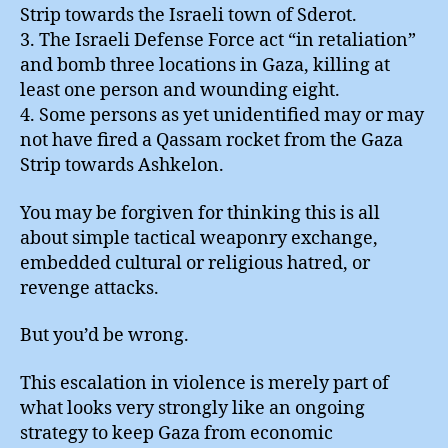
Strip towards the Israeli town of Sderot.
3. The Israeli Defense Force act “in retaliation”
and bomb three locations in Gaza, killing at
least one person and wounding eight.
4. Some persons as yet unidentified may or may
not have fired a Qassam rocket from the Gaza
Strip towards Ashkelon.
You may be forgiven for thinking this is all
about simple tactical weaponry exchange,
embedded cultural or religious hatred, or
revenge attacks.
But you’d be wrong.
This escalation in violence is merely part of
what looks very strongly like an ongoing
strategy to keep Gaza from economic