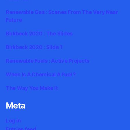
Renewable Gas : Scenes From The Very Near
Future
Birkbeck 2020 : The Slides
Birkbeck 2020 : Slide 1
Renewable Fuels : Active Projects
When Is A Chemical A Fuel ?
The Way You Make It
Meta
Log in
Entries feed