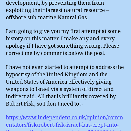
development, by preventing them from
exploiting their largest natural resource –
offshore sub-marine Natural Gas.
I am going to give you my first attempt at some
history on this matter. I make any and every
apology if I have got something wrong. Please
correct me by comments below the post.
I have not even started to attempt to address the
hypocrisy of the United Kingdom and the
United States of America effectively giving
weapons to Israel via a system of direct and
indirect aid. All that is brilliantly covered by
Robert Fisk, so I don’t need to :-
https://www.independent.co.uk/opinion/comm
entators/fisk/robert-fisk-israel-has-crept-into-