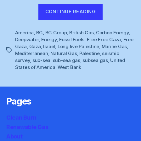
“Natural
CONTINUE READING
Gaza
(3)”
America
,
BG
,
BG Group
,
British Gas
,
Carbon Energy
,
Deepwater
,
Energy
,
Fossil Fuels
,
Free Free Gaza
,
Free
Gaza
,
Gaza
,
Israel
,
Long live Palestine
,
Marine Gas
,
Tags
Mediterranean
,
Natural Gas
,
Palestine
,
seismic
survey
,
sub-sea
,
sub-sea gas
,
subsea gas
,
United
States of America
,
West Bank
Pages
Clean Burn
Renewable Gas
About