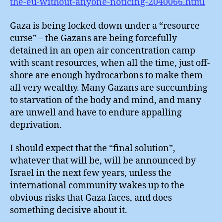
the-eu-without-anyone-noticing-2040066.html
Gaza is being locked down under a “resource
curse” – the Gazans are being forcefully
detained in an open air concentration camp
with scant resources, when all the time, just off-
shore are enough hydrocarbons to make them
all very wealthy. Many Gazans are succumbing
to starvation of the body and mind, and many
are unwell and have to endure appalling
deprivation.
I should expect that the “final solution”,
whatever that will be, will be announced by
Israel in the next few years, unless the
international community wakes up to the
obvious risks that Gaza faces, and does
something decisive about it.