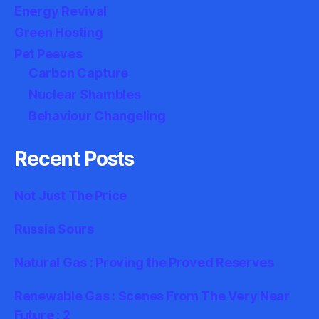
Energy Revival
Green Hosting
Pet Peeves
Carbon Capture
Nuclear Shambles
Behaviour Changeling
Recent Posts
Not Just The Price
Russia Sours
Natural Gas : Proving the Proved Reserves
Renewable Gas : Scenes From The Very Near
Future : 2