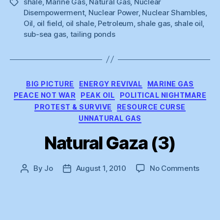
shale
,
Marine Gas
,
Natural Gas
,
Nuclear
Tags
Disempowerment
,
Nuclear Power
,
Nuclear Shambles
,
Oil
,
oil field
,
oil shale
,
Petroleum
,
shale gas
,
shale oil
,
sub-sea gas
,
tailing ponds
Categories
BIG PICTURE
ENERGY REVIVAL
MARINE GAS
PEACE NOT WAR
PEAK OIL
POLITICAL NIGHTMARE
PROTEST & SURVIVE
RESOURCE CURSE
UNNATURAL GAS
Natural Gaza (3)
on
By
Jo
August 1, 2010
No Comments
Post
Post
Natur
author
date
Gaza
(3)