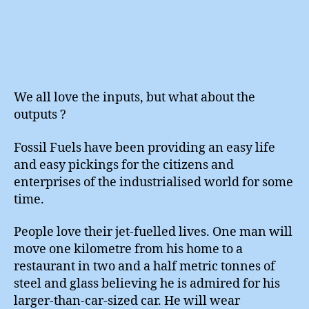
We all love the inputs, but what about the
outputs ?
Fossil Fuels have been providing an easy life
and easy pickings for the citizens and
enterprises of the industrialised world for some
time.
People love their jet-fuelled lives. One man will
move one kilometre from his home to a
restaurant in two and a half metric tonnes of
steel and glass believing he is admired for his
larger-than-car-sized car. He will wear