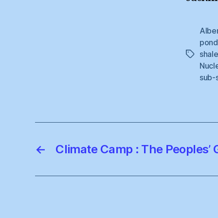
Albe
pond
shal
Tags
Nucl
sub-
←
Climate Camp : The Peoples’ G