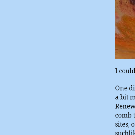
I could
One di
a bit 
Renewa
comb t
sites,
suchli