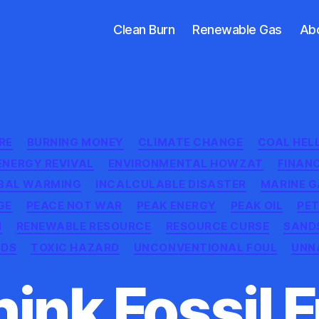
Clean Burn
Renewable Gas
Ab
Categories
RE
BURNING MONEY
CLIMATE CHANGE
COAL HEL
ENERGY REVIVAL
ENVIRONMENTAL HOWZAT
FINAN
BAL WARMING
INCALCULABLE DISASTER
MARINE G
GE
PEACE NOT WAR
PEAK ENERGY
PEAK OIL
PE
M
RENEWABLE RESOURCE
RESOURCE CURSE
SAND
NDS
TOXIC HAZARD
UNCONVENTIONAL FOUL
UNN
ink Fossil 