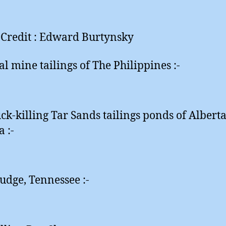
Credit : Edward Burtynsky
al mine tailings of The Philippines :-
ck-killing Tar Sands tailings ponds of Alberta
 :-
ludge, Tennessee :-