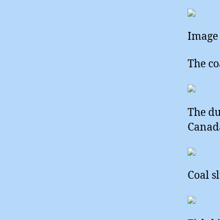
Image 
The co
The du
Canada
Coal s