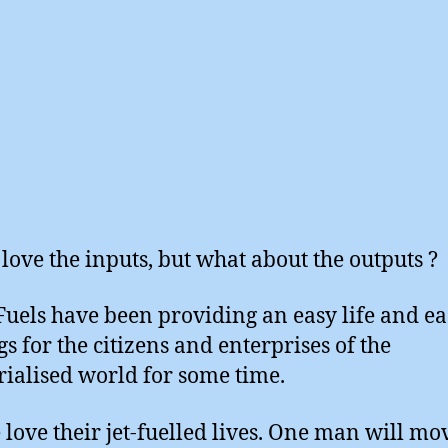
 love the inputs, but what about the outputs ?
 Fuels have been providing an easy life and e
gs for the citizens and enterprises of the
rialised world for some time.
 love their jet-fuelled lives. One man will mo