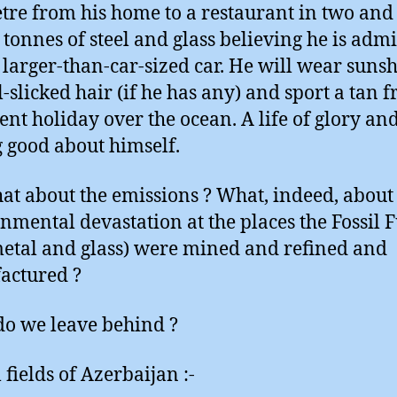
tre from his home to a restaurant in two and 
 tonnes of steel and glass believing he is adm
s larger-than-car-sized car. He will wear suns
l-slicked hair (if he has any) and sport a tan 
cent holiday over the ocean. A life of glory an
g good about himself.
at about the emissions ? What, indeed, about
nmental devastation at the places the Fossil F
etal and glass) were mined and refined and
actured ?
o we leave behind ?
 fields of Azerbaijan :-