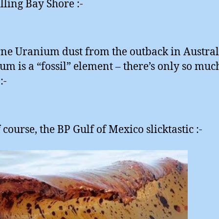
illing Bay Shore :-
ne Uranium dust from the outback in Austral
um is a “fossil” element – there’s only so muc
:-
course, the BP Gulf of Mexico slicktastic :-