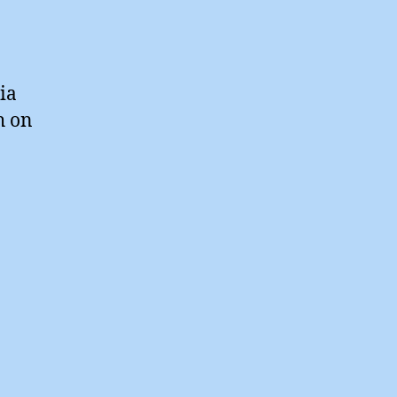
ia
h on