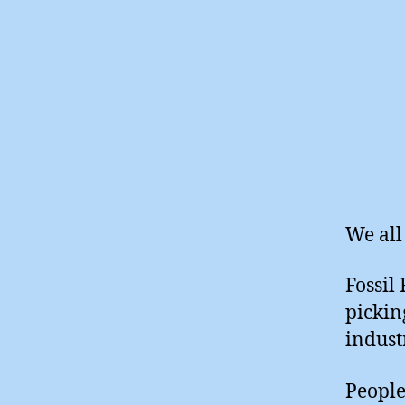
We all
Fossil
pickin
indust
People