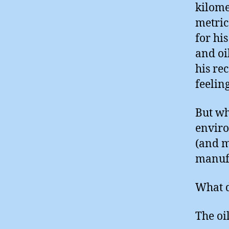
kilome
metric
for hi
and oi
his re
feelin
But wh
enviro
(and m
manuf
What d
The oil