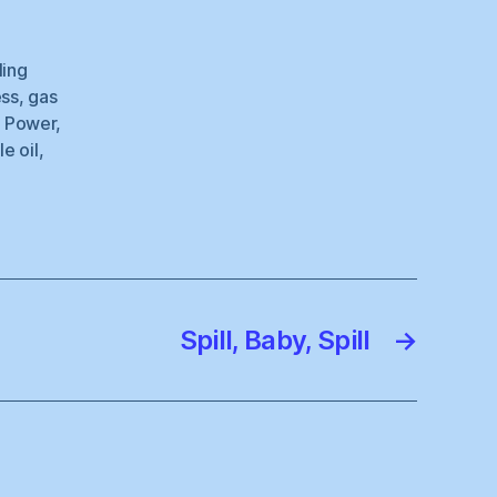
ling
ess
,
gas
r Power
,
le oil
,
Spill, Baby, Spill
→