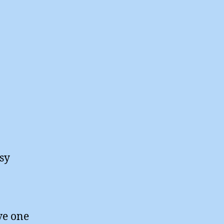
asy
ve one