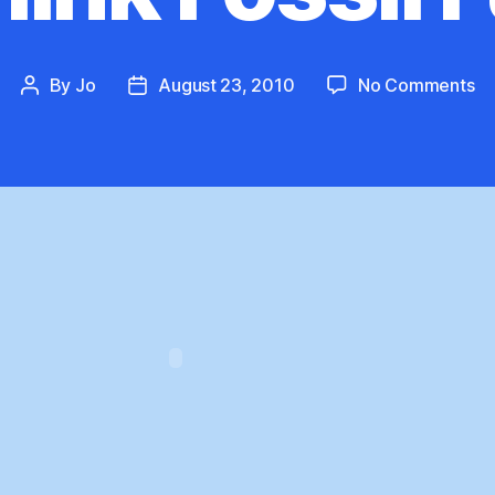
on
By
Jo
August 23, 2010
No Comments
Post
Post
Re
author
date
Fo
Fu