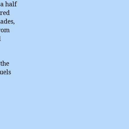
a half
ired
hades,
from
d
 the
uels