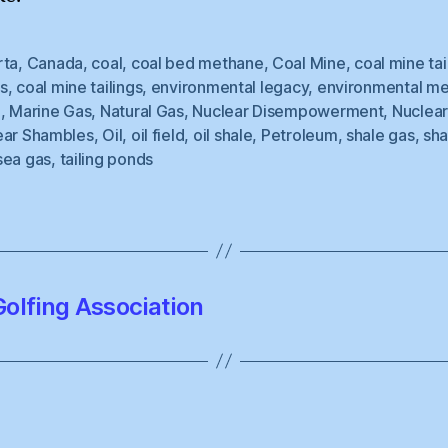
rta
,
Canada
,
coal
,
coal bed methane
,
Coal Mine
,
coal mine tai
s
,
coal mine tailings
,
environmental legacy
,
environmental m
e
,
Marine Gas
,
Natural Gas
,
Nuclear Disempowerment
,
Nuclea
ear Shambles
,
Oil
,
oil field
,
oil shale
,
Petroleum
,
shale gas
,
sha
sea gas
,
tailing ponds
olfing Association