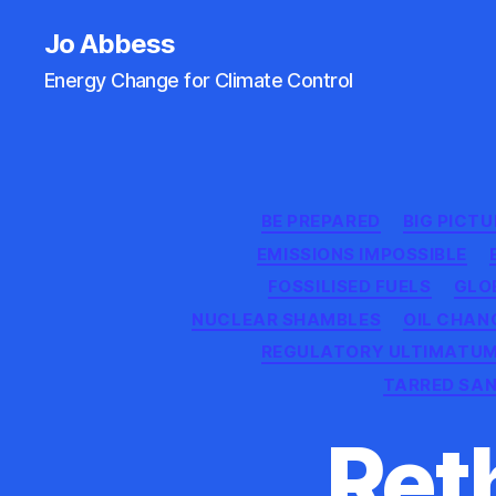
Jo Abbess
Energy Change for Climate Control
BE PREPARED
BIG PICTU
EMISSIONS IMPOSSIBLE
FOSSILISED FUELS
GLO
NUCLEAR SHAMBLES
OIL CHAN
REGULATORY ULTIMATU
TARRED SA
Reth