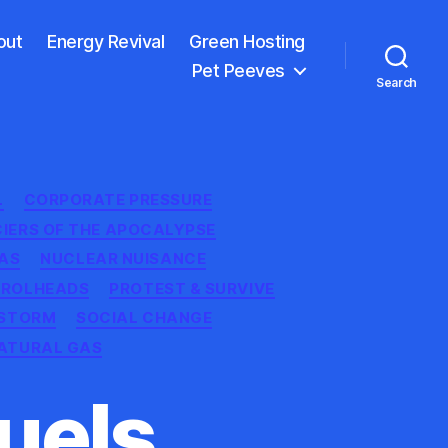
out
Energy Revival
Green Hosting
Pet Peeves
Search
L
CORPORATE PRESSURE
CIERS OF THE APOCALYPSE
AS
NUCLEAR NUISANCE
TROLHEADS
PROTEST & SURVIVE
STORM
SOCIAL CHANGE
ATURAL GAS
Fuels