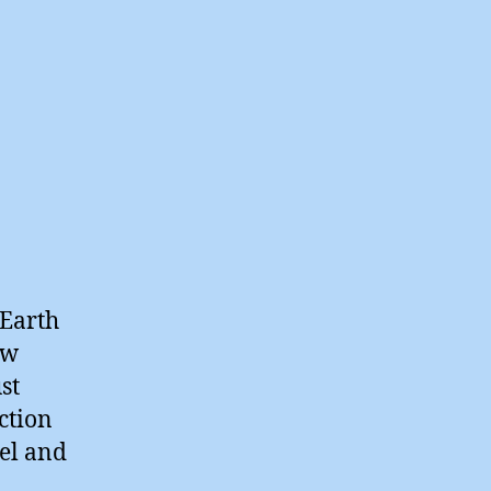
 Earth
ew
st
ction
eel and