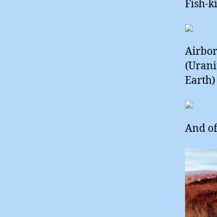
Fish-k
Airbor
(Urani
Earth) 
And of 