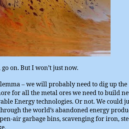
 go on. But I won’t just now.
lemma – we will probably need to dig up the
more for all the metal ores we need to build n
ble Energy technologies. Or not. We could ju
hrough the world’s abandoned energy produ
 open-air garbage bins, scavenging for iron, st
ke.