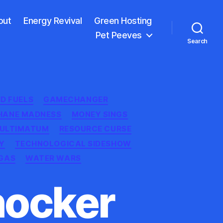
out
Energy Revival
Green Hosting
Pet Peeves
Search
ED FUELS
GAMECHANGER
HANE MADNESS
MONEY SINGS
 ULTIMATUM
RESOURCE CURSE
Y
TECHNOLOGICAL SIDESHOW
GAS
WATER WARS
hocker