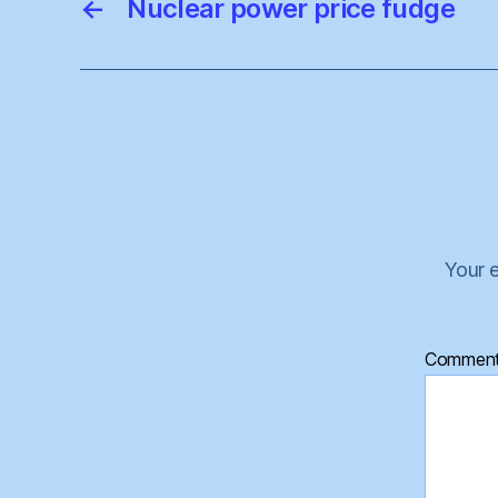
←
Nuclear power price fudge
Your e
Commen