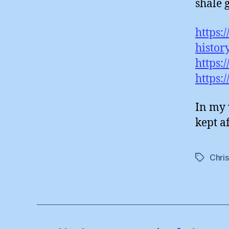
shale 
https:
histor
https:
https:
In my 
kept af
Chri
Tags