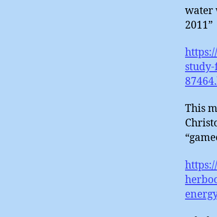
water 
2011”
https:
study-
87464
This m
Christ
“gamec
https:
herboo
energ