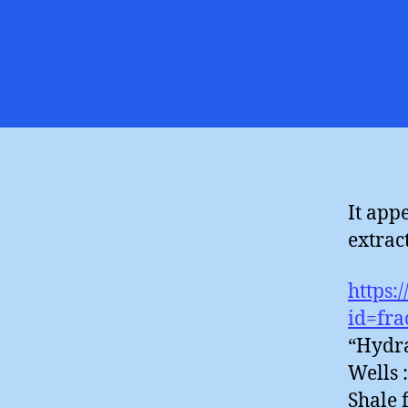
It app
extract
https:
id=fra
“Hydra
Wells 
Shale 