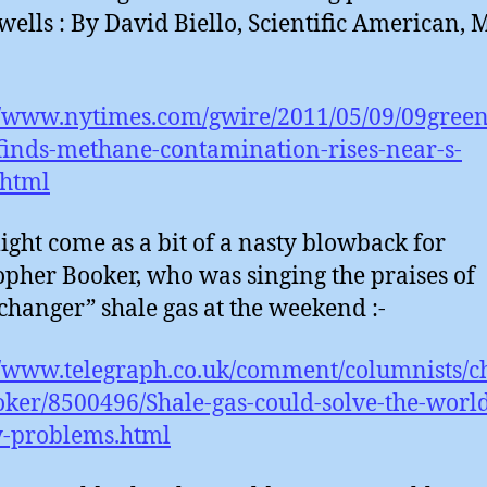
wells : By David Biello, Scientific American, 
//www.nytimes.com/gwire/2011/05/09/09gree
finds-methane-contamination-rises-near-s-
.html
ight come as a bit of a nasty blowback for
opher Booker, who was singing the praises of
hanger” shale gas at the weekend :-
//www.telegraph.co.uk/comment/columnists/c
ker/8500496/Shale-gas-could-solve-the-world
y-problems.html