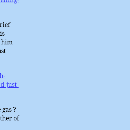
elling-
rief
is
f him
st
h-
d-just-
 gas ?
ther of