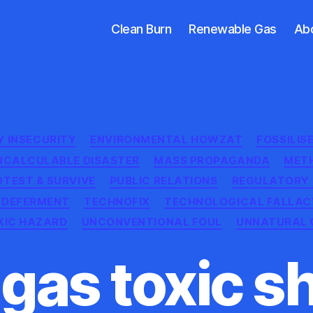
Clean Burn
Renewable Gas
Ab
Categories
Y INSECURITY
ENVIRONMENTAL HOWZAT
FOSSILIS
NCALCULABLE DISASTER
MASS PROPAGANDA
MET
OTEST & SURVIVE
PUBLIC RELATIONS
REGULATORY
 DEFERMENT
TECHNOFIX
TECHNOLOGICAL FALLAC
XIC HAZARD
UNCONVENTIONAL FOUL
UNNATURAL 
 gas toxic s