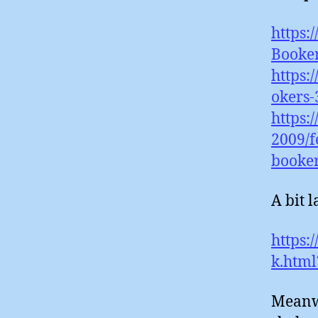
https:
Booke
https:
okers-
https:
2009/f
booke
A bit l
https:
k.html
Meanwh