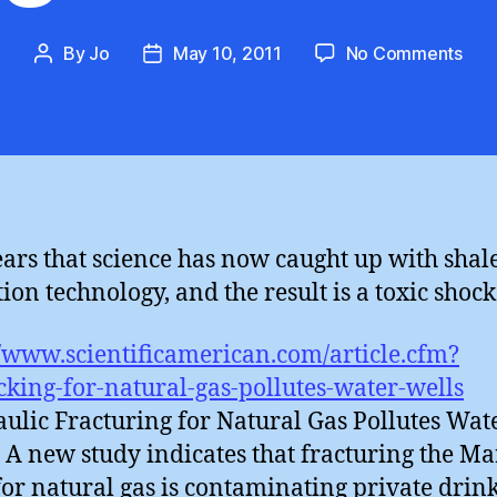
on
By
Jo
May 10, 2011
No Comments
Post
Post
Sha
author
date
gas
toxi
sho
ears that science has now caught up with shal
ion technology, and the result is a toxic shock 
//www.scientificamerican.com/article.cfm?
cking-for-natural-gas-pollutes-water-wells
ulic Fracturing for Natural Gas Pollutes Wat
: A new study indicates that fracturing the Ma
for natural gas is contaminating private drin