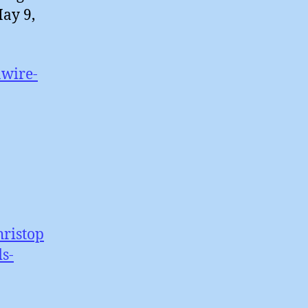
May 9,
nwire-
hristop
s-