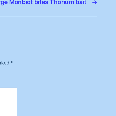
ge Monbiot bites Thorium bait
→
arked
*