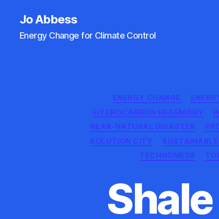
Jo Abbess
Energy Change for Climate Control
ENERGY CHANGE
ENERG
HYDROCARBON HEGEMONY
I
NEAR-NATURAL DISASTER
PR
SOLUTION CITY
SUSTAINABLE
TECHNOMESS
TO
Shale