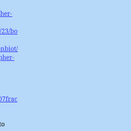
pher-
/23/bo
nbiot/
pher-
07frac
to