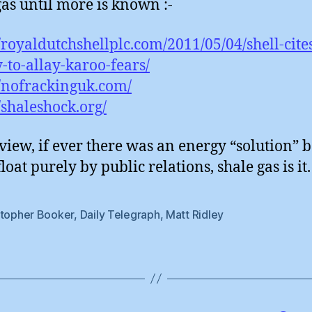
gas until more is known :-
//royaldutchshellplc.com/2011/05/04/shell-cite
y-to-allay-karoo-fears/
//nofrackinguk.com/
//shaleshock.org/
view, if ever there was an energy “solution” 
loat purely by public relations, shale gas is it.
stopher Booker
,
Daily Telegraph
,
Matt Ridley