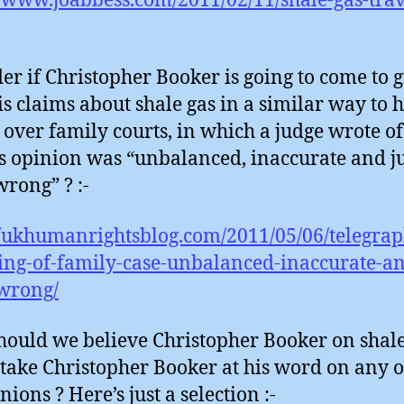
//www.joabbess.com/2011/02/11/shale-gas-trav
er if Christopher Booker is going to come to g
is claims about shale gas in a similar way to h
 over family courts, in which a judge wrote o
is opinion was “unbalanced, inaccurate and ju
wrong” ? :-
//ukhumanrightsblog.com/2011/05/06/telegrap
ing-of-family-case-unbalanced-inaccurate-an
wrong/
ould we believe Christopher Booker on shale
take Christopher Booker at his word on any o
nions ? Here’s just a selection :-