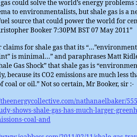
 gas could solve the world’s energy problems : 
ma to environmentalists, but shale gas is a 
-fuel source that could power the world for ce
hristopher Booker 7:30PM BST 07 May 2011”
 claims for shale gas that its “…”environment
int” is minimal…” and paraphrases Matt Ridl
hale Gas Shock” that shale gas is “environmen
ly, because its CO2 emissions are much less t
f coal or oil.” Not so certain, Mr Booker, sir :-
//theenergycollective.com/nathanaelbaker/55
tudy-shows-shale-gas-has-much-larger-green
issions-coal-and