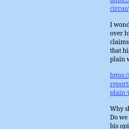
https:
circus/
I wond
over h
claims
that h
plain 
https:
report
plain-
Why sh
Do we 
his opi