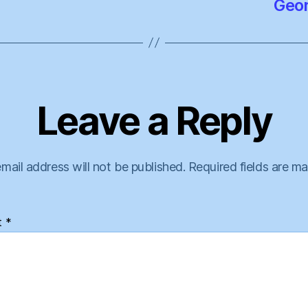
Geor
Leave a Reply
mail address will not be published.
Required fields are m
t
*