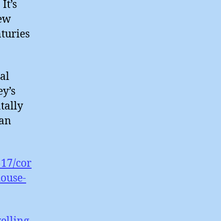
It’s
new
nturies
al
ey’s
tally
han
517/cor
house-