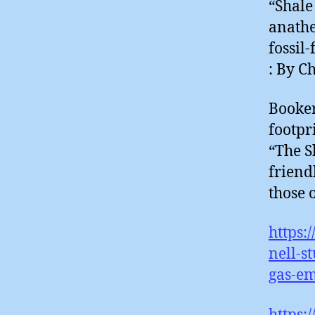
“Shale
anathe
fossil
: By C
Booker
footpr
“The S
friend
those o
https:
nell-s
gas-em