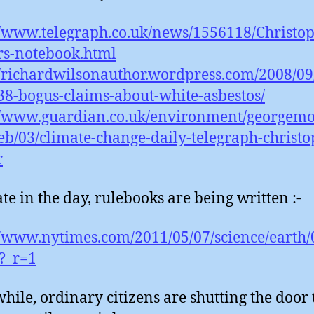
//www.telegraph.co.uk/news/1556118/Christo
rs-notebook.html
//richardwilsonauthor.wordpress.com/2008/09
38-bogus-claims-about-white-asbestos/
//www.guardian.co.uk/environment/georgemo
eb/03/climate-change-daily-telegraph-christo
r
ate in the day, rulebooks are being written :-
//www.nytimes.com/2011/05/07/science/earth/
?_r=1
ile, ordinary citizens are shutting the door 