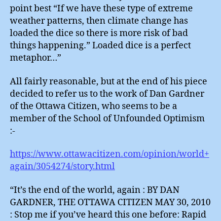
point best “If we have these type of extreme
weather patterns, then climate change has
loaded the dice so there is more risk of bad
things happening.” Loaded dice is a perfect
metaphor…”
All fairly reasonable, but at the end of his piece
decided to refer us to the work of Dan Gardner
of the Ottawa Citizen, who seems to be a
member of the School of Unfounded Optimism
:-
https://www.ottawacitizen.com/opinion/world+
again/3054274/story.html
“It’s the end of the world, again : BY DAN
GARDNER, THE OTTAWA CITIZEN MAY 30, 2010
: Stop me if you’ve heard this one before: Rapid