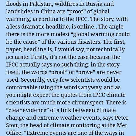
floods in Pakistan, wildfires in Russia and
landslides in China are “proof” of global
warming, according to the IPCC. The story, with
a less dramatic headline, is online…The angle
there is the more modest “global warming could
be the cause” of the various disasters. The first,
paper, headline is, I would say, not technically
accurate. Firstly, it’s not the case because the
IPCC actually says no such thing: in the story
itself, the words “proof” or “prove” are never
used. Secondly, very few scientists would be
comfortable using the words anyway, and as
you might expect the quotes from IPCC climate
scientists are much more circumspect. There is
“clear evidence” of a link between climate
change and extreme weather events, says Peter
Stott, the head of climate monitoring at the Met
Office; “Extreme events are one of the ways in