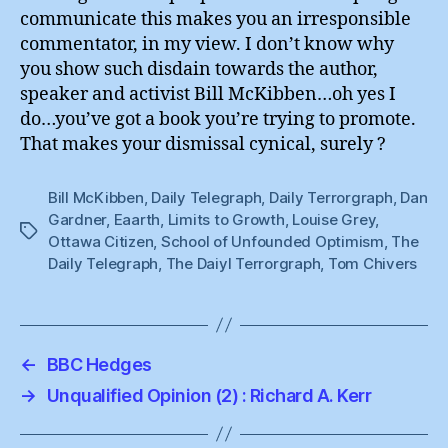
communicate this makes you an irresponsible
commentator, in my view. I don’t know why
you show such disdain towards the author,
speaker and activist Bill McKibben…oh yes I
do…you’ve got a book you’re trying to promote.
That makes your dismissal cynical, surely ?
Bill McKibben
,
Daily Telegraph
,
Daily Terrorgraph
,
Dan
Gardner
,
Eaarth
,
Limits to Growth
,
Louise Grey
,
Tags
Ottawa Citizen
,
School of Unfounded Optimism
,
The
Daily Telegraph
,
The Daiyl Terrorgraph
,
Tom Chivers
←
BBC Hedges
→
Unqualified Opinion (2) : Richard A. Kerr