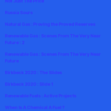
Not Just The Price
Russia Sours
Natural Gas : Proving the Proved Reserves
Renewable Gas : Scenes From The Very Near
Future : 2
Renewable Gas : Scenes From The Very Near
Future
Birkbeck 2020 : The Slides
Birkbeck 2020 : Slide 1
Renewable Fuels : Active Projects
When Is A Chemical A Fuel ?