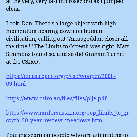
at the very, very last microsecond as I jumped
clear.
Look, Dan. There’s a large object with high
momentum bearing down on human
civilisation, calling out “Armageddon closer all
the time !” The Limits to Growth was right, Matt
Simmons found so, and so did Graham Turner
at the CSIRO :-
https://ideas.repec.org/p/cse/wpaper/2008-
09.html
https://www.csiro.au/files/files/plje.pdf
https://www.mnforsustain.org/pop_limits_to_gr
owth_30_year_review_meadows.htm
Pouring scorn on people who are attempting to