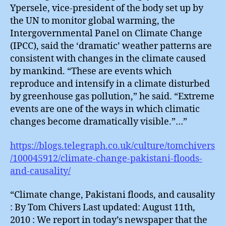
Ypersele, vice-president of the body set up by
the UN to monitor global warming, the
Intergovernmental Panel on Climate Change
(IPCC), said the ‘dramatic’ weather patterns are
consistent with changes in the climate caused
by mankind. “These are events which
reproduce and intensify in a climate disturbed
by greenhouse gas pollution,” he said. “Extreme
events are one of the ways in which climatic
changes become dramatically visible.”…”
https://blogs.telegraph.co.uk/culture/tomchivers
/100045912/climate-change-pakistani-floods-
and-causality/
“Climate change, Pakistani floods, and causality
: By Tom Chivers Last updated: August 11th,
2010 : We report in today’s newspaper that the