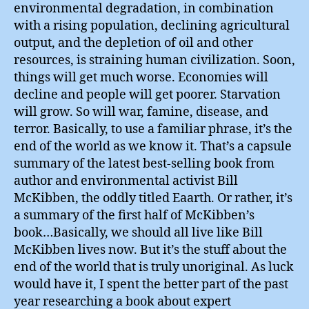
environmental degradation, in combination
with a rising population, declining agricultural
output, and the depletion of oil and other
resources, is straining human civilization. Soon,
things will get much worse. Economies will
decline and people will get poorer. Starvation
will grow. So will war, famine, disease, and
terror. Basically, to use a familiar phrase, it’s the
end of the world as we know it. That’s a capsule
summary of the latest best-selling book from
author and environmental activist Bill
McKibben, the oddly titled Eaarth. Or rather, it’s
a summary of the first half of McKibben’s
book…Basically, we should all live like Bill
McKibben lives now. But it’s the stuff about the
end of the world that is truly unoriginal. As luck
would have it, I spent the better part of the past
year researching a book about expert