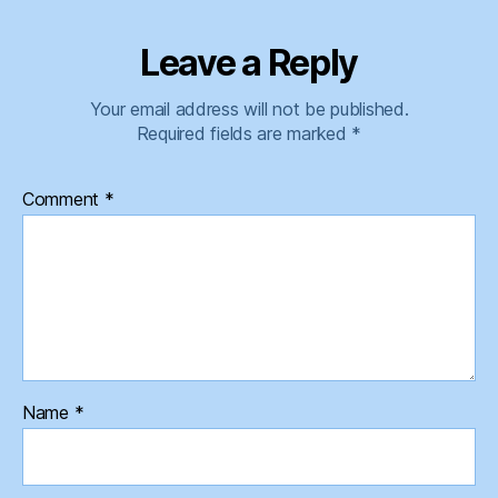
Leave a Reply
Your email address will not be published.
Required fields are marked
*
Comment
*
Name
*