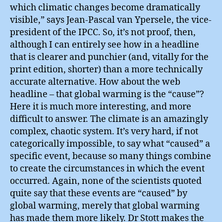
which climatic changes become dramatically
visible,” says Jean-Pascal van Ypersele, the vice-
president of the IPCC. So, it’s not proof, then,
although I can entirely see how in a headline
that is clearer and punchier (and, vitally for the
print edition, shorter) than a more technically
accurate alternative. How about the web
headline – that global warming is the “cause”?
Here it is much more interesting, and more
difficult to answer. The climate is an amazingly
complex, chaotic system. It’s very hard, if not
categorically impossible, to say what “caused” a
specific event, because so many things combine
to create the circumstances in which the event
occurred. Again, none of the scientists quoted
quite say that these events are “caused” by
global warming, merely that global warming
has made them more likely. Dr Stott makes the