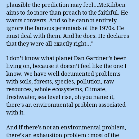
plausible the prediction may feel…McKibben
aims to do more than preach to the faithful. He
wants converts. And so he cannot entirely
ignore the famous jeremiads of the 1970s. He
must deal with them. And he does. He declares
that they were all exactly right…”
I don’t know what planet Dan Gardner’s been
living on, because it doesn’t feel like the one I
know. We have well documented problems
with soils, forests, species, pollution, raw
resources, whole ecosystems, Climate,
freshwater, sea level rise, oh you name it,
there’s an environmental problem associated
with it.
And if there’s not an environmental problem,
there’s an exhaustion problem : most of the