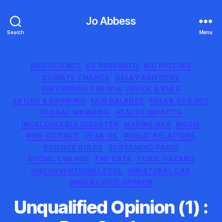
Jo Abbess
Search
Menu
Categories
BAD SCIENCE
BE PREPARED
BIG PICTURE
CLIMATE CHANGE
DELAY AND DENY
DISTURBING TRENDS
DIVIDE & RULE
EATING & DRINKING
FAIR BALANCE
FREAK SCIENCE
GLOBAL WARMING
HEALTH IMPACTS
INCALCULABLE DISASTER
MARINE GAS
MEDIA
NON-SCIENCE
PEAK OIL
PUBLIC RELATIONS
SCIENCE RULES
SCREAMING PANIC
SOCIAL CHANGE
THE DATA
TOXIC HAZARD
UNCONVENTIONAL FOUL
UNNATURAL GAS
UNQUALIFIED OPINION
Unqualified Opinion (1) :