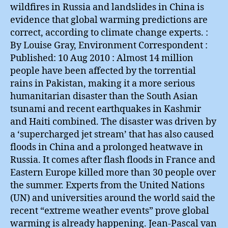
wildfires in Russia and landslides in China is
evidence that global warming predictions are
correct, according to climate change experts. :
By Louise Gray, Environment Correspondent :
Published: 10 Aug 2010 : Almost 14 million
people have been affected by the torrential
rains in Pakistan, making it a more serious
humanitarian disaster than the South Asian
tsunami and recent earthquakes in Kashmir
and Haiti combined. The disaster was driven by
a ‘supercharged jet stream’ that has also caused
floods in China and a prolonged heatwave in
Russia. It comes after flash floods in France and
Eastern Europe killed more than 30 people over
the summer. Experts from the United Nations
(UN) and universities around the world said the
recent “extreme weather events” prove global
warming is already happening. Jean-Pascal van