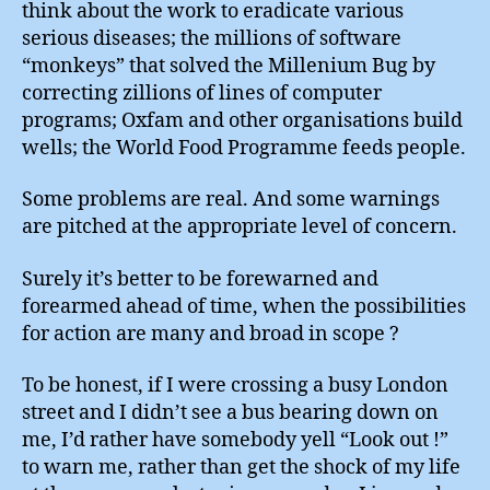
think about the work to eradicate various
serious diseases; the millions of software
“monkeys” that solved the Millenium Bug by
correcting zillions of lines of computer
programs; Oxfam and other organisations build
wells; the World Food Programme feeds people.
Some problems are real. And some warnings
are pitched at the appropriate level of concern.
Surely it’s better to be forewarned and
forearmed ahead of time, when the possibilities
for action are many and broad in scope ?
To be honest, if I were crossing a busy London
street and I didn’t see a bus bearing down on
me, I’d rather have somebody yell “Look out !”
to warn me, rather than get the shock of my life