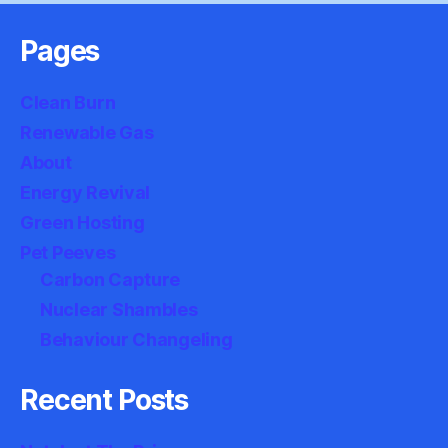
Pages
Clean Burn
Renewable Gas
About
Energy Revival
Green Hosting
Pet Peeves
Carbon Capture
Nuclear Shambles
Behaviour Changeling
Recent Posts