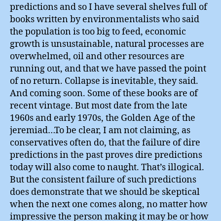
predictions and so I have several shelves full of
books written by environmentalists who said
the population is too big to feed, economic
growth is unsustainable, natural processes are
overwhelmed, oil and other resources are
running out, and that we have passed the point
of no return. Collapse is inevitable, they said.
And coming soon. Some of these books are of
recent vintage. But most date from the late
1960s and early 1970s, the Golden Age of the
jeremiad…To be clear, I am not claiming, as
conservatives often do, that the failure of dire
predictions in the past proves dire predictions
today will also come to naught. That’s illogical.
But the consistent failure of such predictions
does demonstrate that we should be skeptical
when the next one comes along, no matter how
impressive the person making it may be or how