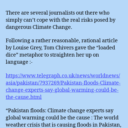
There are several journalists out there who
simply can’t cope with the real risks posed by
dangerous Climate Change.
Following a rather reasonable, rational article
by Louise Grey, Tom Chivers gave the “loaded
dice” metaphor to straighten her up on
language :-
https://www.telegraph.co.uk/news/worldnews/
asia/pakistan/7937269/Pakistan-floods-Climate-
change-experts-say-global-warming-could-be-
the-cause.html
“Pakistan floods: Climate change experts say
global warming could be the cause : The world
weather crisis that is causing floods in Pakistan,