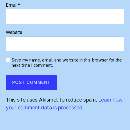
Email
*
Website
Save my name, email, and website in this browser for the
next time I comment.
This site uses Akismet to reduce spam.
Learn how
your comment data is processed.