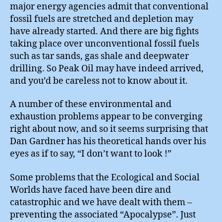
major energy agencies admit that conventional
fossil fuels are stretched and depletion may
have already started. And there are big fights
taking place over unconventional fossil fuels
such as tar sands, gas shale and deepwater
drilling. So Peak Oil may have indeed arrived,
and you’d be careless not to know about it.
A number of these environmental and
exhaustion problems appear to be converging
right about now, and so it seems surprising that
Dan Gardner has his theoretical hands over his
eyes as if to say, “I don’t want to look !”
Some problems that the Ecological and Social
Worlds have faced have been dire and
catastrophic and we have dealt with them –
preventing the associated “Apocalypse”. Just