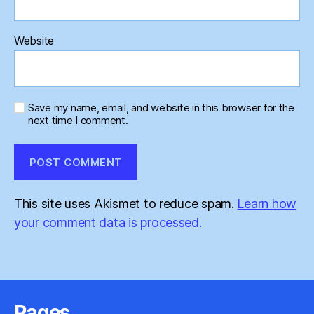
Website
Save my name, email, and website in this browser for the
next time I comment.
This site uses Akismet to reduce spam.
Learn how
your comment data is processed.
Pages