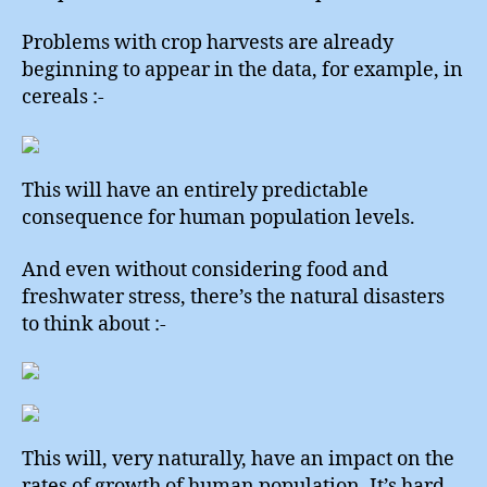
Problems with crop harvests are already
beginning to appear in the data, for example, in
cereals :-
This will have an entirely predictable
consequence for human population levels.
And even without considering food and
freshwater stress, there’s the natural disasters
to think about :-
This will, very naturally, have an impact on the
rates of growth of human population. It’s hard