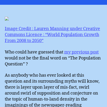
Popula
Quest
(2)
Image Credit : Lauren Manning under Creative
Commons Licence : “World Population Growth
From 2008 to 2050”
Who could have guessed that
my previous post
would not be the final word on “The Population
Question” ?
As anybody who has ever looked at this
question and its surrounding myths will know,
there is layer upon layer of mis-fact, swirl
around swirl of supposition and conjecture on
the topic of human-to-land density in the
imaginings of the newspaper-reading