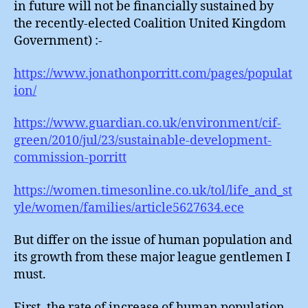
in future will not be financially sustained by
the recently-elected Coalition United Kingdom
Government) :-
https://www.jonathonporritt.com/pages/populat
ion/
https://www.guardian.co.uk/environment/cif-
green/2010/jul/23/sustainable-development-
commission-porritt
https://women.timesonline.co.uk/tol/life_and_st
yle/women/families/article5627634.ece
But differ on the issue of human population and
its growth from these major league gentlemen I
must.
First, the rate of increase of human population