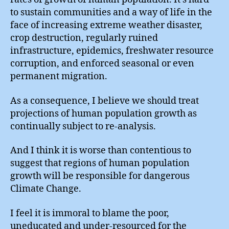
to sustain communities and a way of life in the
face of increasing extreme weather disaster,
crop destruction, regularly ruined
infrastructure, epidemics, freshwater resource
corruption, and enforced seasonal or even
permanent migration.
As a consequence, I believe we should treat
projections of human population growth as
continually subject to re-analysis.
And I think it is worse than contentious to
suggest that regions of human population
growth will be responsible for dangerous
Climate Change.
I feel it is immoral to blame the poor,
uneducated and under-resourced for the