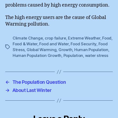
problems caused by high energy consumption.
The high energy users are the cause of Global
Warming pollution.
Climate Change
,
crop failure
,
Extreme Weather
,
Food
,
Food & Water
,
Food and Water
,
Food Security
,
Food
Tags
Stress
,
Global Warming
,
Growth
,
Human Population
,
Human Population Growth
,
Population
,
water stress
←
The Population Question
→
About Last Winter