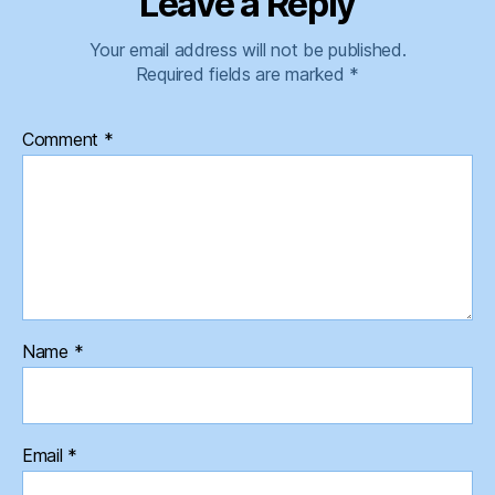
Leave a Reply
Your email address will not be published.
Required fields are marked
*
Comment
*
Name
*
Email
*