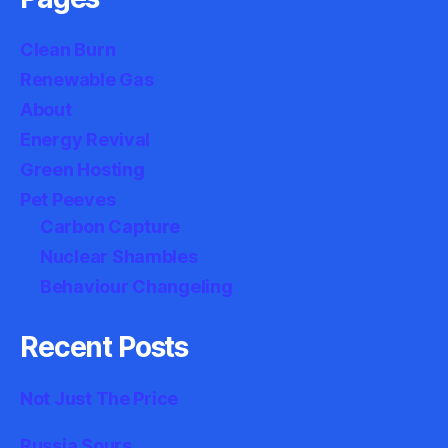
Clean Burn
Renewable Gas
About
Energy Revival
Green Hosting
Pet Peeves
Carbon Capture
Nuclear Shambles
Behaviour Changeling
Recent Posts
Not Just The Price
Russia Sours