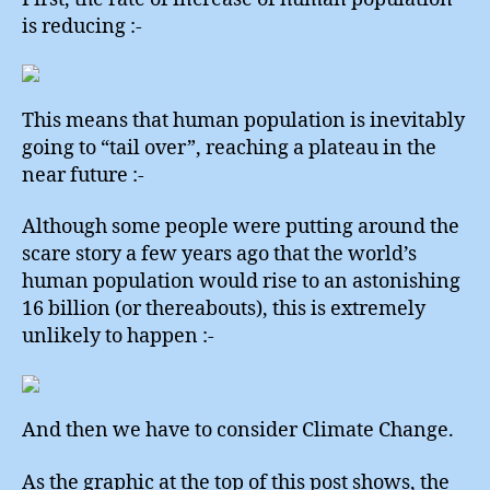
is reducing :-
This means that human population is inevitably
going to “tail over”, reaching a plateau in the
near future :-
Although some people were putting around the
scare story a few years ago that the world’s
human population would rise to an astonishing
16 billion (or thereabouts), this is extremely
unlikely to happen :-
And then we have to consider Climate Change.
As the graphic at the top of this post shows, the