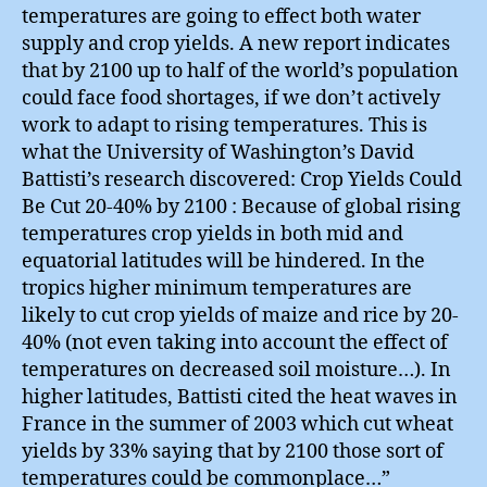
temperatures are going to effect both water
supply and crop yields. A new report indicates
that by 2100 up to half of the world’s population
could face food shortages, if we don’t actively
work to adapt to rising temperatures. This is
what the University of Washington’s David
Battisti’s research discovered: Crop Yields Could
Be Cut 20-40% by 2100 : Because of global rising
temperatures crop yields in both mid and
equatorial latitudes will be hindered. In the
tropics higher minimum temperatures are
likely to cut crop yields of maize and rice by 20-
40% (not even taking into account the effect of
temperatures on decreased soil moisture…). In
higher latitudes, Battisti cited the heat waves in
France in the summer of 2003 which cut wheat
yields by 33% saying that by 2100 those sort of
temperatures could be commonplace…”