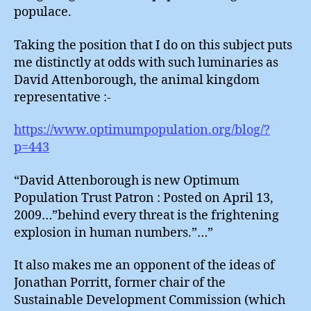
populace.
Taking the position that I do on this subject puts
me distinctly at odds with such luminaries as
David Attenborough, the animal kingdom
representative :-
https://www.optimumpopulation.org/blog/?
p=443
“David Attenborough is new Optimum
Population Trust Patron : Posted on April 13,
2009…”behind every threat is the frightening
explosion in human numbers.”…”
It also makes me an opponent of the ideas of
Jonathan Porritt, former chair of the
Sustainable Development Commission (which