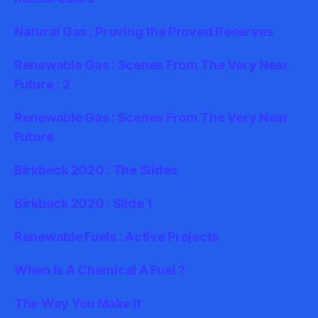
Natural Gas : Proving the Proved Reserves
Renewable Gas : Scenes From The Very Near
Future : 2
Renewable Gas : Scenes From The Very Near
Future
Birkbeck 2020 : The Slides
Birkbeck 2020 : Slide 1
Renewable Fuels : Active Projects
When Is A Chemical A Fuel ?
The Way You Make It