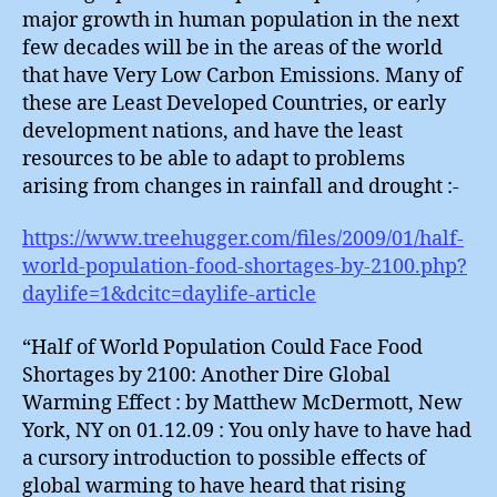
major growth in human population in the next
few decades will be in the areas of the world
that have Very Low Carbon Emissions. Many of
these are Least Developed Countries, or early
development nations, and have the least
resources to be able to adapt to problems
arising from changes in rainfall and drought :-
https://www.treehugger.com/files/2009/01/half-
world-population-food-shortages-by-2100.php?
daylife=1&dcitc=daylife-article
“Half of World Population Could Face Food
Shortages by 2100: Another Dire Global
Warming Effect : by Matthew McDermott, New
York, NY on 01.12.09 : You only have to have had
a cursory introduction to possible effects of
global warming to have heard that rising