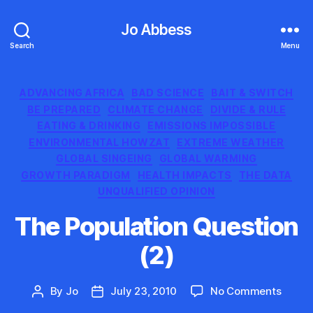
Jo Abbess
Search
Menu
Categories
ADVANCING AFRICA
BAD SCIENCE
BAIT & SWITCH
BE PREPARED
CLIMATE CHANGE
DIVIDE & RULE
EATING & DRINKING
EMISSIONS IMPOSSIBLE
ENVIRONMENTAL HOWZAT
EXTREME WEATHER
GLOBAL SINGEING
GLOBAL WARMING
GROWTH PARADIGM
HEALTH IMPACTS
THE DATA
UNQUALIFIED OPINION
The Population Question
(2)
on
By
Jo
July 23, 2010
No Comments
Post
Post
The
author
date