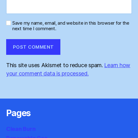
Save my name, email, and website in this browser for the
next time I comment.
This site uses Akismet to reduce spam.
Learn how
your comment data is processed.
Pages
Clean Burn