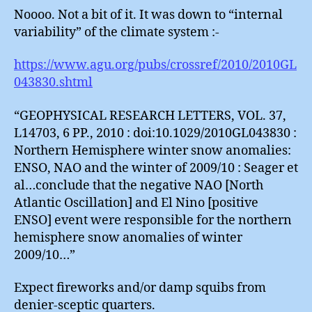
Noooo. Not a bit of it. It was down to “internal
variability” of the climate system :-
https://www.agu.org/pubs/crossref/2010/2010GL
043830.shtml
“GEOPHYSICAL RESEARCH LETTERS, VOL. 37,
L14703, 6 PP., 2010 : doi:10.1029/2010GL043830 :
Northern Hemisphere winter snow anomalies:
ENSO, NAO and the winter of 2009/10 : Seager et
al…conclude that the negative NAO [North
Atlantic Oscillation] and El Nino [positive
ENSO] event were responsible for the northern
hemisphere snow anomalies of winter
2009/10…”
Expect fireworks and/or damp squibs from
denier-sceptic quarters.