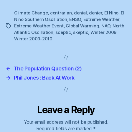
Climate Change
,
contrarian
,
denial
,
denier
,
El Nino
,
El
Nino Southern Oscillation
,
ENSO
,
Extreme Weather
,
Extreme Weather Event
,
Global Warming
,
NAO
,
North
Tags
Atlantic Oscillation
,
sceptic
,
skeptic
,
Winter 2009
,
Winter 2009-2010
←
The Population Question (2)
→
Phil Jones : Back At Work
Leave a Reply
Your email address will not be published.
Required fields are marked
*