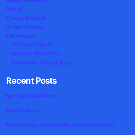
Renewable Gas
About
Energy Revival
Green Hosting
Pet Peeves
Carbon Capture
Nuclear Shambles
Behaviour Changeling
Recent Posts
Not Just The Price
Russia Sours
Natural Gas : Proving the Proved Reserves