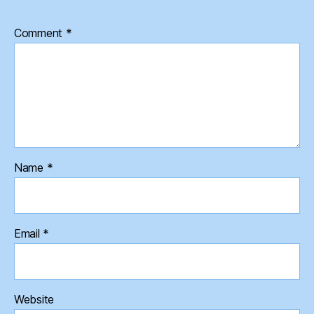
Comment
*
Name
*
Email
*
Website