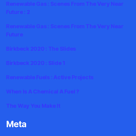
Renewable Gas : Scenes From The Very Near
Future : 2
Renewable Gas : Scenes From The Very Near
Future
Birkbeck 2020 : The Slides
Birkbeck 2020 : Slide 1
Renewable Fuels : Active Projects
When Is A Chemical A Fuel ?
The Way You Make It
Meta