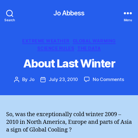
Jo Abbess
Search
Menu
Categories
EXTREME WEATHER
GLOBAL WARMING
SCIENCE RULES
THE DATA
About Last Winter
on
By
Jo
July 23, 2010
No Comments
Post
Post
About
author
date
Last
Winte
So, was the exceptionally cold winter 2009 –
2010 in North America, Europe and parts of Asia
a sign of Global Cooling ?