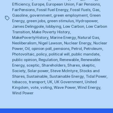
Efficiency
,
Europe
,
European Union
,
Fair Pensions
,
FairPensions
,
Fossil Fuel Energy
,
Fossil Fuels
,
Gas
,
Gasoline
,
government
,
green employment
,
Green
Tags
Energy
,
green jobs
,
green stimulus
,
Hydropower
,
James Delingpole
,
lobbying
,
Low Carbon
,
Low Carbon
Transition
,
Make Poverty History
,
MakePovertyHistory
,
Marine Energy
,
Natural Gas
,
Neoliberalism
,
Nigel Lawson
,
Nuclear Energy
,
Nuclear
Power
,
Oil
,
opinion poll
,
pensions
,
Petrol
,
Petroleum
,
Photovoltaic
,
policy
,
political will
,
public mandate
,
public opinion
,
Regulation
,
Renewable
,
Renewable
Energy
,
sceptic
,
Shareholders
,
Shares
,
skeptic
,
Society
,
Solar power
,
Steve McIntyre
,
Stocks and
Shares
,
Sustainable
,
Sustainable Energy
,
Tidal Power
,
tobacco
,
transport
,
UK
,
UK Government
,
United
Kingdom
,
vote
,
voting
,
Wave Power
,
Wind Energy
,
Wind Power