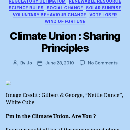
REGULATORY ULTIMATUM
RENEWABLE RESOURCE
SCIENCE RULES
SOCIAL CHANGE
SOLAR SUNRISE
VOLUNTARY BEHAVIOUR CHANGE
VOTE LOSER
WIND OF FORTUNE
Climate Union : Sharing
Principles
on
By
Jo
June 28, 2010
No Comments
Post
Post
Clima
author
date
Union
:
Shari
Princi
Image Credit : Gilbert & George, “Nettle Dance”,
White Cube
I’m in the Climate Union. Are You ?