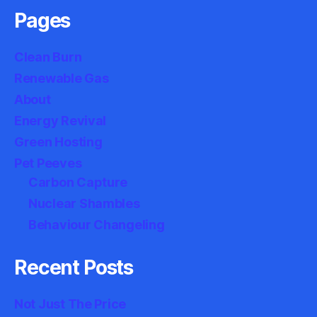
Pages
Clean Burn
Renewable Gas
About
Energy Revival
Green Hosting
Pet Peeves
Carbon Capture
Nuclear Shambles
Behaviour Changeling
Recent Posts
Not Just The Price