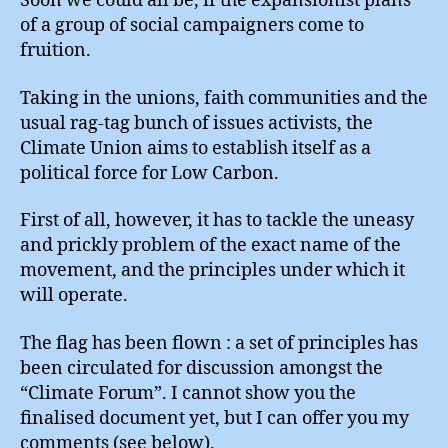
Soon we could all be, if the expansionist plans
of a group of social campaigners come to
fruition.
Taking in the unions, faith communities and the
usual rag-tag bunch of issues activists, the
Climate Union aims to establish itself as a
political force for Low Carbon.
First of all, however, it has to tackle the uneasy
and prickly problem of the exact name of the
movement, and the principles under which it
will operate.
The flag has been flown : a set of principles has
been circulated for discussion amongst the
“Climate Forum”. I cannot show you the
finalised document yet, but I can offer you my
comments (see below).