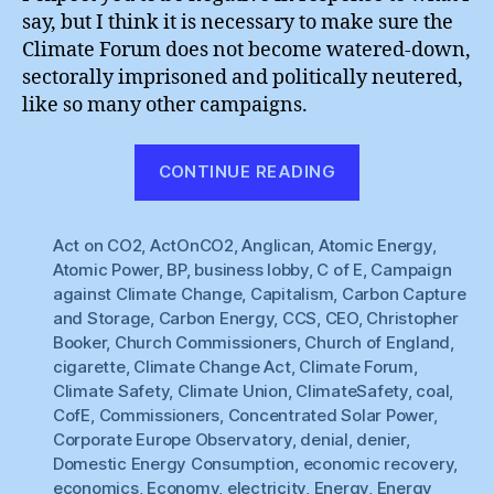
say, but I think it is necessary to make sure the
Climate Forum does not become watered-down,
sectorally imprisoned and politically neutered,
like so many other campaigns.
“Climate
CONTINUE READING
Union
:
Act on CO2
,
ActOnCO2
,
Anglican
,
Atomic Energy
Sharing
,
Atomic Power
,
BP
,
business lobby
,
C of E
,
Campaign
Principles”
against Climate Change
,
Capitalism
,
Carbon Capture
and Storage
,
Carbon Energy
,
CCS
,
CEO
,
Christopher
Booker
,
Church Commissioners
,
Church of England
,
cigarette
,
Climate Change Act
,
Climate Forum
,
Climate Safety
,
Climate Union
,
ClimateSafety
,
coal
,
CofE
,
Commissioners
,
Concentrated Solar Power
,
Corporate Europe Observatory
,
denial
,
denier
,
Domestic Energy Consumption
,
economic recovery
,
economics
,
Economy
,
electricity
,
Energy
,
Energy