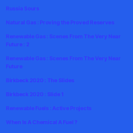
Russia Sours
Natural Gas : Proving the Proved Reserves
Renewable Gas : Scenes From The Very Near
Future : 2
Renewable Gas : Scenes From The Very Near
Future
Birkbeck 2020 : The Slides
Birkbeck 2020 : Slide 1
Renewable Fuels : Active Projects
When Is A Chemical A Fuel ?