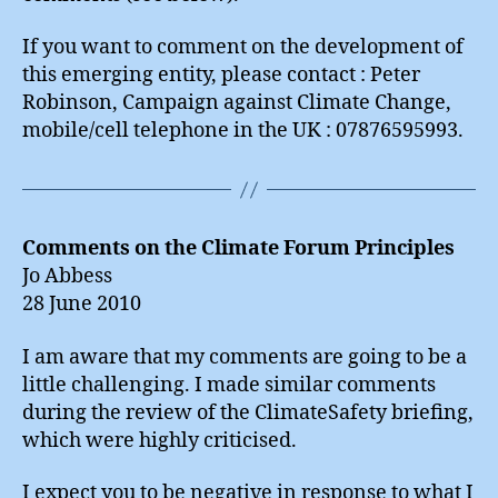
If you want to comment on the development of
this emerging entity, please contact : Peter
Robinson, Campaign against Climate Change,
mobile/cell telephone in the UK : 07876595993.
Comments on the Climate Forum Principles
Jo Abbess
28 June 2010
I am aware that my comments are going to be a
little challenging. I made similar comments
during the review of the ClimateSafety briefing,
which were highly criticised.
I expect you to be negative in response to what I