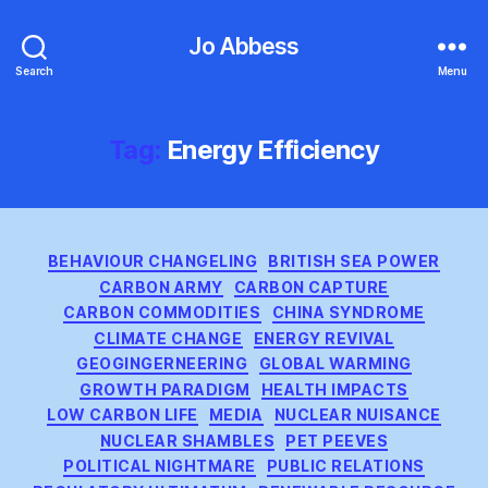
Jo Abbess
Search
Menu
Tag:
Energy Efficiency
Categories
BEHAVIOUR CHANGELING
BRITISH SEA POWER
CARBON ARMY
CARBON CAPTURE
CARBON COMMODITIES
CHINA SYNDROME
CLIMATE CHANGE
ENERGY REVIVAL
GEOGINGERNEERING
GLOBAL WARMING
GROWTH PARADIGM
HEALTH IMPACTS
LOW CARBON LIFE
MEDIA
NUCLEAR NUISANCE
NUCLEAR SHAMBLES
PET PEEVES
POLITICAL NIGHTMARE
PUBLIC RELATIONS