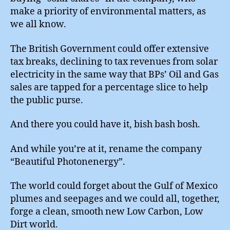
make a priority of environmental matters, as
we all know.
The British Government could offer extensive
tax breaks, declining to tax revenues from solar
electricity in the same way that BPs’ Oil and Gas
sales are tapped for a percentage slice to help
the public purse.
And there you could have it, bish bash bosh.
And while you’re at it, rename the company
“Beautiful Photonenergy”.
The world could forget about the Gulf of Mexico
plumes and seepages and we could all, together,
forge a clean, smooth new Low Carbon, Low
Dirt world.