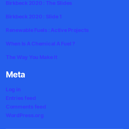
Birkbeck 2020 : The Slides
Birkbeck 2020 : Slide 1
Renewable Fuels : Active Projects
When Is A Chemical A Fuel ?
The Way You Make It
Meta
Log in
Entries feed
Comments feed
WordPress.org