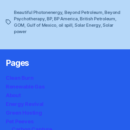
Beautiful Photonenergy
,
Beyond Petroleum
,
Beyond
Psychotherapy
,
BP
,
BP America
,
British Petroleum
,
Tags
GOM
,
Gulf of Mexico
,
oil spill
,
Solar Energy
,
Solar
power
Pages
Clean Burn
Renewable Gas
About
Energy Revival
Green Hosting
Pet Peeves
Carbon Capture