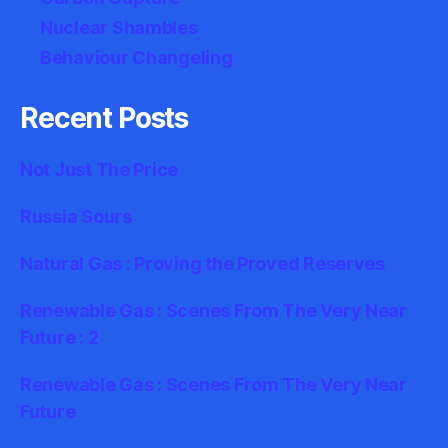
Nuclear Shambles
Behaviour Changeling
Recent Posts
Not Just The Price
Russia Sours
Natural Gas : Proving the Proved Reserves
Renewable Gas : Scenes From The Very Near
Future : 2
Renewable Gas : Scenes From The Very Near
Future