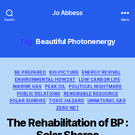
Jo Abbess
Search
Menu
Tag:
Beautiful Photonenergy
Categories
BE PREPARED
BIG PICTURE
ENERGY REVIVAL
ENVIRONMENTAL HOWZAT
LOW CARBON LIFE
MARINE GAS
PEAK OIL
POLITICAL NIGHTMARE
PUBLIC RELATIONS
RENEWABLE RESOURCE
SOLAR SUNRISE
TOXIC HAZARD
UNNATURAL GAS
ZERO NET
The Rehabilitation of BP :