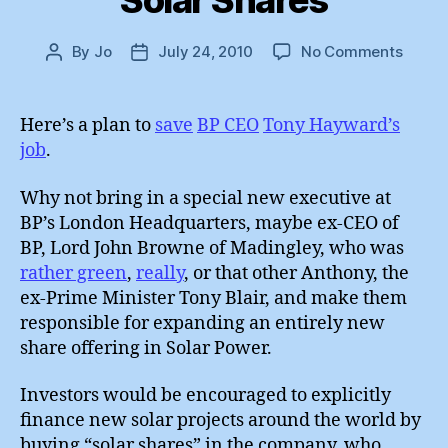
Solar Shares
on
By
Jo
July 24, 2010
No Comments
Post
Post
The
author
date
Rehabi
of
Here’s a plan to
save
BP CEO
Tony Hayward’s
BP
job
.
:
Solar
Why not bring in a special new executive at
Share
BP’s London Headquarters, maybe ex-CEO of
BP, Lord John Browne of Madingley, who was
rather green
,
really
, or that other Anthony, the
ex-Prime Minister Tony Blair, and make them
responsible for expanding an entirely new
share offering in Solar Power.
Investors would be encouraged to explicitly
finance new solar projects around the world by
buying “solar shares” in the company, who