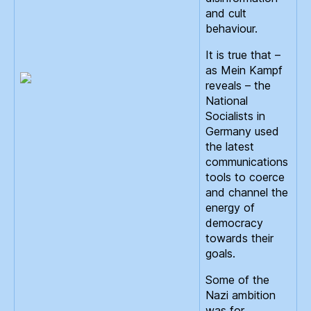
and cult
behaviour.
It is true that –
as Mein Kampf
reveals – the
National
Socialists in
Germany used
the latest
communications
tools to coerce
and channel the
energy of
democracy
towards their
goals.
Some of the
Nazi ambition
was for