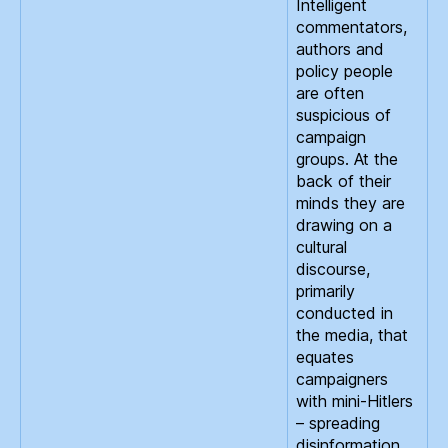
Intelligent
commentators,
authors and
policy people
are often
suspicious of
campaign
groups. At the
back of their
minds they are
drawing on a
cultural
discourse,
primarily
conducted in
the media, that
equates
campaigners
with mini-Hitlers
– spreading
disinformation