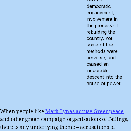
democratic
engagement,
involvement in
the process of
rebuilding the
country. Yet
some of the
methods were
perverse, and
caused an
inexorable
descent into the
abuse of power.
When people like
Mark Lynas accuse Greenpeace
and other green campaign organisations of failings,
there is any underlying theme – accusations of