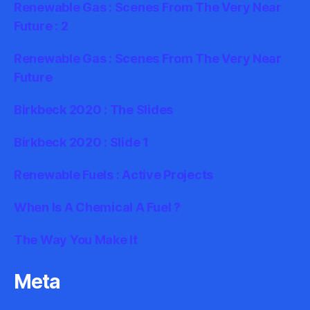
Renewable Gas : Scenes From The Very Near
Future : 2
Renewable Gas : Scenes From The Very Near
Future
Birkbeck 2020 : The Slides
Birkbeck 2020 : Slide 1
Renewable Fuels : Active Projects
When Is A Chemical A Fuel ?
The Way You Make It
Meta