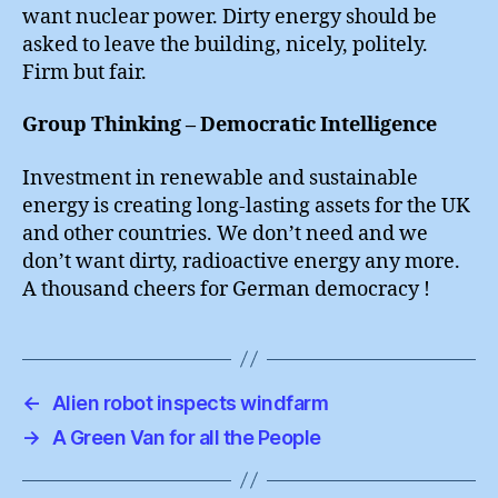
want nuclear power. Dirty energy should be
asked to leave the building, nicely, politely.
Firm but fair.
Group Thinking – Democratic Intelligence
Investment in renewable and sustainable
energy is creating long-lasting assets for the UK
and other countries. We don’t need and we
don’t want dirty, radioactive energy any more.
A thousand cheers for German democracy !
←
Alien robot inspects windfarm
→
A Green Van for all the People