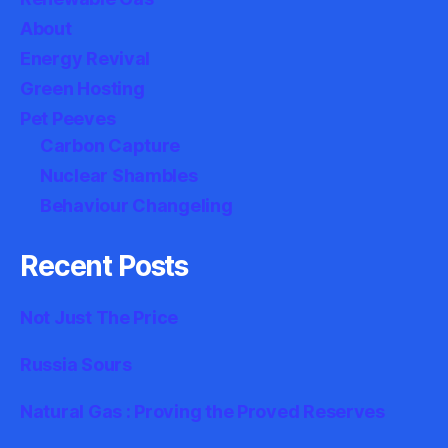
About
Energy Revival
Green Hosting
Pet Peeves
Carbon Capture
Nuclear Shambles
Behaviour Changeling
Recent Posts
Not Just The Price
Russia Sours
Natural Gas : Proving the Proved Reserves