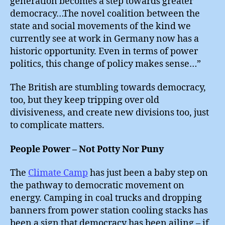
generation becomes a step towards greater
democracy…The novel coalition between the
state and social movements of the kind we
currently see at work in Germany now has a
historic opportunity. Even in terms of power
politics, this change of policy makes sense…”
The British are stumbling towards democracy,
too, but they keep tripping over old
divisiveness, and create new divisions too, just
to complicate matters.
People Power – Not Potty Nor Puny
The
Climate Camp
has just been a baby step on
the pathway to democratic movement on
energy. Camping in coal trucks and dropping
banners from power station cooling stacks has
been a sign that democracy has been ailing – if