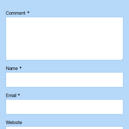
Comment
*
Name
*
Email
*
Website