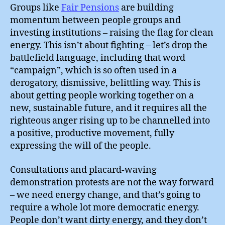
Groups like
Fair Pensions
are building
momentum between people groups and
investing institutions – raising the flag for clean
energy. This isn’t about fighting – let’s drop the
battlefield language, including that word
“campaign”, which is so often used in a
derogatory, dismissive, belittling way. This is
about getting people working together on a
new, sustainable future, and it requires all the
righteous anger rising up to be channelled into
a positive, productive movement, fully
expressing the will of the people.
Consultations and placard-waving
demonstration protests are not the way forward
– we need energy change, and that’s going to
require a whole lot more democratic energy.
People don’t want dirty energy, and they don’t