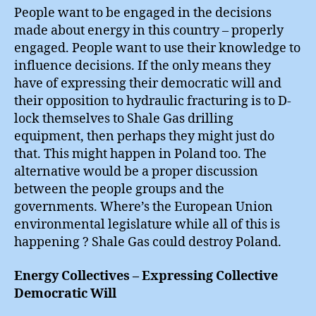
People want to be engaged in the decisions
made about energy in this country – properly
engaged. People want to use their knowledge to
influence decisions. If the only means they
have of expressing their democratic will and
their opposition to hydraulic fracturing is to D-
lock themselves to Shale Gas drilling
equipment, then perhaps they might just do
that. This might happen in Poland too. The
alternative would be a proper discussion
between the people groups and the
governments. Where’s the European Union
environmental legislature while all of this is
happening ? Shale Gas could destroy Poland.
Energy Collectives – Expressing Collective
Democratic Will