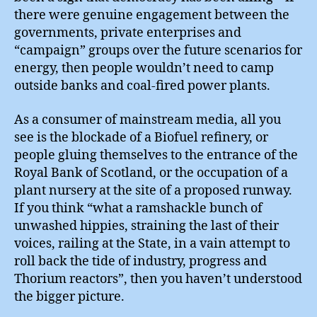
there were genuine engagement between the
governments, private enterprises and
“campaign” groups over the future scenarios for
energy, then people wouldn’t need to camp
outside banks and coal-fired power plants.
As a consumer of mainstream media, all you
see is the blockade of a Biofuel refinery, or
people gluing themselves to the entrance of the
Royal Bank of Scotland, or the occupation of a
plant nursery at the site of a proposed runway.
If you think “what a ramshackle bunch of
unwashed hippies, straining the last of their
voices, railing at the State, in a vain attempt to
roll back the tide of industry, progress and
Thorium reactors”, then you haven’t understood
the bigger picture.