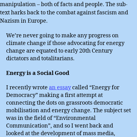
manipulation – both of facts and people. The sub-
text harks back to the combat against fascism and
Nazism in Europe.
We’re never going to make any progress on
climate change if those advocating for energy
change are equated to early 20th Century
dictators and totalitarians.
Energy is a Social Good
I recently wrote
an essay
called “Energy for
Democracy” making a first attempt at
connecting the dots on grassroots democratic
mobilisation and energy change. The subject set
was in the field of “Environmental
Communication”, and so I went back and
looked at the development of mass media,