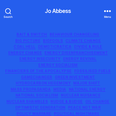
Jo Abbess
Search
Menu
Categories
BAIT & SWITCH
BEHAVIOUR CHANGELING
BIG PICTURE
BIOFOOLS
CLIMATE CHANGE
COAL HELL
DEMOTICRATICA
DIVIDE & RULE
ENERGY CHANGE
ENERGY DISENFRANCHISEMENT
ENERGY INSECURITY
ENERGY REVIVAL
ENERGY SOCIALISM
FINANCIERS OF THE APOCALYPSE
FOSSILISED FUELS
GAMECHANGER
GREEN INVESTMENT
HYDROCARBON HEGEMONY
MAJOR SHIFT
MASS PROPAGANDA
MEDIA
NATIONAL ENERGY
NATIONAL SOCIALISM
NUCLEAR NUISANCE
NUCLEAR SHAMBLES
NUDGE & BUDGE
OIL CHANGE
OPTIMISTIC GENERATION
PEACE NOT WAR
POLICY WARFARE
POLITICAL NIGHTMARE