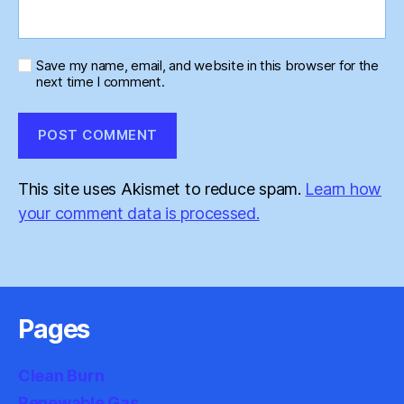
Save my name, email, and website in this browser for the
next time I comment.
This site uses Akismet to reduce spam.
Learn how
your comment data is processed.
Pages
Clean Burn
Renewable Gas