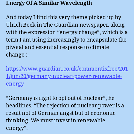
Energy Of A Similar Wavelength
And today I find this very theme picked up by
Ulrich Beck in The Guardian newspaper, along
with the expression “energy change”, which is a
term I am using increasingly to encapsulate the
pivotal and essential response to climate
change :-
https://www.guardian.co.uk/commentisfree/201
1/jun/20/germany-nuclear-power-renewable-
energy
“Germany is right to opt out of nuclear”, he
headlines, “The rejection of nuclear power is a
result not of German angst but of economic
thinking. We must invest in renewable
energy”.