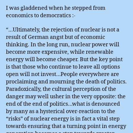
I was gladdened when he stepped from
economics to democratics :-
“…Ultimately, the rejection of nuclear is not a
result of German angst but of economic
thinking. In the long run, nuclear power will
become more expensive, while renewable
energy will become cheaper. But the key point
is that those who continue to leave all options
open will not invest…People everywhere are
proclaiming and mourning the death of politics.
Paradoxically, the cultural perception of the
danger may well usher in the very opposite: the
end of the end of politics…what is denounced
by many as a hysterical over-reaction to the
“risks” of nuclear energy is in fact a vital step
towards ensuring that a turning point in energy