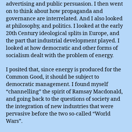
advertising and public persuasion. I then went
on to think about how propaganda and
governance are interrelated. And I also looked
at philosophy, and politics. I looked at the early
20th Century ideological splits in Europe, and
the part that industrial development played. I
looked at how democratic and other forms of
socialism dealt with the problem of energy.
I posited that, since energy is produced for the
Common Good, it should be subject to
democratic management. I found myself
“channelling” the spirit of Ramsay Macdonald,
and going back to the questions of society and
the integration of new industries that were
pervasive before the two so-called “World
Wars”.