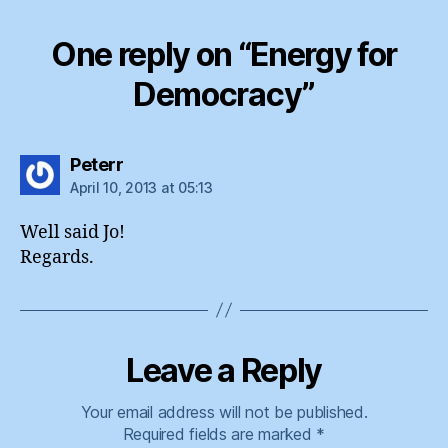
One reply on “Energy for
Democracy”
says:
Peterr
April 10, 2013 at 05:13
Well said Jo!
Regards.
Leave a Reply
Your email address will not be published.
Required fields are marked
*