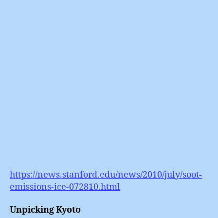
(6)
:
Black
Carbo
https://news.stanford.edu/news/2010/july/soot-
emissions-ice-072810.html
Unpicking Kyoto