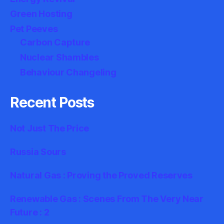
Green Hosting
Pet Peeves
Carbon Capture
Nuclear Shambles
Behaviour Changeling
Recent Posts
Not Just The Price
Russia Sours
Natural Gas : Proving the Proved Reserves
Renewable Gas : Scenes From The Very Near
Future : 2