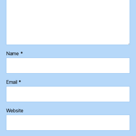
Name
*
Email
*
Website