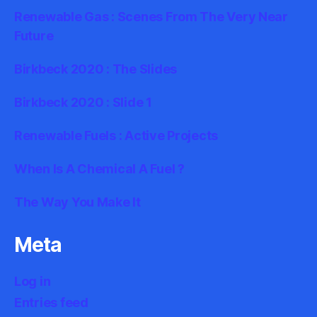
Renewable Gas : Scenes From The Very Near
Future
Birkbeck 2020 : The Slides
Birkbeck 2020 : Slide 1
Renewable Fuels : Active Projects
When Is A Chemical A Fuel ?
The Way You Make It
Meta
Log in
Entries feed