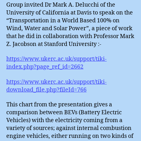
Group invited Dr Mark A. Delucchi of the
University of California at Davis to speak on the
“Transportation in a World Based 100% on
Wind, Water and Solar Power”, a piece of work
that he did in collaboration with Professor Mark
Z. Jacobson at Stanford University :-
https://www.ukerc.ac.uk/support/tiki-
index.php?page_ref_id=2662
https://www.ukerc.ac.uk/support/tiki-
download_file.php?fileId=766
This chart from the presentation gives a
comparison between BEVs (Battery Electric
Vehicles) with the electricity coming from a
variety of sources; against internal combustion
engine vehicles, either running on two kinds of