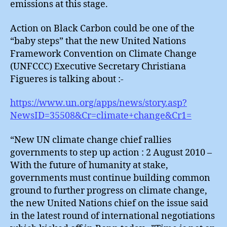
emissions at this stage.
Action on Black Carbon could be one of the
“baby steps” that the new United Nations
Framework Convention on Climate Change
(UNFCCC) Executive Secretary Christiana
Figueres is talking about :-
https://www.un.org/apps/news/story.asp?
NewsID=35508&Cr=climate+change&Cr1=
“New UN climate change chief rallies
governments to step up action : 2 August 2010 –
With the future of humanity at stake,
governments must continue building common
ground to further progress on climate change,
the new United Nations chief on the issue said
in the latest round of international negotiations