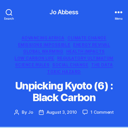
Jo Abbess
Search
Menu
Categories
ADVANCING AFRICA
CLIMATE CHANGE
EMISSIONS IMPOSSIBLE
ENERGY REVIVAL
GLOBAL WARMING
HEALTH IMPACTS
LOW CARBON LIFE
REGULATORY ULTIMATUM
SCIENCE RULES
SOCIAL CHANGE
THE DATA
TOXIC HAZARD
Unpicking Kyoto (6) :
Black Carbon
on
By
Jo
August 3, 2010
1 Comment
Post
Post
Unpick
author
date
Kyoto