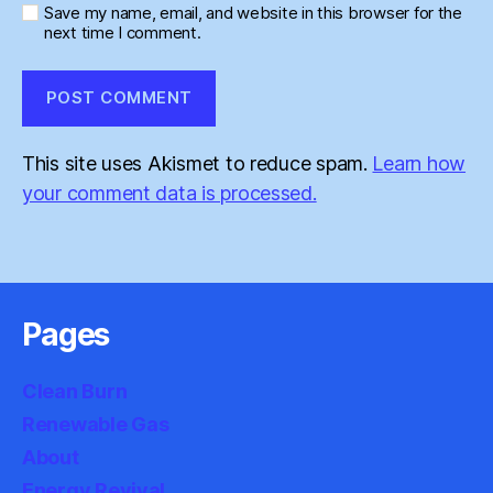
Save my name, email, and website in this browser for the
next time I comment.
This site uses Akismet to reduce spam.
Learn how
your comment data is processed.
Pages
Clean Burn
Renewable Gas
About
Energy Revival