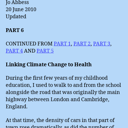
Jo Abbess
20 June 2010
Updated
PART 6
CONTINUED FROM
PART 1
,
PART 2
,
PART 3
,
PART 4
AND
PART 5
Linking Climate Change to Health
During the first few years of my childhood
education, I used to walk to and from the school
alongside the road that was originally the main
highway between London and Cambridge,
England.
At that time, the density of cars in that part of
town rose dramatically, as did the number of