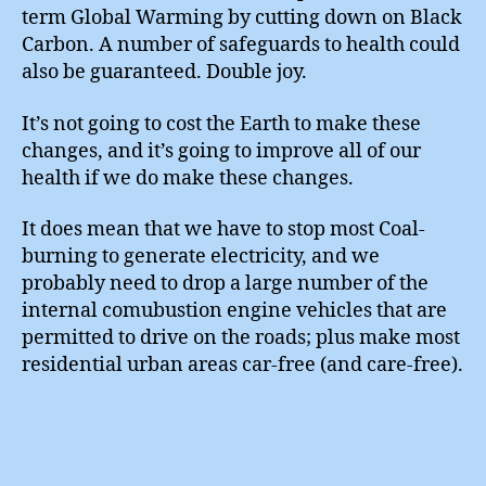
term Global Warming by cutting down on Black
Carbon. A number of safeguards to health could
also be guaranteed. Double joy.
It’s not going to cost the Earth to make these
changes, and it’s going to improve all of our
health if we do make these changes.
It does mean that we have to stop most Coal-
burning to generate electricity, and we
probably need to drop a large number of the
internal comubustion engine vehicles that are
permitted to drive on the roads; plus make most
residential urban areas car-free (and care-free).