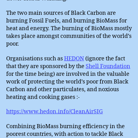
The two main sources of Black Carbon are
burning Fossil Fuels, and burning BioMass for
heat and energy. The burning of BioMass mostly
takes place amongst communities of the world’s
poor.
Organisations such as
HEDON
(ignore the fact
that they are sponsored by the
Shell Foundation
for the time being) are involved in the valuable
work of protecting the world’s poor from Black
Carbon and other particulates, and noxious
heating and cooking gases :-
https://www.hedon.info/CleanAirSIG
Combining BioMass burning efficiency in the
poorest countries, with action to tackle Black