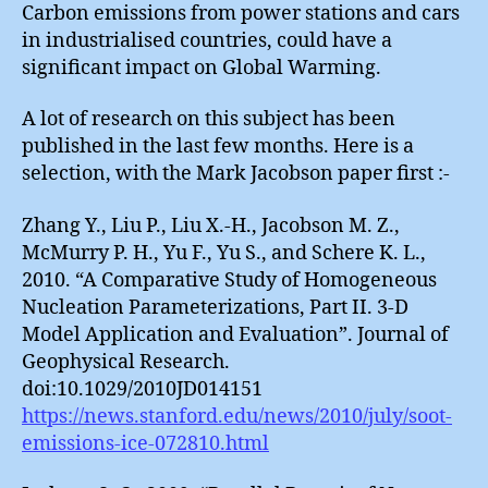
Carbon emissions from power stations and cars
in industrialised countries, could have a
significant impact on Global Warming.
A lot of research on this subject has been
published in the last few months. Here is a
selection, with the Mark Jacobson paper first :-
Zhang Y., Liu P., Liu X.-H., Jacobson M. Z.,
McMurry P. H., Yu F., Yu S., and Schere K. L.,
2010. “A Comparative Study of Homogeneous
Nucleation Parameterizations, Part II. 3-D
Model Application and Evaluation”. Journal of
Geophysical Research.
doi:10.1029/2010JD014151
https://news.stanford.edu/news/2010/july/soot-
emissions-ice-072810.html