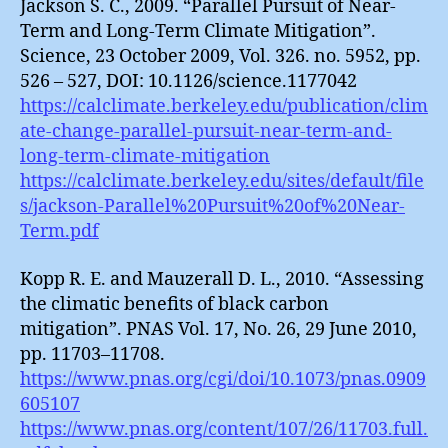
Jackson S. C., 2009. “Parallel Pursuit of Near-
Term and Long-Term Climate Mitigation”.
Science, 23 October 2009, Vol. 326. no. 5952, pp.
526 – 527, DOI: 10.1126/science.1177042
https://calclimate.berkeley.edu/publication/clim
ate-change-parallel-pursuit-near-term-and-
long-term-climate-mitigation
https://calclimate.berkeley.edu/sites/default/file
s/jackson-Parallel%20Pursuit%20of%20Near-
Term.pdf
Kopp R. E. and Mauzerall D. L., 2010. “Assessing
the climatic benefits of black carbon
mitigation”. PNAS Vol. 17, No. 26, 29 June 2010,
pp. 11703–11708.
https://www.pnas.org/cgi/doi/10.1073/pnas.0909
605107
https://www.pnas.org/content/107/26/11703.full.