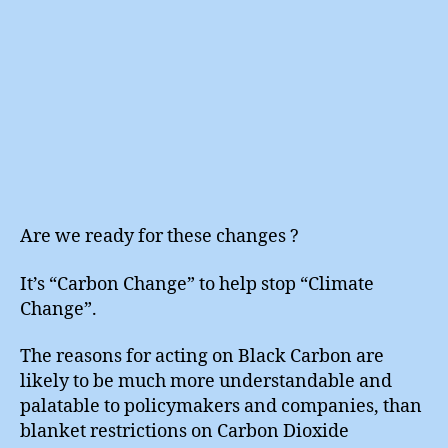
Are we ready for these changes ?
It’s “Carbon Change” to help stop “Climate
Change”.
The reasons for acting on Black Carbon are
likely to be much more understandable and
palatable to policymakers and companies, than
blanket restrictions on Carbon Dioxide