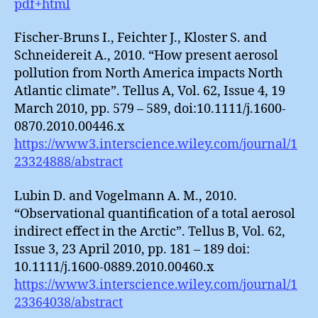
pdf+html
Fischer-Bruns I., Feichter J., Kloster S. and
Schneidereit A., 2010. “How present aerosol
pollution from North America impacts North
Atlantic climate”. Tellus A, Vol. 62, Issue 4, 19
March 2010, pp. 579 – 589, doi:10.1111/j.1600-
0870.2010.00446.x
https://www3.interscience.wiley.com/journal/1
23324888/abstract
Lubin D. and Vogelmann A. M., 2010.
“Observational quantification of a total aerosol
indirect effect in the Arctic”. Tellus B, Vol. 62,
Issue 3, 23 April 2010, pp. 181 – 189 doi:
10.1111/j.1600-0889.2010.00460.x
https://www3.interscience.wiley.com/journal/1
23364038/abstract