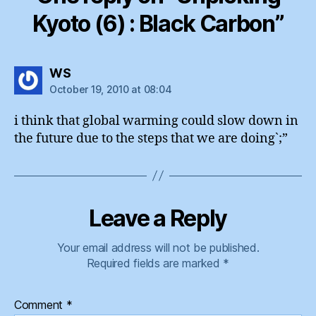
Kyoto (6) : Black Carbon”
says:
WS
October 19, 2010 at 08:04
i think that global warming could slow down in
the future due to the steps that we are doing`;”
Leave a Reply
Your email address will not be published.
Required fields are marked
*
Comment
*