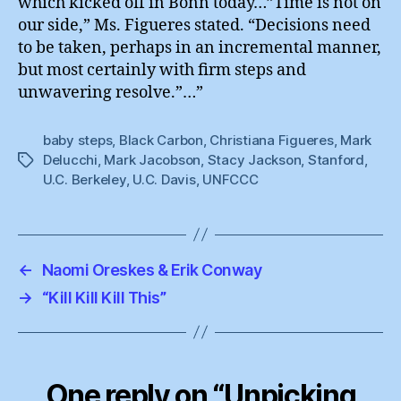
which kicked off in Bonn today…”Time is not on
our side,” Ms. Figueres stated. “Decisions need
to be taken, perhaps in an incremental manner,
but most certainly with firm steps and
unwavering resolve.”…”
baby steps
,
Black Carbon
,
Christiana Figueres
,
Mark
Delucchi
,
Mark Jacobson
,
Stacy Jackson
,
Stanford
,
Tags
U.C. Berkeley
,
U.C. Davis
,
UNFCCC
←
Naomi Oreskes & Erik Conway
→
“Kill Kill Kill This”
One reply on “Unpicking