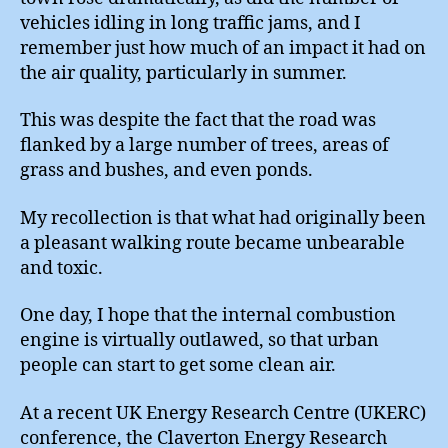
vehicles idling in long traffic jams, and I
remember just how much of an impact it had on
the air quality, particularly in summer.
This was despite the fact that the road was
flanked by a large number of trees, areas of
grass and bushes, and even ponds.
My recollection is that what had originally been
a pleasant walking route became unbearable
and toxic.
One day, I hope that the internal combustion
engine is virtually outlawed, so that urban
people can start to get some clean air.
At a recent UK Energy Research Centre (UKERC)
conference, the Claverton Energy Research