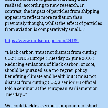
realised, according to new research. In
contrast, the impact of particles from shipping
appears to reflect more radiation than
previously thought, whilst the effect of particles
from aviation is comparatively small…”
https://www.endseurope.com/24189
“Black carbon ‘must not distract from cutting
CO2’ : ENDS Europe : Tuesday 22 June 2010 :
Reducing emissions of black carbon, or soot,
should be pursued as a ‘no-regret’ policy
benefiting climate and health but it must not
distract from cutting CO2, a senior EU official
told a seminar at the European Parliament on
Tuesday…”
We could tackle a serious component of short-