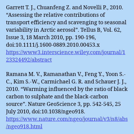
Garrett T. J., Chuanfeng Z. and Novelli P., 2010.
“Assessing the relative contributions of
transport efficiency and scavenging to seasonal
variability in Arctic aerosol”. Tellus B, Vol. 62,
Issue 3, 18 March 2010, pp. 190-196,
doi:10.1111/j.1600-0889.2010.00453.x
https://www3.interscience.wiley.com/journal/1
23324492/abstract
Ramana M. V., Ramanathan V., Feng Y., Yoon S.-
C., Kim S.-W., Carmichael G. R. and Schauer J. J.,
2010. “Warming influenced by the ratio of black
carbon to sulphate and the black-carbon
source”. Nature GeoScience 3, pp. 542-545, 25
July 2010, doi:10.1038/ngeo918.
https://www.nature.com/ngeo/journal/v3/n8/abs
/ngeo918.html