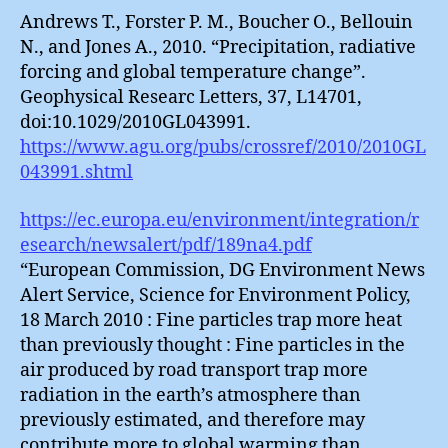
Andrews T., Forster P. M., Boucher O., Bellouin
N., and Jones A., 2010. “Precipitation, radiative
forcing and global temperature change”.
Geophysical Researc Letters, 37, L14701,
doi:10.1029/2010GL043991.
https://www.agu.org/pubs/crossref/2010/2010GL
043991.shtml
https://ec.europa.eu/environment/integration/r
esearch/newsalert/pdf/189na4.pdf
“European Commission, DG Environment News
Alert Service, Science for Environment Policy,
18 March 2010 : Fine particles trap more heat
than previously thought : Fine particles in the
air produced by road transport trap more
radiation in the earth’s atmosphere than
previously estimated, and therefore may
contribute more to global warming than