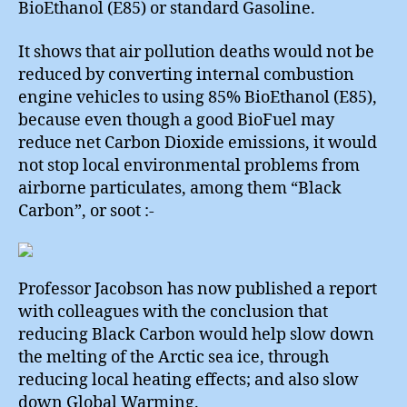
BioEthanol (E85) or standard Gasoline.
It shows that air pollution deaths would not be
reduced by converting internal combustion
engine vehicles to using 85% BioEthanol (E85),
because even though a good BioFuel may
reduce net Carbon Dioxide emissions, it would
not stop local environmental problems from
airborne particulates, among them “Black
Carbon”, or soot :-
Professor Jacobson has now published a report
with colleagues with the conclusion that
reducing Black Carbon would help slow down
the melting of the Arctic sea ice, through
reducing local heating effects; and also slow
down Global Warming.