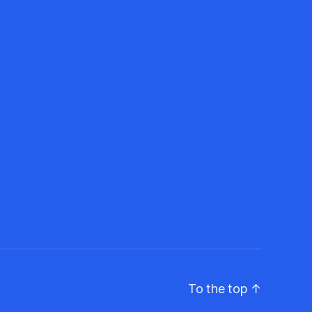
To the top
↑