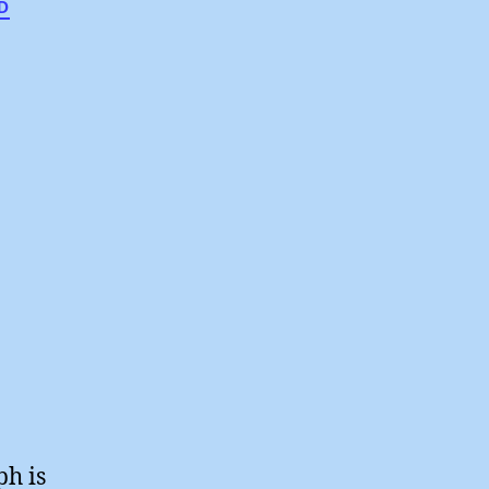
D
lesmen
ph is