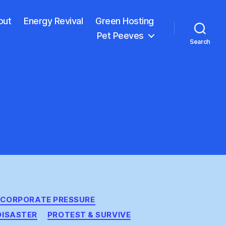
out
Energy Revival
Green Hosting
Pet Peeves
Search
CORPORATE PRESSURE
DISASTER
PROTEST & SURVIVE