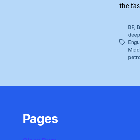
the fa
BP
,
B
deepw
Engu
Tags
Midd
petr
Pages