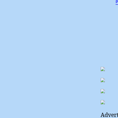
Advert