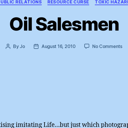
PUBLIC RELATIONS
RESOURCE CURSE
TOXIC HAZAR
Oil Salesmen
on
By
Jo
August 16, 2010
No Comments
Post
Post
Oil
author
date
Sa
ising imitating Life…but just which photogra