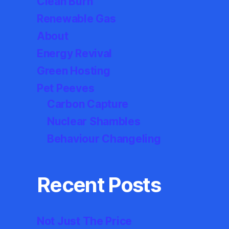
Clean Burn
Renewable Gas
About
Energy Revival
Green Hosting
Pet Peeves
Carbon Capture
Nuclear Shambles
Behaviour Changeling
Recent Posts
Not Just The Price