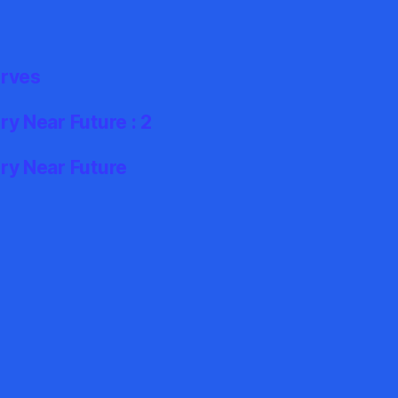
erves
y Near Future : 2
ry Near Future