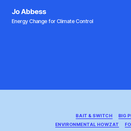
Jo Abbess
Energy Change for Climate Control
BAIT & SWITCH
BIG 
ENVIRONMENTAL HOWZAT
FO