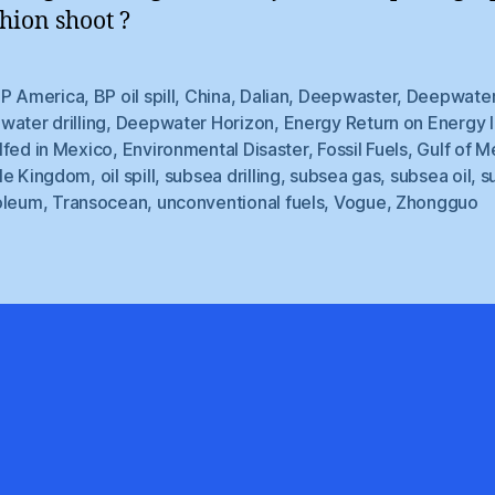
shion shoot ?
P America
,
BP oil spill
,
China
,
Dalian
,
Deepwaster
,
Deepwate
ater drilling
,
Deepwater Horizon
,
Energy Return on Energy 
lfed in Mexico
,
Environmental Disaster
,
Fossil Fuels
,
Gulf of M
le Kingdom
,
oil spill
,
subsea drilling
,
subsea gas
,
subsea oil
,
s
oleum
,
Transocean
,
unconventional fuels
,
Vogue
,
Zhongguo