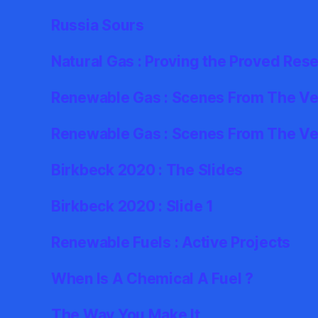
Russia Sours
Natural Gas : Proving the Proved Res
Renewable Gas : Scenes From The Ver
Renewable Gas : Scenes From The Ve
Birkbeck 2020 : The Slides
Birkbeck 2020 : Slide 1
Renewable Fuels : Active Projects
When Is A Chemical A Fuel ?
The Way You Make It