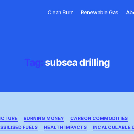
Clean Burn
Renewable Gas
Ab
Tag:
subsea drilling
Categories
PICTURE
BURNING MONEY
CARBON COMMODITIES
SSILISED FUELS
HEALTH IMPACTS
INCALCULABLE 