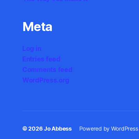
Meta
Log in
Entries feed
Comments feed
WordPress.org
© 2026
Jo Abbess
Powered by WordPress