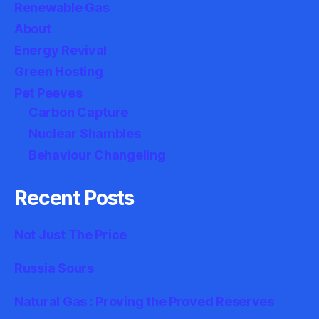
Renewable Gas
About
Energy Revival
Green Hosting
Pet Peeves
Carbon Capture
Nuclear Shambles
Behaviour Changeling
Recent Posts
Not Just The Price
Russia Sours
Natural Gas : Proving the Proved Reserves