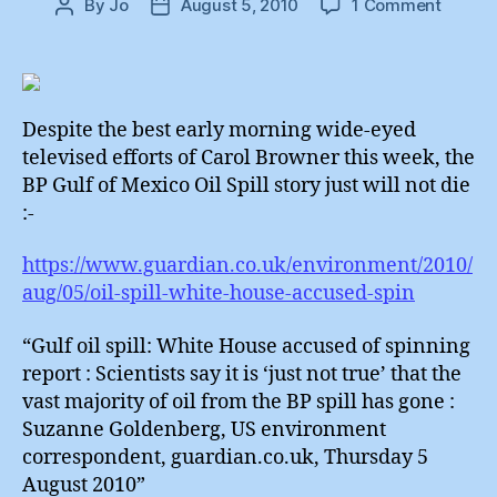
on
By
Jo
August 5, 2010
1 Comment
Post
Post
BP
author
date
Oil
Spill
:
The
Despite the best early morning wide-eyed
Undea
televised efforts of Carol Browner this week, the
Story
BP Gulf of Mexico Oil Spill story just will not die
:-
https://www.guardian.co.uk/environment/2010/
aug/05/oil-spill-white-house-accused-spin
“Gulf oil spill: White House accused of spinning
report : Scientists say it is ‘just not true’ that the
vast majority of oil from the BP spill has gone :
Suzanne Goldenberg, US environment
correspondent, guardian.co.uk, Thursday 5
August 2010”