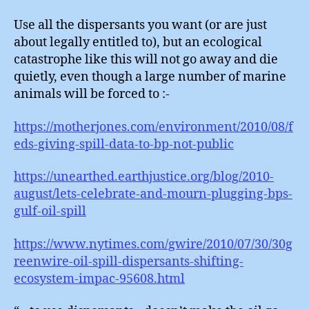
Use all the dispersants you want (or are just
about legally entitled to), but an ecological
catastrophe like this will not go away and die
quietly, even though a large number of marine
animals will be forced to :-
https://motherjones.com/environment/2010/08/f
eds-giving-spill-data-to-bp-not-public
https://unearthed.earthjustice.org/blog/2010-
august/lets-celebrate-and-mourn-plugging-bps-
gulf-oil-spill
https://www.nytimes.com/gwire/2010/07/30/30g
reenwire-oil-spill-dispersants-shifting-
ecosystem-impac-95608.html