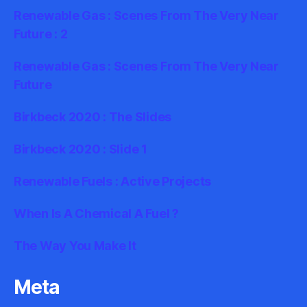
Renewable Gas : Scenes From The Very Near
Future : 2
Renewable Gas : Scenes From The Very Near
Future
Birkbeck 2020 : The Slides
Birkbeck 2020 : Slide 1
Renewable Fuels : Active Projects
When Is A Chemical A Fuel ?
The Way You Make It
Meta