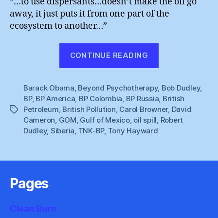
“…to use dispersants…doesn’t make the oil go
away, it just puts it from one part of the
ecosystem to another…”
“BP
CONTINUE READING
Oil
Spill
Barack Obama
,
Beyond Psychotherapy
,
:
Bob Dudley
,
BP
,
BP America
,
BP Colombia
,
BP Russia
,
British
The
Petroleum
,
British Pollution
,
Carol Browner
,
David
Tags
Undead
Cameron
,
GOM
,
Gulf of Mexico
,
oil spill
,
Robert
Story”
Dudley
,
Siberia
,
TNK-BP
,
Tony Hayward
Pages
Clean Burn