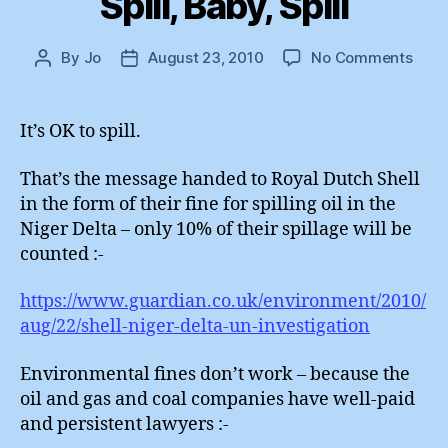
Spill, Baby, Spill
on
By
Jo
August 23, 2010
No Comments
Post
Post
Spill,
author
date
Baby
Spill
It’s OK to spill.
That’s the message handed to Royal Dutch Shell
in the form of their fine for spilling oil in the
Niger Delta – only 10% of their spillage will be
counted :-
https://www.guardian.co.uk/environment/2010/
aug/22/shell-niger-delta-un-investigation
Environmental fines don’t work – because the
oil and gas and coal companies have well-paid
and persistent lawyers :-