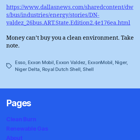
https://www.dallasnews.com/sharedcontent/dw
s/bus/industries/energy/stories/DN-
valdez_26bus.ART.State.Edition2.4e176ea.html
Money can’t buy you a clean environment. Take
note.
Esso
,
Exxon Mobil
,
Exxon Valdez
,
ExxonMobil
,
Niger
,
Tags
Niger Delta
,
Royal Dutch Shell
,
Shell
Pages
Clean Burn
Renewable Gas
About