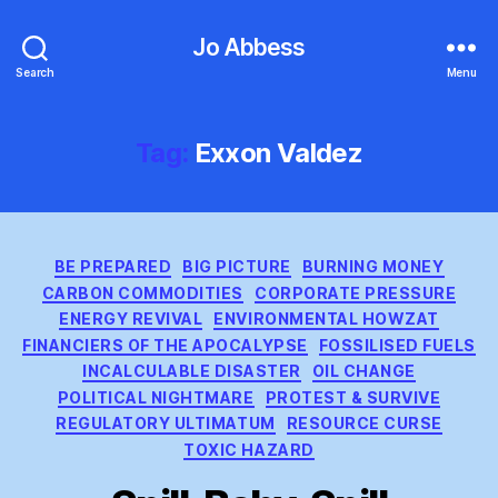
Jo Abbess
Search
Menu
Tag:
Exxon Valdez
Categories
BE PREPARED
BIG PICTURE
BURNING MONEY
CARBON COMMODITIES
CORPORATE PRESSURE
ENERGY REVIVAL
ENVIRONMENTAL HOWZAT
FINANCIERS OF THE APOCALYPSE
FOSSILISED FUELS
INCALCULABLE DISASTER
OIL CHANGE
POLITICAL NIGHTMARE
PROTEST & SURVIVE
REGULATORY ULTIMATUM
RESOURCE CURSE
TOXIC HAZARD