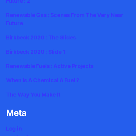
Future : 2
Renewable Gas : Scenes From The Very Near
Future
Birkbeck 2020 : The Slides
Birkbeck 2020 : Slide 1
Renewable Fuels : Active Projects
When Is A Chemical A Fuel ?
The Way You Make It
Meta
Log in