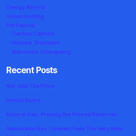
Energy Revival
Green Hosting
Pet Peeves
Carbon Capture
Nuclear Shambles
Behaviour Changeling
Recent Posts
Not Just The Price
Russia Sours
Natural Gas : Proving the Proved Reserves
Renewable Gas : Scenes From The Very Near