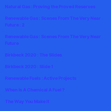
Natural Gas : Proving the Proved Reserves
Renewable Gas : Scenes From The Very Near
Future : 2
Renewable Gas : Scenes From The Very Near
Future
Birkbeck 2020 : The Slides
Birkbeck 2020 : Slide 1
Renewable Fuels : Active Projects
When Is A Chemical A Fuel ?
The Way You Make It