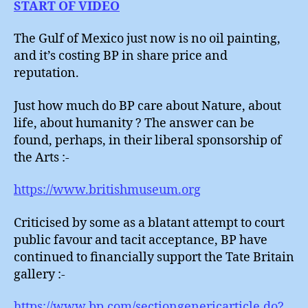
START OF VIDEO
The Gulf of Mexico just now is no oil painting,
and it’s costing BP in share price and
reputation.
Just how much do BP care about Nature, about
life, about humanity ? The answer can be
found, perhaps, in their liberal sponsorship of
the Arts :-
https://www.britishmuseum.org
Criticised by some as a blatant attempt to court
public favour and tacit acceptance, BP have
continued to financially support the Tate Britain
gallery :-
https://www.bp.com/sectiongenericarticle.do?