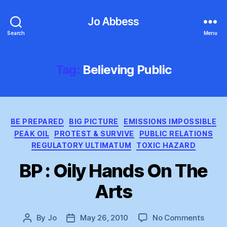
Jo Abbess
Search
Menu
Tag:
Believing Public
Categories
BE PREPARED
BIG PICTURE
EMISSIONS IMPOSSIBLE
PEAK OIL
PROTEST & SURVIVE
PUBLIC RELATIONS
REGULATORY ULTIMATUM
TOXIC HAZARD
BP : Oily Hands On The
Arts
on
By
Jo
May 26, 2010
No Comments
Post
Post