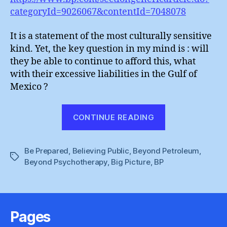
categoryId=9026067&contentId=7048078
It is a statement of the most culturally sensitive
kind. Yet, the key question in my mind is : will
they be able to continue to afford this, what
with their excessive liabilities in the Gulf of
Mexico ?
“BP
CONTINUE READING
:
Oily
Be Prepared
,
Believing Public
,
Beyond Petroleum
Hands
,
Tags
Beyond Psychotherapy
,
Big Picture
,
BP
On
The
Arts”
Pages