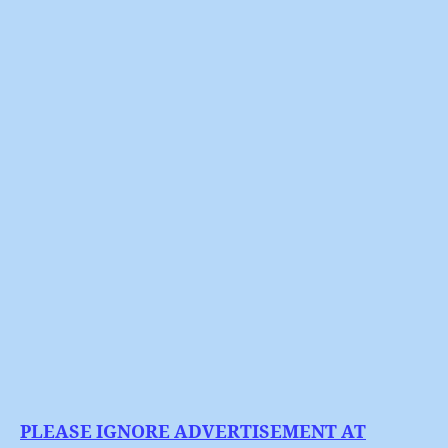
BP
author
date
:
Oily
Hands
On
The
Arts
PLEASE IGNORE ADVERTISEMENT AT