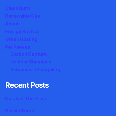
Clean Burn
Renewable Gas
About
Energy Revival
Green Hosting
Pet Peeves
Carbon Capture
Nuclear Shambles
Behaviour Changeling
Recent Posts
Not Just The Price
Russia Sours