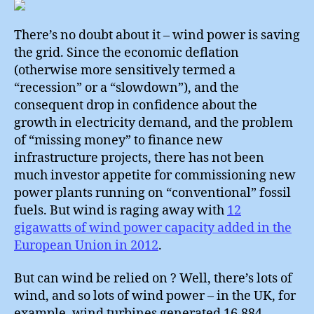
#2
There’s no doubt about it – wind power is saving
the grid. Since the economic deflation
(otherwise more sensitively termed a
“recession” or a “slowdown”), and the
consequent drop in confidence about the
growth in electricity demand, and the problem
of “missing money” to finance new
infrastructure projects, there has not been
much investor appetite for commissioning new
power plants running on “conventional” fossil
fuels. But wind is raging away with
12
gigawatts of wind power capacity added in the
European Union in 2012
.
But can wind be relied on ? Well, there’s lots of
wind, and so lots of wind power – in the UK, for
example, wind turbines generated 16,884