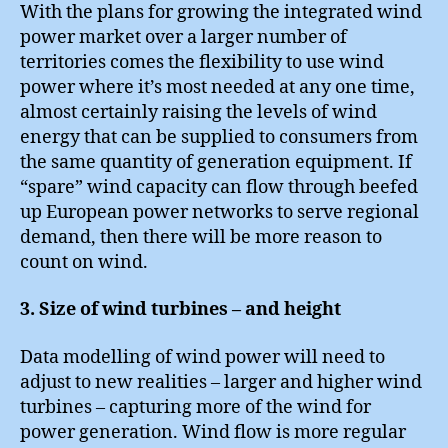
With the plans for growing the integrated wind
power market over a larger number of
territories comes the flexibility to use wind
power where it’s most needed at any one time,
almost certainly raising the levels of wind
energy that can be supplied to consumers from
the same quantity of generation equipment. If
“spare” wind capacity can flow through beefed
up European power networks to serve regional
demand, then there will be more reason to
count on wind.
3. Size of wind turbines – and height
Data modelling of wind power will need to
adjust to new realities – larger and higher wind
turbines – capturing more of the wind for
power generation. Wind flow is more regular