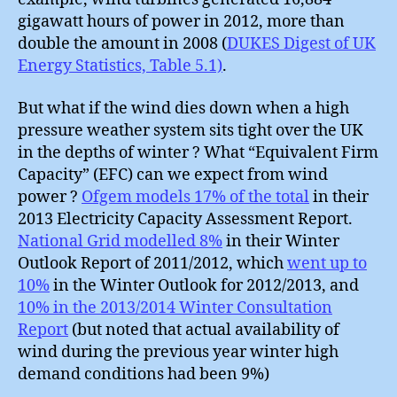
gigawatt hours of power in 2012, more than
double the amount in 2008 (
DUKES Digest of UK
Energy Statistics, Table 5.1)
.
But what if the wind dies down when a high
pressure weather system sits tight over the UK
in the depths of winter ? What “Equivalent Firm
Capacity” (EFC) can we expect from wind
power ?
Ofgem models 17% of the total
in their
2013 Electricity Capacity Assessment Report.
National Grid modelled 8%
in their Winter
Outlook Report of 2011/2012, which
went up to
10%
in the Winter Outlook for 2012/2013, and
10% in the 2013/2014 Winter Consultation
Report
(but noted that actual availability of
wind during the previous year winter high
demand conditions had been 9%)