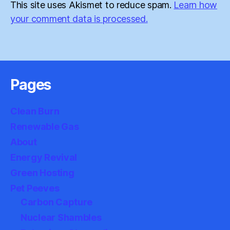
This site uses Akismet to reduce spam.
Learn how
your comment data is processed.
Pages
Clean Burn
Renewable Gas
About
Energy Revival
Green Hosting
Pet Peeves
Carbon Capture
Nuclear Shambles