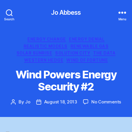
Jo Abbess
Search
Menu
Categories
ENERGY CHANGE
ENERGY DENIAL
REALISTIC MODELS
RENEWABLE GAS
SOLAR SUNRISE
SOLUTION CITY
THE DATA
WESTERN HEDGE
WIND OF FORTUNE
Wind Powers Energy
Security #2
on
By
Jo
August 18, 2013
No Comments
Post
Post
Wind
author
date
Powe
Ener
Secur