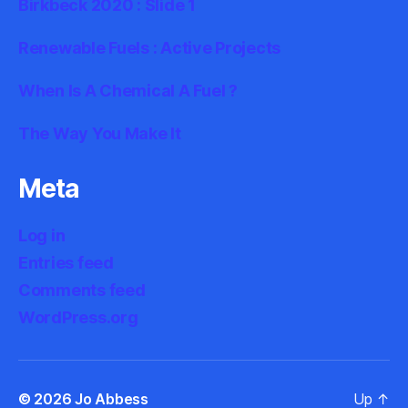
Birkbeck 2020 : Slide 1
Renewable Fuels : Active Projects
When Is A Chemical A Fuel ?
The Way You Make It
Meta
Log in
Entries feed
Comments feed
WordPress.org
© 2026
Jo Abbess
Up
↑