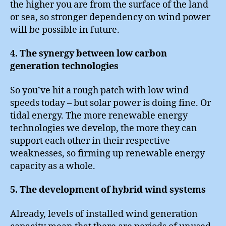
the higher you are from the surface of the land
or sea, so stronger dependency on wind power
will be possible in future.
4. The synergy between low carbon
generation technologies
So you’ve hit a rough patch with low wind
speeds today – but solar power is doing fine. Or
tidal energy. The more renewable energy
technologies we develop, the more they can
support each other in their respective
weaknesses, so firming up renewable energy
capacity as a whole.
5. The development of hybrid wind systems
Already, levels of installed wind generation