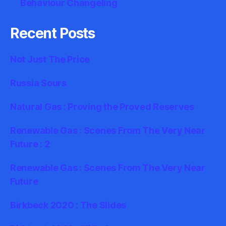
Behaviour Changeling
Recent Posts
Not Just The Price
Russia Sours
Natural Gas : Proving the Proved Reserves
Renewable Gas : Scenes From The Very Near
Future : 2
Renewable Gas : Scenes From The Very Near
Future
Birkbeck 2020 : The Slides