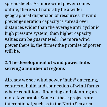
spreadsheets. As more wind power comes
online, there will naturally be a wider
geographical dispersion of resources. If wind
power generation capacity is spread over
distances wider than the average anti-cyclonic
high pressure system, then higher capacity
values can be guaranteed. The more wind
power there is, the firmer the promise of power
will be.
2. The development of wind power hubs
serving a number of regions
Already we see wind power “hubs” emerging,
centres of build and connection of wind farms
where conditions, financing and planning are
more favourable. Some of these projects are
international, such as in the North Sea area.