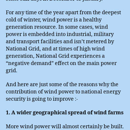
For any time of the year apart from the deepest
cold of winter, wind power is a healthy
generation resource. In some cases, wind
power is embedded into industrial, military
and transport facilities and isn’t metered by
National Grid, and at times of high wind
generation, National Grid experiences a
“negative demand” effect on the main power
grid.
And here are just some of the reasons why the
contribution of wind power to national energy
security is going to improve :-
1. A wider geographical spread of wind farms
More wind power will almost certainly be built.