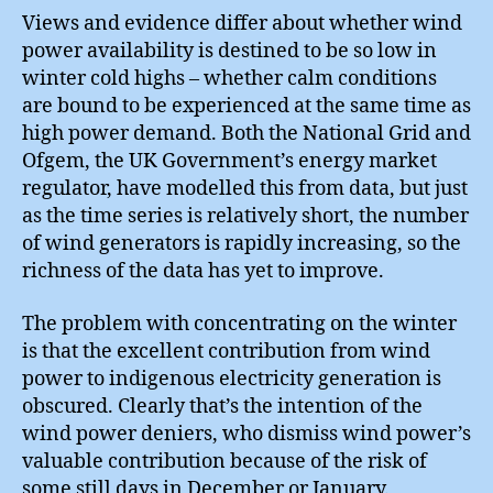
Views and evidence differ about whether wind
power availability is destined to be so low in
winter cold highs – whether calm conditions
are bound to be experienced at the same time as
high power demand. Both the National Grid and
Ofgem, the UK Government’s energy market
regulator, have modelled this from data, but just
as the time series is relatively short, the number
of wind generators is rapidly increasing, so the
richness of the data has yet to improve.
The problem with concentrating on the winter
is that the excellent contribution from wind
power to indigenous electricity generation is
obscured. Clearly that’s the intention of the
wind power deniers, who dismiss wind power’s
valuable contribution because of the risk of
some still days in December or January.