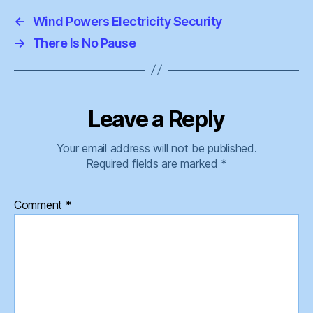
←
Wind Powers Electricity Security
→
There Is No Pause
Leave a Reply
Your email address will not be published.
Required fields are marked
*
Comment
*