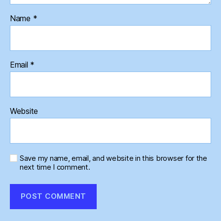
Name
*
Email
*
Website
Save my name, email, and website in this browser for the
next time I comment.