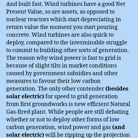
And built fast. Wind turbines have a good Net
Present Value, so are assets, as opposed to
nuclear reactors which start depreciating in
return value the moment you start pouring
concrete. Wind turbines are also quick to
deploy, compared to the interminable struggle
to commit to building other sorts of generation.
The reason why wind power is fast to grid is
because of slight tilts in market conditions
caused by government subsidies and other
measures to favour their low carbon
generation. The only other contender
(besides
solar electric)
for speed to grid generation
from first groundworks is new efficient Natural
Gas-fired plant. While people are still debating
whether or not to deploy other forms of low
carbon generation, wind power and gas
(and
solar electric)
will be ripping up the projection