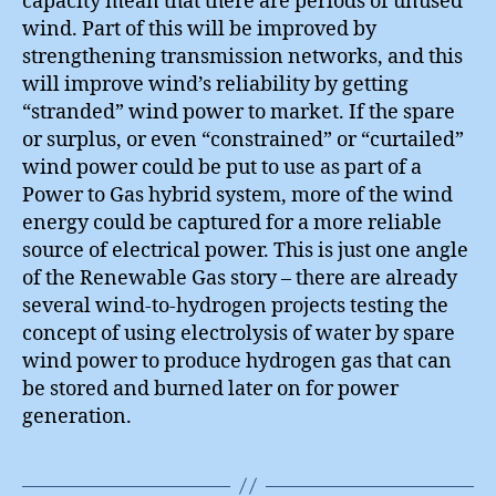
capacity mean that there are periods of unused
wind. Part of this will be improved by
strengthening transmission networks, and this
will improve wind’s reliability by getting
“stranded” wind power to market. If the spare
or surplus, or even “constrained” or “curtailed”
wind power could be put to use as part of a
Power to Gas hybrid system, more of the wind
energy could be captured for a more reliable
source of electrical power. This is just one angle
of the Renewable Gas story – there are already
several wind-to-hydrogen projects testing the
concept of using electrolysis of water by spare
wind power to produce hydrogen gas that can
be stored and burned later on for power
generation.