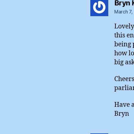
Bryn 
March 7,
Lovely
this e
being 
how lon
big as
Cheers
parlia
Have a
Bryn