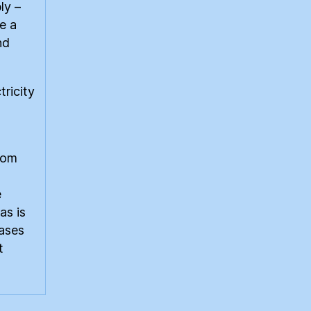
ly –
e a
nd
ricity
from
e
as is
gases
t