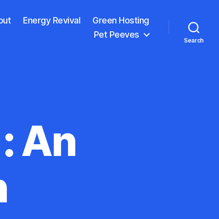
out
Energy Revival
Green Hosting
Pet Peeves
Search
: An
n