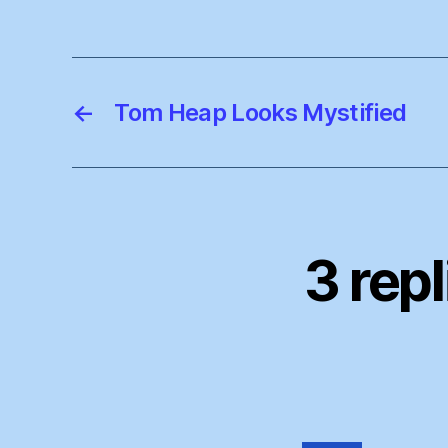
←
Tom Heap Looks Mystified
3 rep