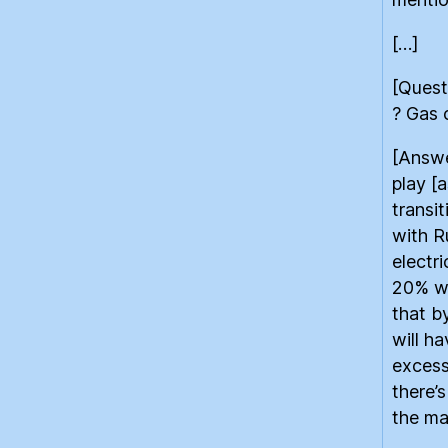
[…]
[Quest
? Gas 
[Answe
play [
transi
with R
electr
20% wil
that b
will h
excess
there’
the ma