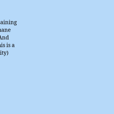
laining
thane
 And
is is a
ity)