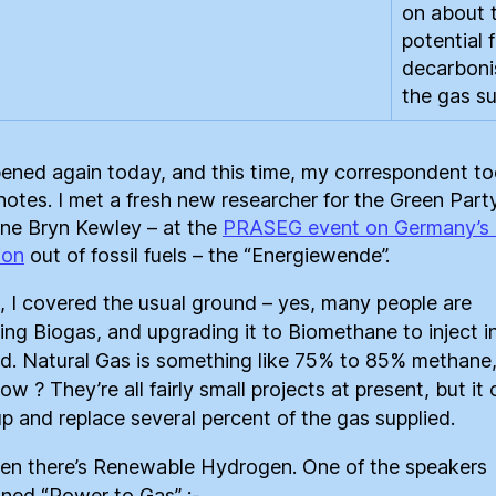
on about 
potential 
decarboni
the gas su
pened again today, and this time, my correspondent t
notes. I met a fresh new researcher for the Green Party
ne Bryn Kewley – at the
PRASEG event on Germany’s 
ion
out of fossil fuels – the “Energiewende”.
st, I covered the usual ground – yes, many people are
ting Biogas, and upgrading it to Biomethane to inject i
id. Natural Gas is something like 75% to 85% methane,
w ? They’re all fairly small projects at present, but it
up and replace several percent of the gas supplied.
en there’s Renewable Hydrogen. One of the speakers
ned “Power to Gas” :-