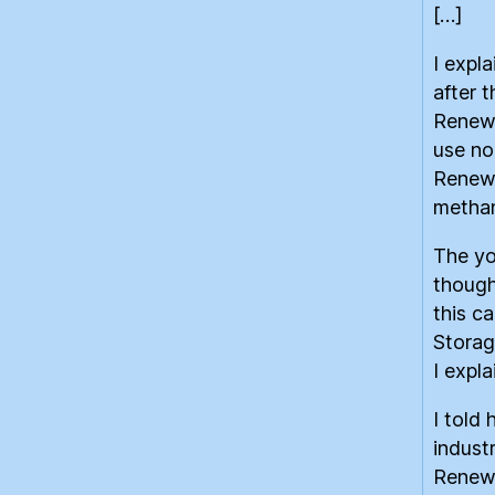
[…]
I expl
after t
Renewa
use no
Renew
methan
The yo
though
this c
Storag
I expla
I told
indust
Renewa