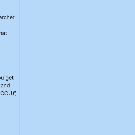
archer
hat
ou get
 and
(CCU)”,