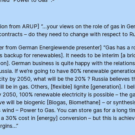
ion from ARUP] “…your views on the role of gas in G
contracts – do they need to change with respect to Ru
r from German Energiewende presenter] “Gas has a ro
as backup for renewables]. It needs to be interim [a bri
tion]. German business is quite happy with the relations
ussia. If we’re going to have 80% renewable generatio
icity by 2050, what will be the 20% ? Russia believes t
l be in gas. Others, [flexible] lignite [generation]. I be
y 2050, 100% renewable electricity is possible – the g
ave will be biogenic [Biogas, Biomethane] – or synthes
 wind – Power to Gas. You can store gas for a long ti
s a 30% cost in [energy] conversion – but this is achiev
rgins…”