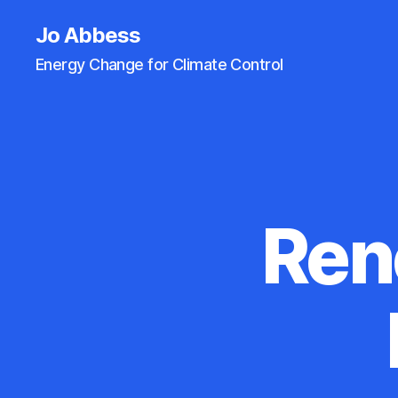
Jo Abbess
Energy Change for Climate Control
Ren