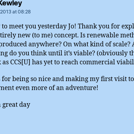
says:
Kewley
 2013 at 08:28
 to meet you yesterday Jo! Thank you for exp
ntirely new (to me) concept. Is renewable me
produced anywhere? On what kind of scale?
g do you think until it’s viable? (obviously th
k as CCS[U] has yet to reach commercial viabil
 for being so nice and making my first visit to
ment even more of an adventure!
 great day