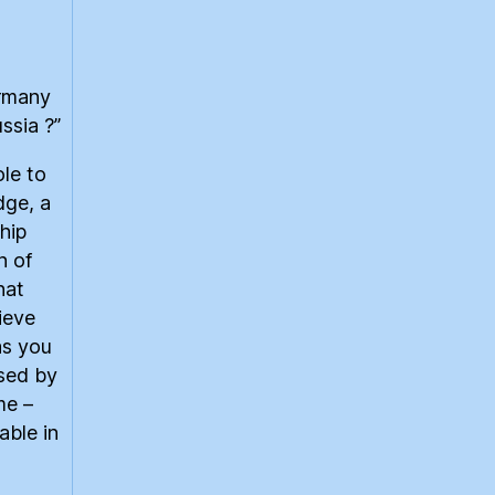
ermany
ssia ?”
le to
dge, a
hip
n of
hat
lieve
as you
ised by
me –
able in