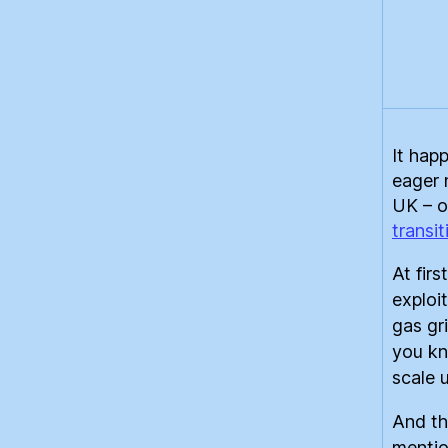
It hap
eager 
UK – o
transit
At fir
exploi
gas gr
you kno
scale 
And th
mentio