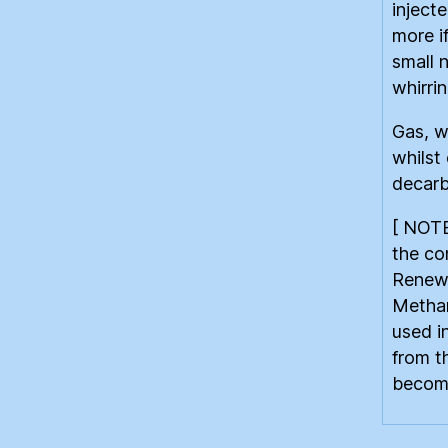
inject
more i
small 
whirrin
Gas, w
whilst
decarb
[ NOTE
the co
Renewa
Methan
used i
from t
become