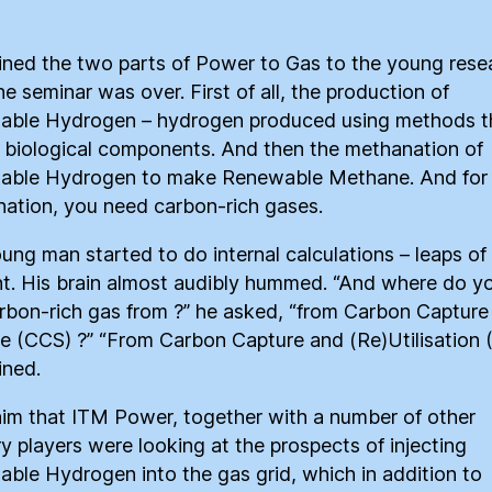
ained the two parts of Power to Gas to the young rese
he seminar was over. First of all, the production of
ble Hydrogen – hydrogen produced using methods t
 biological components. And then the methanation of
able Hydrogen to make Renewable Methane. And for
ation, you need carbon-rich gases.
ung man started to do internal calculations – leaps of
t. His brain almost audibly hummed. “And where do y
arbon-rich gas from ?” he asked, “from Carbon Capture
e (CCS) ?” “From Carbon Capture and (Re)Utilisation 
ined.
 him that ITM Power, together with a number of other
ry players were looking at the prospects of injecting
ble Hydrogen into the gas grid, which in addition to