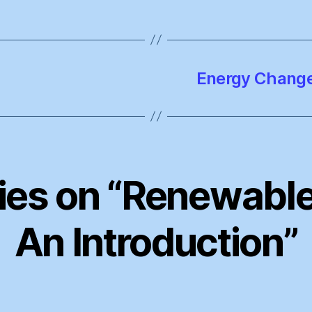
Energy Change
lies on “Renewable
An Introduction”