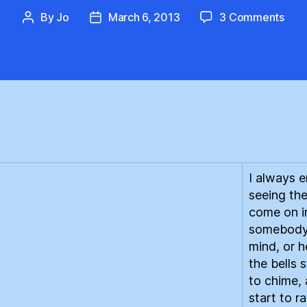
on
By
Jo
March 6, 2013
3 Comments
Post
Post
Ren
author
date
Gas
:
An
Intr
I always e
seeing the
come on i
somebody
mind, or h
the bells 
to chime, 
start to r