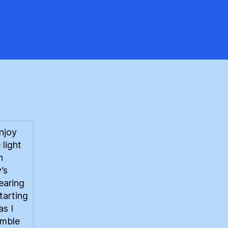
ewable
oduction
njoy
 light
n
’s
earing
starting
as I
amble