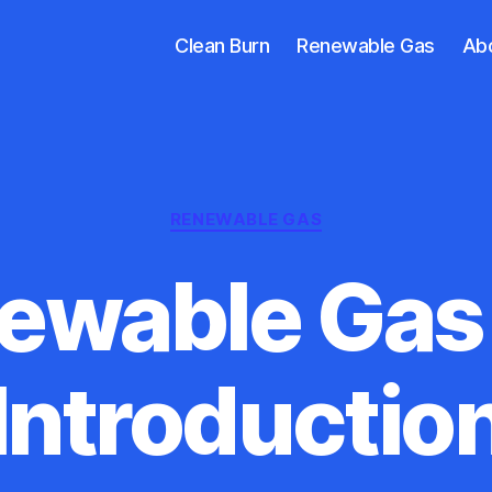
Clean Burn
Renewable Gas
Ab
Categories
RENEWABLE GAS
ewable Gas 
Introductio