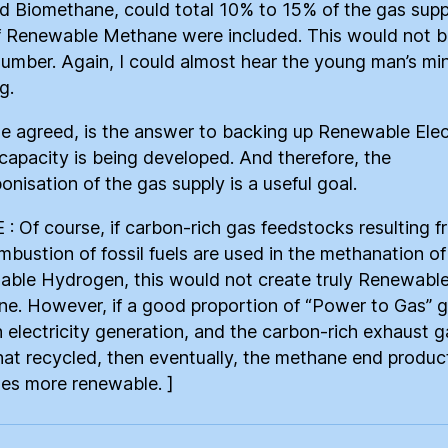
ed Biomethane, could total 10% to 15% of the gas supp
f Renewable Methane were included. This would not b
number. Again, I could almost hear the young man’s mi
g.
e agreed, is the answer to backing up Renewable Elect
 capacity is being developed. And therefore, the
onisation of the gas supply is a useful goal.
 : Of course, if carbon-rich gas feedstocks resulting 
mbustion of fossil fuels are used in the methanation of
ble Hydrogen, this would not create truly Renewabl
e. However, if a good proportion of “Power to Gas” g
n electricity generation, and the carbon-rich exhaust 
hat recycled, then eventually, the methane end produc
s more renewable. ]