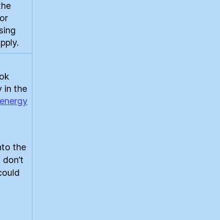
the
for
sing
pply.
ook
 in the
energy
nto the
 don’t
 could