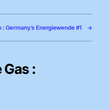
 : Germany’s Energiewende #1
→
 Gas :