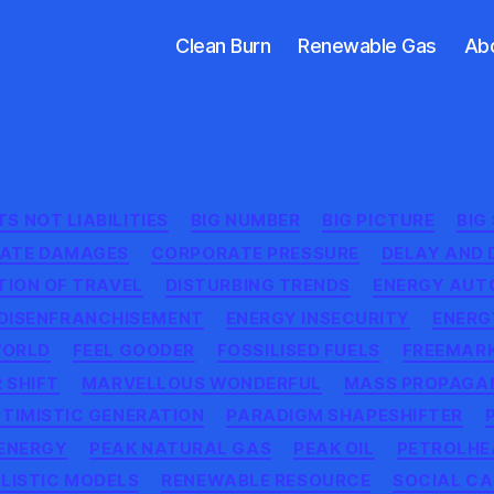
Clean Burn
Renewable Gas
Ab
Categories
S NOT LIABILITIES
BIG NUMBER
BIG PICTURE
BIG
MATE DAMAGES
CORPORATE PRESSURE
DELAY AND 
TION OF TRAVEL
DISTURBING TRENDS
ENERGY AU
DISENFRANCHISEMENT
ENERGY INSECURITY
ENERG
WORLD
FEEL GOODER
FOSSILISED FUELS
FREEMAR
 SHIFT
MARVELLOUS WONDERFUL
MASS PROPAGA
TIMISTIC GENERATION
PARADIGM SHAPESHIFTER
 ENERGY
PEAK NATURAL GAS
PEAK OIL
PETROLHE
LISTIC MODELS
RENEWABLE RESOURCE
SOCIAL CA