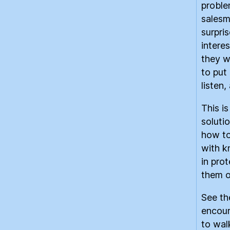
proble
salesm
surpri
intere
they w
to put
listen
This i
solutio
how to
with k
in prot
them o
See th
encour
to wal