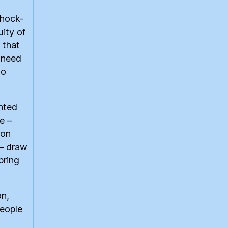
shock-
ity of
 that
a need
to
nted
e –
son
– draw
bring
on,
people