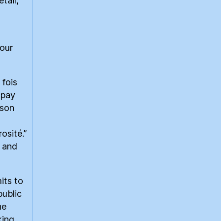
tail,
our
 fois
 pay
ison
rosité.”
, and
its to
public
he
king