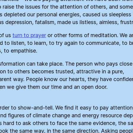
o raise the issues for the attention of others, and som
as depleted our personal energies, caused us sleepless 
s depression, fatalism, made us listless, aimless, frust
of us
turn to prayer
or other forms of meditation. We a
d to listen, to learn, to try again to communicate, to b
s, to empathise.
sformation can take place. The person who pays close
ion to others becomes trusted, attractive in a pure,
arent way. People know our hearts, they have confide
en we give them our time and an open door.
arder to show-and-tell. We find it easy to pay attention
and figures of climate change and energy resource depl
 is hard to ask others to face the same evidence, the 
 look the same way, in the same direction. Asking peopl