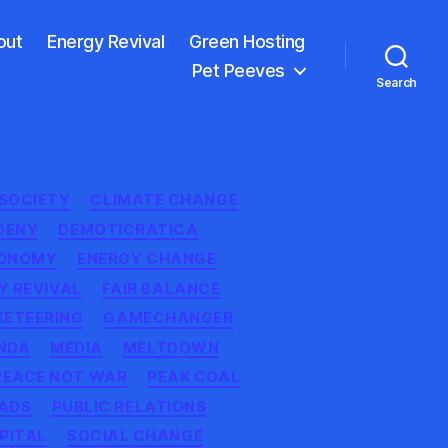
out
Energy Revival
Green Hosting
Pet Peeves
Search
 SOCIETY
CLIMATE CHANGE
DENY
DEMOTICRATICA
TONOMY
ENERGY CHANGE
Y REVIVAL
FAIR BALANCE
KETEERING
GAMECHANGER
NDA
MEDIA
MELTDOWN
PEACE NOT WAR
PEAK COAL
ADS
PUBLIC RELATIONS
PITAL
SOCIAL CHANGE