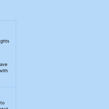
rtain
gard
ights
rave
with
 to