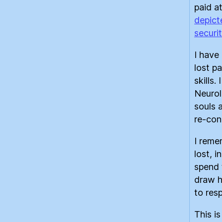
paid at
depict
securi
I have
lost p
skills.
Neurol
souls 
re-conn
I reme
lost, 
spend t
draw h
to res
This i