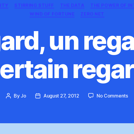
ITY
STIRRING STUFF
THE DATA
THE POWER OF I
WIND OF FORTUNE
ZERO NET
ard, un rega
ertain rega
on
By
Jo
August 27, 2012
No Comments
Post
Post
Un
author
date
ég
un
re
un