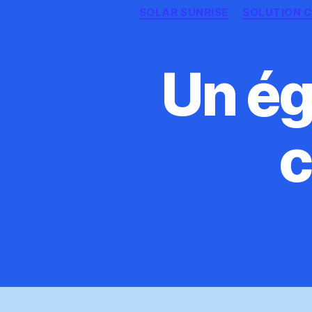
SOLAR SUNRISE
SOLUTION C
Un ég
c