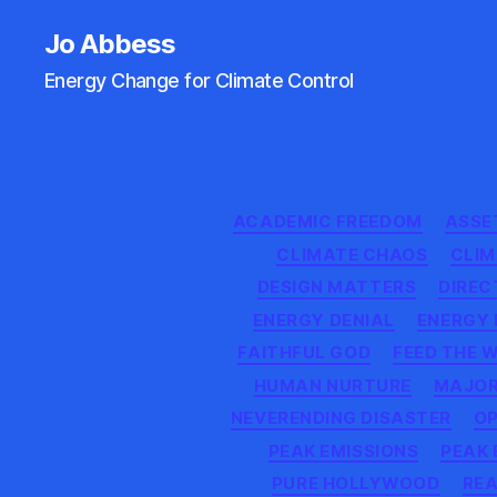
Jo Abbess
Energy Change for Climate Control
ACADEMIC FREEDOM
ASSET
CLIMATE CHAOS
CLI
DESIGN MATTERS
DIREC
ENERGY DENIAL
ENERGY 
FAITHFUL GOD
FEED THE 
HUMAN NURTURE
MAJOR
NEVERENDING DISASTER
OP
PEAK EMISSIONS
PEAK
PURE HOLLYWOOD
REA