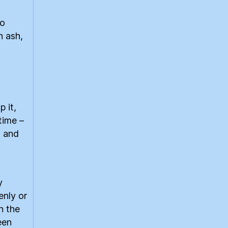
to
n ash,
 it,
time –
s and
y
enly or
n the
een