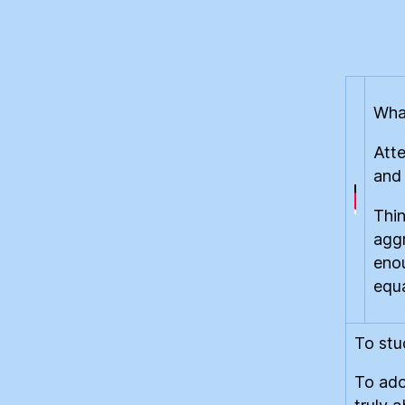
What
Atte
and
Thin
aggr
enou
equa
To stu
To ado