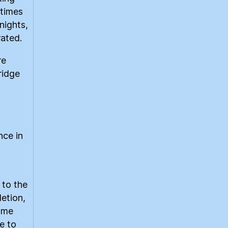
etimes
nights,
rated.
re
ridge
nce in
 to the
etion,
same
e to