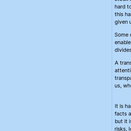
hard t
this h
given u
Some 
enable
divide
A tran
attent
transp
us, wh
It is h
facts 
but it
risks,