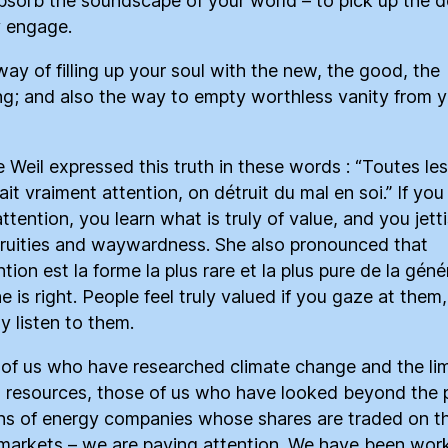
absorb the soundscape of your world – to pick up the de
y engage.
 way of filling up your soul with the new, the good, the
g; and also the way to empty worthless vanity from y
 Weil expressed this truth in these words : “Toutes les
ait vraiment attention, on détruit du mal en soi.” If you
ttention, you learn what is truly of value, and you jett
ruities and waywardness. She also pronounced that
ntion est la forme la plus rare et la plus pure de la géné
e is right. People feel truly valued if you gaze at them
y listen to them.
of us who have researched climate change and the lim
l resources, those of us who have looked beyond the 
ons of energy companies whose shares are traded on t
markets – we are paying attention. We have been wor