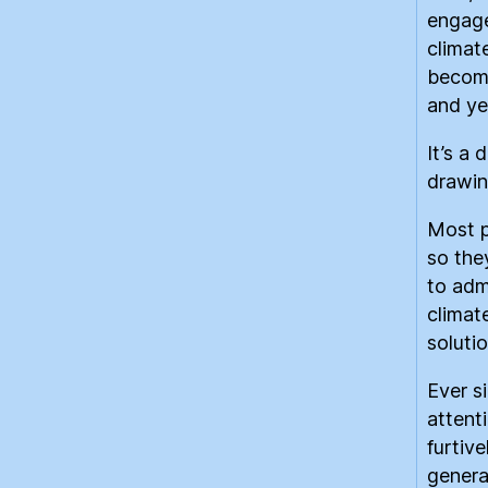
engage
climat
become
and yet
It’s a 
drawing
Most p
so the
to adm
climat
soluti
Ever s
attent
furtiv
genera