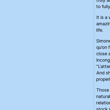
truly 
to full
It is a
amazin
life.
Simone
qu’on f
close a
incong
“L’atte
And sh
properl
Those 
natura
relati
stock 