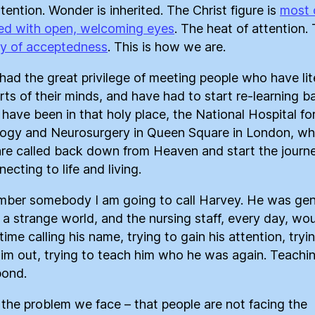
tention. Wonder is inherited. The Christ figure is
most 
ed with open, welcoming eyes
. The heat of attention.
ty of acceptedness
. This is how we are.
 had the great privilege of meeting people who have lit
arts of their minds, and have had to start re-learning b
 I have been in that holy place, the National Hospital fo
ogy and Neurosurgery in Queen Square in London, wh
are called back down from Heaven and start the journ
ecting to life and living.
mber somebody I am going to call Harvey. He was gen
in a strange world, and the nursing staff, every day, wo
ime calling his name, trying to gain his attention, tryi
im out, trying to teach him who he was again. Teachi
pond.
s the problem we face – that people are not facing the