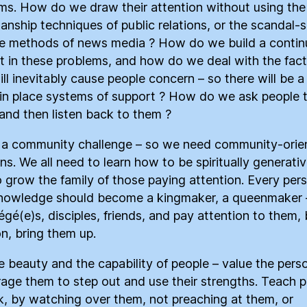
ms. How do we draw their attention without using the
anship techniques of public relations, or the scandal-
se methods of news media ? How do we build a continu
st in these problems, and how do we deal with the fact
ill inevitably cause people concern – so there will be 
 in place systems of support ? How do we ask people 
, and then listen back to them ?
s a community challenge – so we need community-orie
ns. We all need to learn how to be spiritually generativ
 grow the family of those paying attention. Every per
nowledge should become a kingmaker, a queenmaker 
égé(e)s, disciples, friends, and pay attention to them, 
n, bring them up.
e beauty and the capability of people – value the pers
age them to step out and use their strengths. Teach 
k, by watching over them, not preaching at them, or