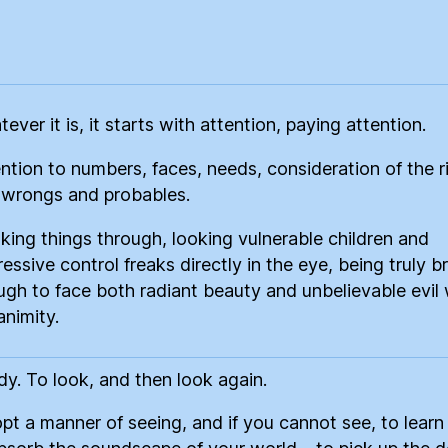
ce
re
ever it is, it starts with attention, paying attention.
ntion to numbers, faces, needs, consideration of the r
 wrongs and probables.
king things through, looking vulnerable children and
essive control freaks directly in the eye, being truly b
gh to face both radiant beauty and unbelievable evil 
nimity.
dy. To look, and then look again.
pt a manner of seeing, and if you cannot see, to learn