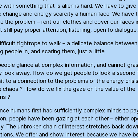
 with something that is alien is hard. We have to give
e change and energy scarcity a human face. We have 
 the problem – rent our clothes and cover our faces i
 still pay proper attention, listening, open to dialogue.
difficult tightrope to walk – a delicate balance between
 people in, and scaring them, just a little.
eople glance at complex information, and cannot grasp
y look away. How do we get people to look a second 
it to a connection to the problems of the energy crisi
e chaos ? How do we fix the gaze on the value of the
ons ?
ince humans first had sufficiently complex minds to pa
ion, people have been gazing at each other – either op
ely. The unbroken chain of interest stretches back dow
tions. We offer and show interest because we have b