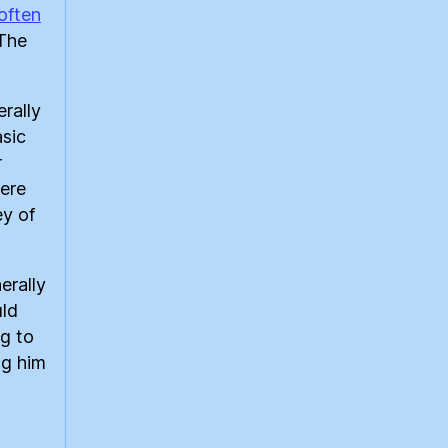
often
 The
erally
asic
r
ere
ey of
erally
uld
ng to
ng him