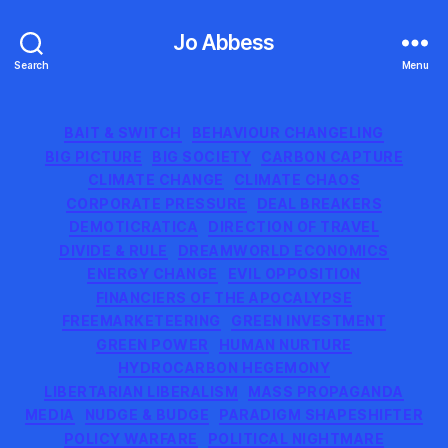
Jo Abbess
Search
Menu
Categories
BAIT & SWITCH
BEHAVIOUR CHANGELING
BIG PICTURE
BIG SOCIETY
CARBON CAPTURE
CLIMATE CHANGE
CLIMATE CHAOS
CORPORATE PRESSURE
DEAL BREAKERS
DEMOTICRATICA
DIRECTION OF TRAVEL
DIVIDE & RULE
DREAMWORLD ECONOMICS
ENERGY CHANGE
EVIL OPPOSITION
FINANCIERS OF THE APOCALYPSE
FREEMARKETEERING
GREEN INVESTMENT
GREEN POWER
HUMAN NURTURE
HYDROCARBON HEGEMONY
LIBERTARIAN LIBERALISM
MASS PROPAGANDA
MEDIA
NUDGE & BUDGE
PARADIGM SHAPESHIFTER
POLICY WARFARE
POLITICAL NIGHTMARE