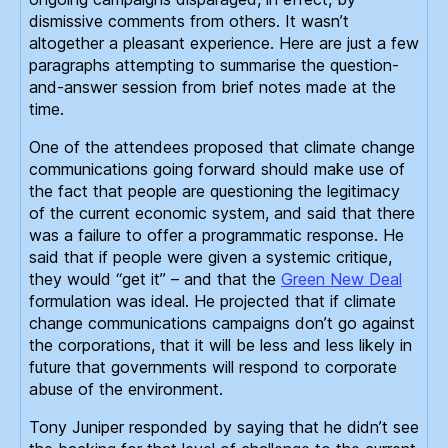
dismissive comments from others. It wasn’t
altogether a pleasant experience. Here are just a few
paragraphs attempting to summarise the question-
and-answer session from brief notes made at the
time.
One of the attendees proposed that climate change
communications going forward should make use of
the fact that people are questioning the legitimacy
of the current economic system, and said that there
was a failure to offer a programmatic response. He
said that if people were given a systemic critique,
they would “get it” – and that the
Green New Deal
formulation was ideal. He projected that if climate
change communications campaigns don’t go against
the corporations, that it will be less and less likely in
future that governments will respond to corporate
abuse of the environment.
Tony Juniper responded by saying that he didn’t see