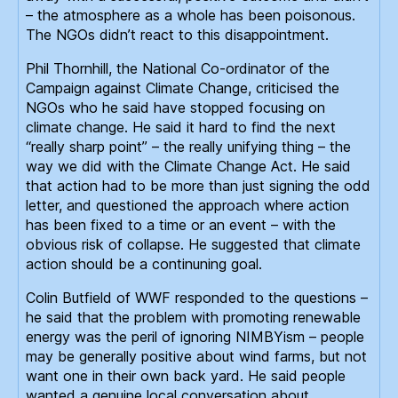
– the atmosphere as a whole has been poisonous.
The NGOs didn’t react to this disappointment.
Phil Thornhill, the National Co-ordinator of the
Campaign against Climate Change, criticised the
NGOs who he said have stopped focusing on
climate change. He said it hard to find the next
“really sharp point” – the really unifying thing – the
way we did with the Climate Change Act. He said
that action had to be more than just signing the odd
letter, and questioned the approach where action
has been fixed to a time or an event – with the
obvious risk of collapse. He suggested that climate
action should be a continuning goal.
Colin Butfield of WWF responded to the questions –
he said that the problem with promoting renewable
energy was the peril of ignoring NIMBYism – people
may be generally positive about wind farms, but not
want one in their own back yard. He said people
wanted a genuine local conversation about