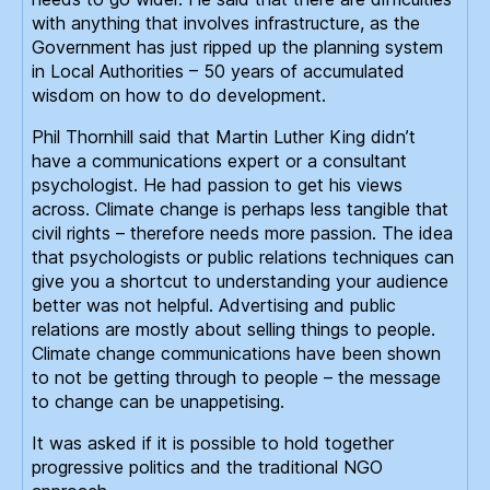
with anything that involves infrastructure, as the
Government has just ripped up the planning system
in Local Authorities – 50 years of accumulated
wisdom on how to do development.
Phil Thornhill said that Martin Luther King didn’t
have a communications expert or a consultant
psychologist. He had passion to get his views
across. Climate change is perhaps less tangible that
civil rights – therefore needs more passion. The idea
that psychologists or public relations techniques can
give you a shortcut to understanding your audience
better was not helpful. Advertising and public
relations are mostly about selling things to people.
Climate change communications have been shown
to not be getting through to people – the message
to change can be unappetising.
It was asked if it is possible to hold together
progressive politics and the traditional NGO