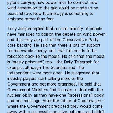
pylons carrying new power lines to connect new
wind generation to the grid could be made to be
beautiful too. New technology is something to
embrace rather than fear.
Tony Juniper replied that a small minority of people
have managed to poison the debate on wind power,
and that they are part of the Conservative Party
core backing. He said that there is lots of support
for renewable energy, and that this needs to be
reflected back to the media. He said that the media
is “pretty poisoned”, too – the Daily Telegraph for
example, although The Guardian and The
Independent were more open. He suggested that
industry players start talking more to the
Government and get more organised. He said that
Government Ministers find it easier to deal with the
nuclear lobby as they have one [professional] body
and one message. After the failure of Copenhagen –
where the Government predicted they would come
away with a successful, positive outcome and didn’t