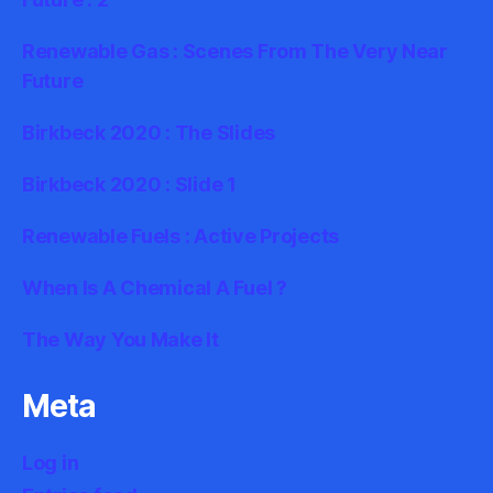
Renewable Gas : Scenes From The Very Near
Future
Birkbeck 2020 : The Slides
Birkbeck 2020 : Slide 1
Renewable Fuels : Active Projects
When Is A Chemical A Fuel ?
The Way You Make It
Meta
Log in