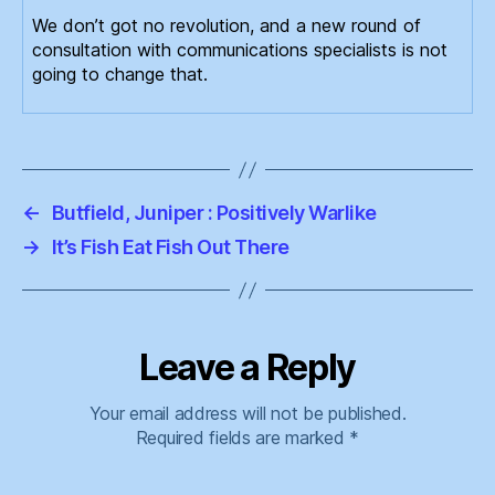
We don’t got no revolution, and a new round of
consultation with communications specialists is not
going to change that.
←
Butfield, Juniper : Positively Warlike
→
It’s Fish Eat Fish Out There
Leave a Reply
Your email address will not be published.
Required fields are marked
*