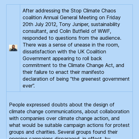
After addressing the Stop Climate Chaos
coalition Annual General Meeting on Friday
20th July 2012, Tony Juniper, sustainability
consultant, and Colin Butfield of WWF,
responded to questions from the audience.
There was a sense of unease in the room,
dissatisfaction with the UK Coalition
Government appearing to roll back
commitment to the Climate Change Act, and
their failure to enact their manifesto
declaration of being “the greenest government
ever”.
People expressed doubts about the design of
climate change communications, about collaboration
with companies over climate change action, and
what would be suitable campaign actions for protest
groups and charities. Several groups found their
ongoing campaigns disparaged, in effect, by