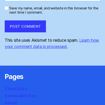
Save my name, email, and website in this browser for the
next time I comment.
This site uses Akismet to reduce spam.
Learn how
your comment data is processed.
Pages
Clean Burn
Renewable Gas
About