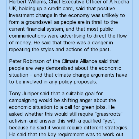
Herbert Williams, Chief Executive Officer of A Rocha
UK, holding up a credit card, said that positive
investment change in the economy was unlikely to
form a groundswell as people are in thrall to the
current financial system, and that most public
communications were advertising to direct the flow
of money. He said that there was a danger in
repeating the styles and actions of the past.
Peter Robinson of the Climate Alliance said that
people are very demoralised about the economic
situation – and that climate change arguments have
to be involved in any policy proposals.
Tony Juniper said that a suitable goal for
campaigning would be shifting anger about the
economic situation to a call for green jobs. He
asked whether this would still require “grassroots”
activism and answer this with a qualified “yes”,
because he said it would require different strategies.
He said that the key requirement was to work out