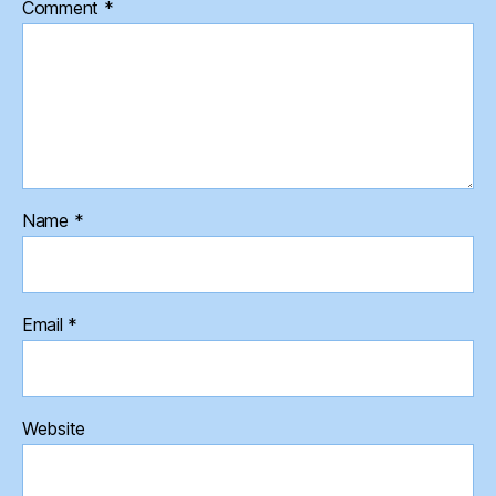
Comment
*
Name
*
Email
*
Website