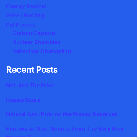
Energy Revival
Green Hosting
Pet Peeves
Carbon Capture
Nuclear Shambles
Behaviour Changeling
Recent Posts
Not Just The Price
Russia Sours
Natural Gas : Proving the Proved Reserves
Renewable Gas : Scenes From The Very Near
Future : 2