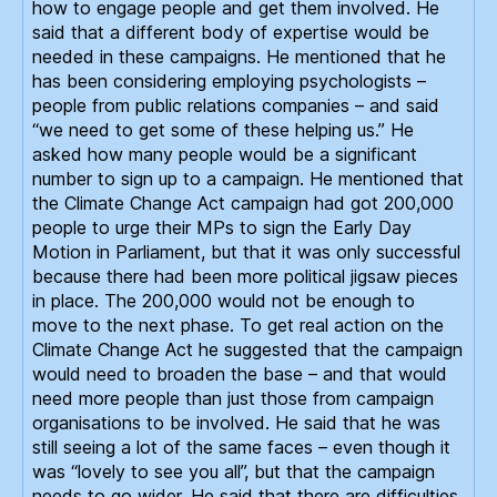
how to engage people and get them involved. He
said that a different body of expertise would be
needed in these campaigns. He mentioned that he
has been considering employing psychologists –
people from public relations companies – and said
“we need to get some of these helping us.” He
asked how many people would be a significant
number to sign up to a campaign. He mentioned that
the Climate Change Act campaign had got 200,000
people to urge their MPs to sign the Early Day
Motion in Parliament, but that it was only successful
because there had been more political jigsaw pieces
in place. The 200,000 would not be enough to
move to the next phase. To get real action on the
Climate Change Act he suggested that the campaign
would need to broaden the base – and that would
need more people than just those from campaign
organisations to be involved. He said that he was
still seeing a lot of the same faces – even though it
was “lovely to see you all”, but that the campaign
needs to go wider. He said that there are difficulties