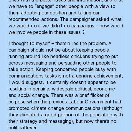
we have to “engage” other people with a view to
them adopting our position and taking our
recommended actions. The campaigner asked what
we would do if we didn’t do campaigns – how would
we involve people in these issues ?
I thought to myself – therein lies the problem. A
campaign should not be about keeping people
running around like headless chickens trying to put
across messaging and persuading other people to
take action. Keeping concerned people busy with
communications tasks is not a genuine achievement,
I would suggest. It certainly doesn’t appear to be
resulting in genuine, widescale political, economic
and social change. There was a brief flicker of
purpose when the previous Labour Government had
promoted climate change communications (although
they alienated a good portion of the population with
their strategy and messaging), but now there’s no
political lever.