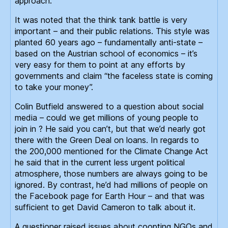
approach.
It was noted that the think tank battle is very
important – and their public relations. This style was
planted 60 years ago – fundamentally anti-state –
based on the Austrian school of economics – it’s
very easy for them to point at any efforts by
governments and claim “the faceless state is coming
to take your money”.
Colin Butfield answered to a question about social
media – could we get millions of young people to
join in ? He said you can’t, but that we’d nearly got
there with the Green Deal on loans. In regards to
the 200,000 mentioned for the Climate Change Act
he said that in the current less urgent political
atmosphere, those numbers are always going to be
ignored. By contrast, he’d had millions of people on
the Facebook page for Earth Hour – and that was
sufficient to get David Cameron to talk about it.
A questioner raised issues about coopting NGOs and