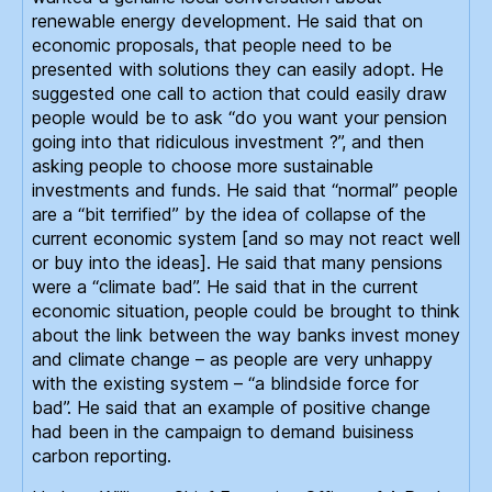
renewable energy development. He said that on
economic proposals, that people need to be
presented with solutions they can easily adopt. He
suggested one call to action that could easily draw
people would be to ask “do you want your pension
going into that ridiculous investment ?”, and then
asking people to choose more sustainable
investments and funds. He said that “normal” people
are a “bit terrified” by the idea of collapse of the
current economic system [and so may not react well
or buy into the ideas]. He said that many pensions
were a “climate bad”. He said that in the current
economic situation, people could be brought to think
about the link between the way banks invest money
and climate change – as people are very unhappy
with the existing system – “a blindside force for
bad”. He said that an example of positive change
had been in the campaign to demand buisiness
carbon reporting.