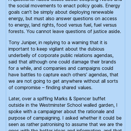
the social movements to enact policy goals. Energy
goals can’t be simply about deploying renewable
energy, but must also answer questions on access
to energy, land rights, food versus fuel, fuel versus
forests. You cannot leave questions of justice aside.
Tony Juniper, in replying to a warning that it is
important to keep vigilant about the dubious
underbelly of corporate public relations agendas,
said that although one could damage their brands
for a while, and companies and campaigns could
have battles to capture each others’ agendas, that
we are not going to get anywhere without all sorts
of compromise – finding shared values.
Later, over a spiffing Marks & Spencer buffet
outside in the Westminster School walled garden, I
spoke with a campaigner about the rationale and
purpose of campaigning. I asked whether it could be
seen as rather patronising to assume that we are the
ones with the better ideas and information, and that