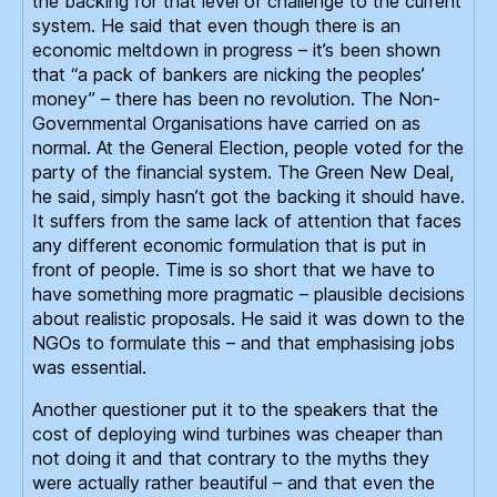
the backing for that level of challenge to the current
system. He said that even though there is an
economic meltdown in progress – it’s been shown
that “a pack of bankers are nicking the peoples’
money” – there has been no revolution. The Non-
Governmental Organisations have carried on as
normal. At the General Election, people voted for the
party of the financial system. The Green New Deal,
he said, simply hasn’t got the backing it should have.
It suffers from the same lack of attention that faces
any different economic formulation that is put in
front of people. Time is so short that we have to
have something more pragmatic – plausible decisions
about realistic proposals. He said it was down to the
NGOs to formulate this – and that emphasising jobs
was essential.
Another questioner put it to the speakers that the
cost of deploying wind turbines was cheaper than
not doing it and that contrary to the myths they
were actually rather beautiful – and that even the