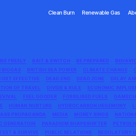
Clean Burn
Renewable Gas
Ab
Categories
SE FREELY
BAIT & SWITCH
BE PREPARED
BEHAVI
H BIOGAS
BRITISH SEA POWER
CLIMATE CHANGE
COST EFFECTIVE
DEAD END
DEAD ZONE
DELAY AN
TION OF TRAVEL
DIVIDE & RULE
ECONOMIC IMPLOS
EVIVAL
FEEL GOODER
FOSSILISED FUELS
GAMECH
NE
HUMAN NURTURE
HYDROCARBON HEGEMONY
L
ASS PROPAGANDA
MEDIA
MONEY SINGS
NATION
C GENERATION
PARADIGM SHAPESHIFTER
PETROL
TEST & SURVIVE
PUBLIC RELATIONS
REGULATORY 