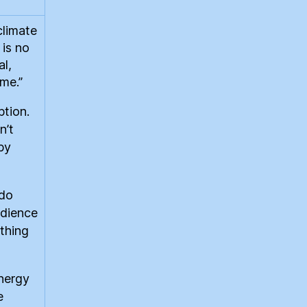
climate
 is no
al,
ime.”
tion.
n’t
by
 do
udience
othing
energy
e