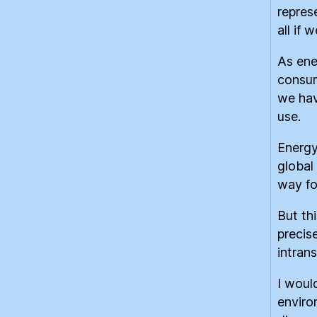
repres
all if 
As ene
consum
we hav
use.
Energy
global
way fo
But th
precis
intran
I woul
enviro