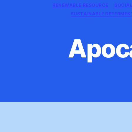
RENEWABLE RESOURCE
SOCIA
SUSTAINABLE DEFERMEN
Apoca