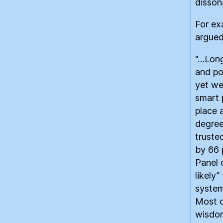
disson
For ex
argued
“…Long
and po
yet we
smart 
place 
degree
truste
by 66 
Panel 
likely
system
Most o
wisdom