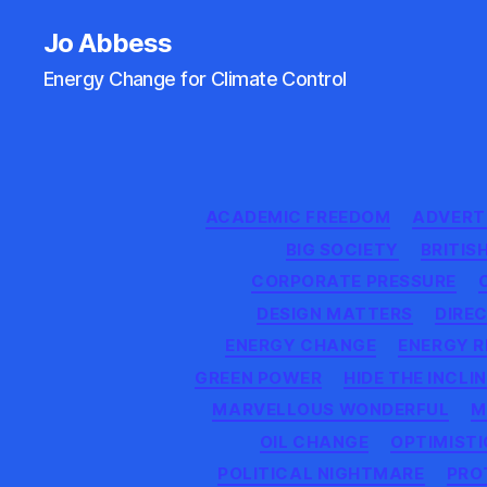
Jo Abbess
Energy Change for Climate Control
ACADEMIC FREEDOM
ADVERTI
BIG SOCIETY
BRITIS
CORPORATE PRESSURE
DESIGN MATTERS
DIREC
ENERGY CHANGE
ENERGY R
GREEN POWER
HIDE THE INCLI
MARVELLOUS WONDERFUL
M
OIL CHANGE
OPTIMISTI
POLITICAL NIGHTMARE
PRO