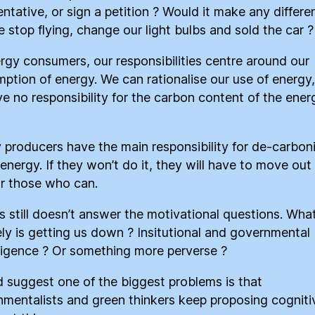
entative, or sign a petition ? Would it make any differe
we stop flying, change our light bulbs and sold the car ?
rgy consumers, our responsibilities centre around our
ption of energy. We can rationalise our use of energy,
e no responsibility for the carbon content of the ene
 producers have the main responsibility for de-carbon
 energy. If they won’t do it, they will have to move out
r those who can.
is still doesn’t answer the motivational questions. Wha
ely is getting us down ? Insitutional and governmental
sigence ? Or something more perverse ?
d suggest one of the biggest problems is that
nmentalists and green thinkers keep proposing cogniti