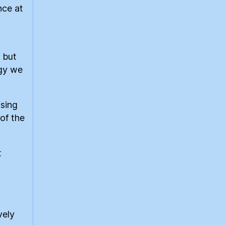
nce at
 but
rgy we
ising
 of the
t
vely