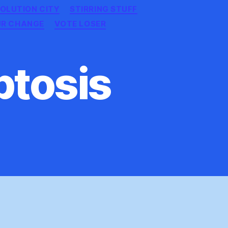
OLUTION CITY
STIRRING STUFF
UR CHANGE
VOTE LOSER
ptosis
ocalyptic
optosis