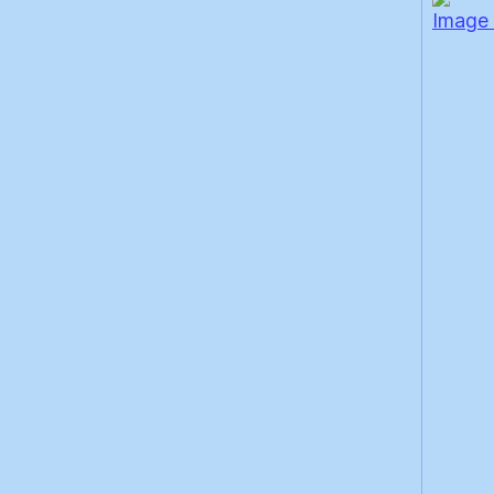
Image 