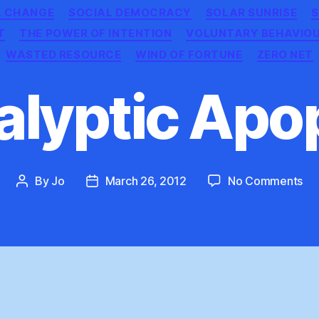
L CHANGE
SOCIAL DEMOCRACY
SOLAR SUNRISE
S
T
THE POWER OF INTENTION
VOLUNTARY BEHAVIO
WASTED RESOURCE
WIND OF FORTUNE
ZERO NET
lyptic Apo
on
By
Jo
March 26, 2012
No Comments
Post
Post
Ap
author
date
Ap