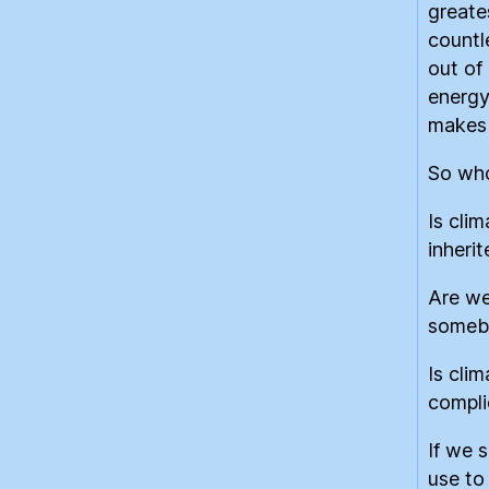
greate
countl
out of
energy
makes 
So who
Is clim
inheri
Are we
somebo
Is cli
compli
If we 
use to