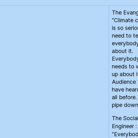
The Evange
“Climate 
is so seri
need to te
everybod
about it.
Everybod
needs to
up about i
Audience
have heard
all before
pipe down
The Socia
Engineer :
“Everybo