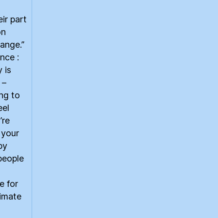
eir part
on
ange.”
nce :
 is
 –
ing to
eel
’re
 your
by
people
e for
limate