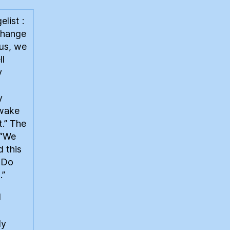
list :
change
ous, we
ll
y
y
 wake
t.” The
 “We
 this
. Do
.”
l
dy