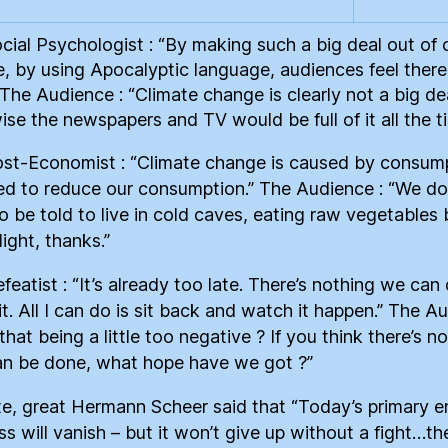
cial Psychologist : “By making such a big deal out of 
, by using Apocalyptic language, audiences feel there
 The Audience : “Climate change is clearly not a big de
ise the newspapers and TV would be full of it all the t
st-Economist : “Climate change is caused by consump
d to reduce our consumption.” The Audience : “We do
o be told to live in cold caves, eating raw vegetables 
ight, thanks.”
featist : “It’s already too late. There’s nothing we can
it. All I can do is sit back and watch it happen.” The A
t that being a little too negative ? If you think there’s n
an be done, what hope have we got ?”
te, great Hermann Scheer said that “Today’s primary 
ss will vanish – but it won’t give up without a fight…th