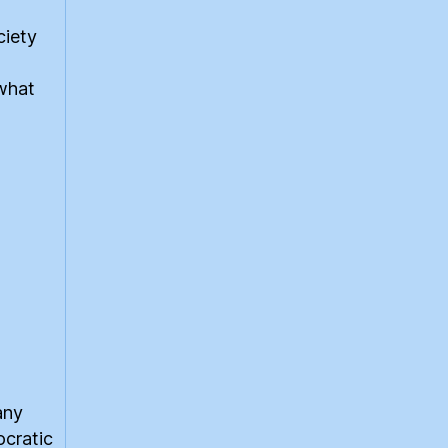
ciety
 what
any
ocratic