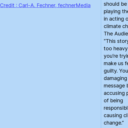
should be
Credit : Carl-A. Fechner, fechnerMedia
playing th
in acting 
climate ch
The Audie
“This story
too heavy
you’re try
make us f
guilty. You
damaging
message 
accusing 
of being
responsibl
causing c
change.”