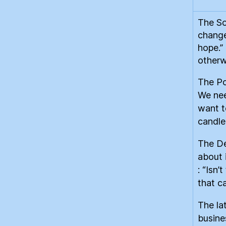
The So
change
hope.”
otherw
The Po
We nee
want t
candlel
The De
about 
: “Isn’
that c
The la
busine