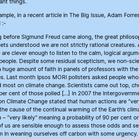
ant things.
ample, in a recent article in The Big Issue, Adam Forre
 :-
 before Sigmund Freud came along, the great philoso
ets understood we are not strictly rational creatures.
 are clever enough to listen to the calm, logical argum
people. Despite some residual scepticism, we non-scie
a huge amount of faith in panels of professors with the 
s. Last month Ipsos MORI pollsters asked people wh
d most on climate change. Scientists came out top, c
per cent of those polled […] In 2007 the Intergovernm
on Climate Change stated that human actions are “ver
” the cause of the continual warming of the Earth’s clim
 – “very likely” meaning a probability of 90 per cent o
f us are sensible enough to assess those odds and se
 in weaning ourselves off carbon with some urgency. 