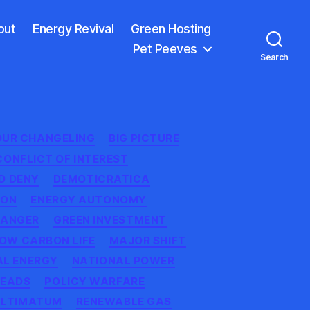
out
Energy Revival
Green Hosting
Pet Peeves
Search
OUR CHANGELING
BIG PICTURE
CONFLICT OF INTEREST
D DENY
DEMOTICRATICA
ION
ENERGY AUTONOMY
ANGER
GREEN INVESTMENT
OW CARBON LIFE
MAJOR SHIFT
AL ENERGY
NATIONAL POWER
HEADS
POLICY WARFARE
ULTIMATUM
RENEWABLE GAS