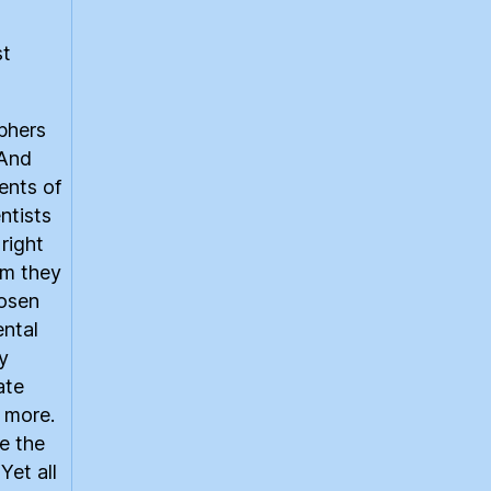
st
phers
 And
ents of
ntists
right
om they
hosen
ental
y
ate
r more.
e the
Yet all