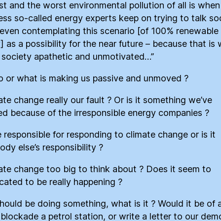
st and the worst environmental pollution of all is when
ess so-called energy experts keep on trying to talk so
 even contemplating this scenario [of 100% renewable
] as a possibility for the near future – because that is
society apathetic and unmotivated…”
 or what is making us passive and unmoved ?
ate change really our fault ? Or is it something we’ve
ted because of the irresponsible energy companies ?
 responsible for responding to climate change or is it
dy else’s responsibility ?
mate change too big to think about ? Does it seem to
cated to be really happening ?
should be doing something, what is it ? Would it be of 
 blockade a petrol station, or write a letter to our dem