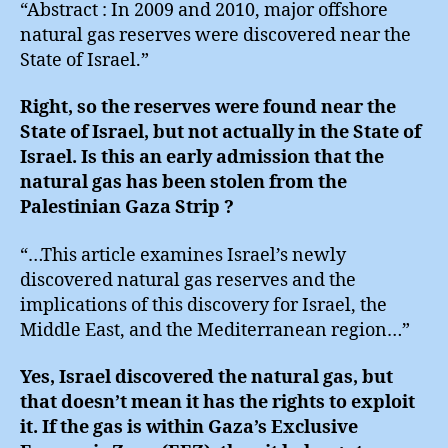
“Abstract : In 2009 and 2010, major offshore
natural gas reserves were discovered near the
State of Israel.”
Right, so the reserves were found near the
State of Israel, but not actually in the State of
Israel. Is this an early admission that the
natural gas has been stolen from the
Palestinian Gaza Strip ?
“…This article examines Israel’s newly
discovered natural gas reserves and the
implications of this discovery for Israel, the
Middle East, and the Mediterranean region…”
Yes, Israel discovered the natural gas, but
that doesn’t mean it has the rights to exploit
it. If the gas is within Gaza’s Exclusive