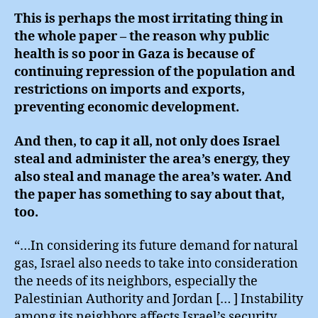
This is perhaps the most irritating thing in
the whole paper – the reason why public
health is so poor in Gaza is because of
continuing repression of the population and
restrictions on imports and exports,
preventing economic development.
And then, to cap it all, not only does Israel
steal and administer the area’s energy, they
also steal and manage the area’s water. And
the paper has something to say about that,
too.
“…In considering its future demand for natural
gas, Israel also needs to take into consideration
the needs of its neighbors, especially the
Palestinian Authority and Jordan [… ] Instability
among its neighbors affects Israel’s security,