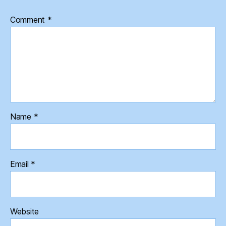
Comment
*
Name
*
Email
*
Website