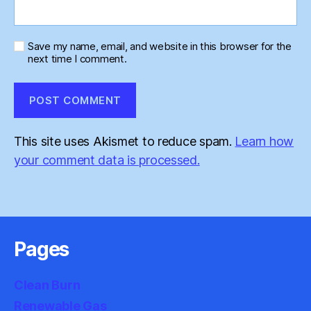
Save my name, email, and website in this browser for the
next time I comment.
This site uses Akismet to reduce spam.
Learn how
your comment data is processed.
Pages
Clean Burn
Renewable Gas