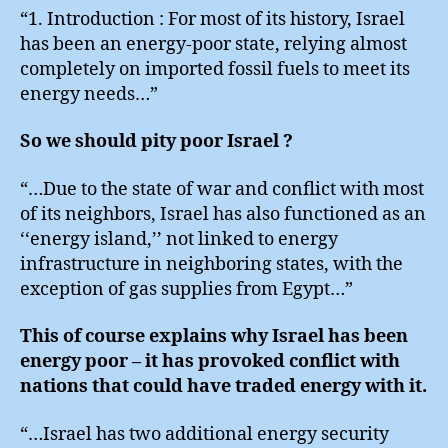
“1. Introduction : For most of its history, Israel
has been an energy-poor state, relying almost
completely on imported fossil fuels to meet its
energy needs…”
So we should pity poor Israel ?
“…Due to the state of war and conflict with most
of its neighbors, Israel has also functioned as an
‘‘energy island,’’ not linked to energy
infrastructure in neighboring states, with the
exception of gas supplies from Egypt…”
This of course explains why Israel has been
energy poor – it has provoked conflict with
nations that could have traded energy with it.
“…Israel has two additional energy security