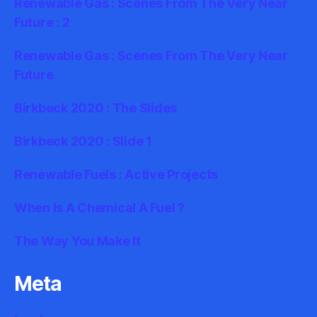
Renewable Gas : Scenes From The Very Near
Future : 2
Renewable Gas : Scenes From The Very Near
Future
Birkbeck 2020 : The Slides
Birkbeck 2020 : Slide 1
Renewable Fuels : Active Projects
When Is A Chemical A Fuel ?
The Way You Make It
Meta