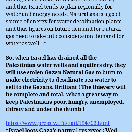
and thus Israel tends to plan regionally for
water and energy needs. Natural gas is a good
source of energy for water desalination plants
and thus figures on future demand for natural
gas need to take into consideration demand for
water as well…”
So, when Israel has drained all the
Palestinian water wells and aquifers dry, they
will use stolen Gazan Natural Gas to burn to
make electricity to desalinate sea water to
sell to the Gazans. Brilliant ! The thievery will
be complete and total. What a great way to
keep Palestinians poor, hungry, unemployed,
thirsty and under the thumb !
https://www.presstv.ir/detail/184762.html
“Israel loots Gaza’s natural reserves : Wed