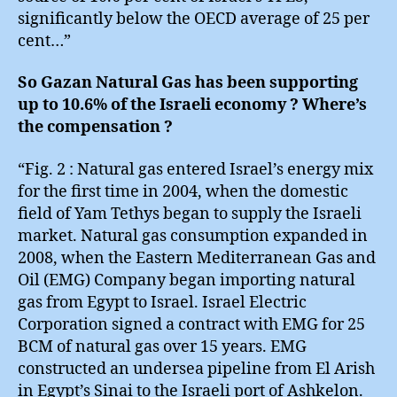
significantly below the OECD average of 25 per
cent…”
So Gazan Natural Gas has been supporting
up to 10.6% of the Israeli economy ? Where’s
the compensation ?
“Fig. 2 : Natural gas entered Israel’s energy mix
for the first time in 2004, when the domestic
field of Yam Tethys began to supply the Israeli
market. Natural gas consumption expanded in
2008, when the Eastern Mediterranean Gas and
Oil (EMG) Company began importing natural
gas from Egypt to Israel. Israel Electric
Corporation signed a contract with EMG for 25
BCM of natural gas over 15 years. EMG
constructed an undersea pipeline from El Arish
in Egypt’s Sinai to the Israeli port of Ashkelon.