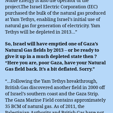
Noble Energy is also the operator of the
project.The Israel Electric Corporation (IEC)
purchased the bulk of the natural gas produced
at Yam Tethys, enabling Israel’s initial use of
natural gas for generation of electricity. Yam
Tethys will be depleted in 2013…”
So, Israel will have emptied one of Gaza’s
Natural Gas fields by 2013 – or be ready to
give it up in a much depleted state then ?
“Here you are, poor Gaza, have your Natural
Gas field back. It’s a bit deflated. Sorry.”
“…Following the Yam Tethys breakthrough,
British Gas discovered another field in 2000 off
of Israel’s southern coast and the Gaza Strip.
The Gaza Marine Field contains approximately
35 BCM of natural gas. As of 2011, the
Palestinian Authority and British Gas have not