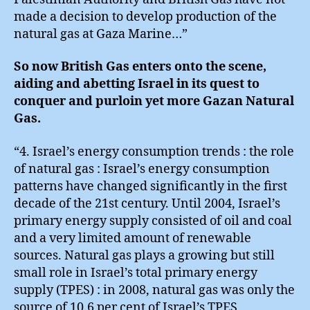
made a decision to develop production of the
natural gas at Gaza Marine…”
So now British Gas enters onto the scene,
aiding and abetting Israel in its quest to
conquer and purloin yet more Gazan Natural
Gas.
“4. Israel’s energy consumption trends : the role
of natural gas : Israel’s energy consumption
patterns have changed significantly in the first
decade of the 21st century. Until 2004, Israel’s
primary energy supply consisted of oil and coal
and a very limited amount of renewable
sources. Natural gas plays a growing but still
small role in Israel’s total primary energy
supply (TPES) : in 2008, natural gas was only the
source of 10.6 per cent of Israel’s TPES,