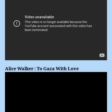
Alice Walker : To Gaza With Love