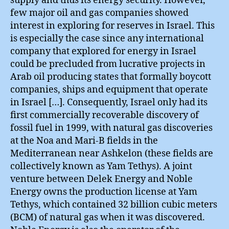
supply and thus its energy security. However,
few major oil and gas companies showed
interest in exploring for reserves in Israel. This
is especially the case since any international
company that explored for energy in Israel
could be precluded from lucrative projects in
Arab oil producing states that formally boycott
companies, ships and equipment that operate
in Israel […]. Consequently, Israel only had its
first commercially recoverable discovery of
fossil fuel in 1999, with natural gas discoveries
at the Noa and Mari-B fields in the
Mediterranean near Ashkelon (these fields are
collectively known as Yam Tethys). A joint
venture between Delek Energy and Noble
Energy owns the production license at Yam
Tethys, which contained 32 billion cubic meters
(BCM) of natural gas when it was discovered.