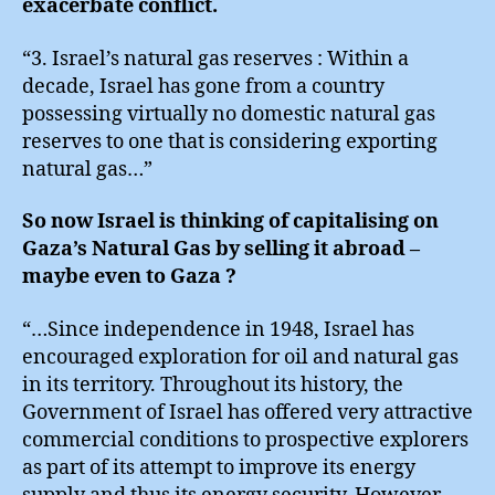
exacerbate conflict.
“3. Israel’s natural gas reserves : Within a
decade, Israel has gone from a country
possessing virtually no domestic natural gas
reserves to one that is considering exporting
natural gas…”
So now Israel is thinking of capitalising on
Gaza’s Natural Gas by selling it abroad –
maybe even to Gaza ?
“…Since independence in 1948, Israel has
encouraged exploration for oil and natural gas
in its territory. Throughout its history, the
Government of Israel has offered very attractive
commercial conditions to prospective explorers
as part of its attempt to improve its energy