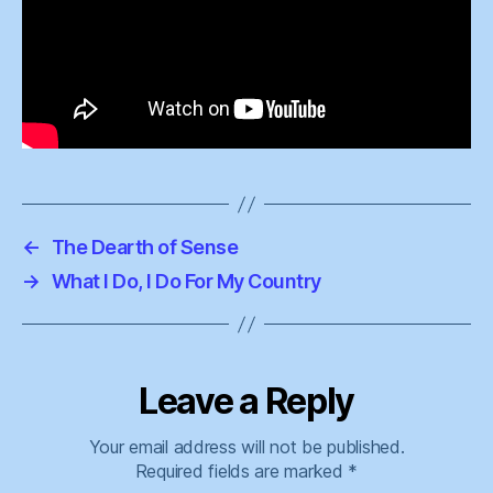
←
The Dearth of Sense
→
What I Do, I Do For My Country
Leave a Reply
Your email address will not be published.
Required fields are marked
*