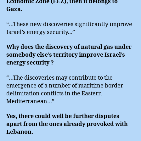
Economic Zone (EEZ), then it belongs to
Gaza.
“…These new discoveries significantly improve
Israel’s energy security…”
Why does the discovery of natural gas under
somebody else’s territory improve Israel’s
energy security ?
“…The discoveries may contribute to the
emergence of a number of maritime border
delimitation conflicts in the Eastern
Mediterranean…”
Yes, there could well be further disputes
apart from the ones already provoked with
Lebanon.