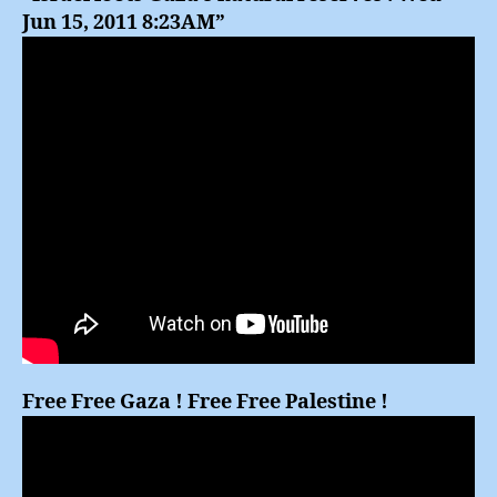
Jun 15, 2011 8:23AM”
Free Free Gaza ! Free Free Palestine !