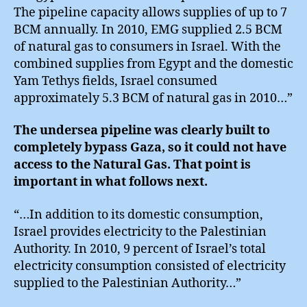
The pipeline capacity allows supplies of up to 7
BCM annually. In 2010, EMG supplied 2.5 BCM
of natural gas to consumers in Israel. With the
combined supplies from Egypt and the domestic
Yam Tethys fields, Israel consumed
approximately 5.3 BCM of natural gas in 2010…”
The undersea pipeline was clearly built to
completely bypass Gaza, so it could not have
access to the Natural Gas. That point is
important in what follows next.
“…In addition to its domestic consumption,
Israel provides electricity to the Palestinian
Authority. In 2010, 9 percent of Israel’s total
electricity consumption consisted of electricity
supplied to the Palestinian Authority…”