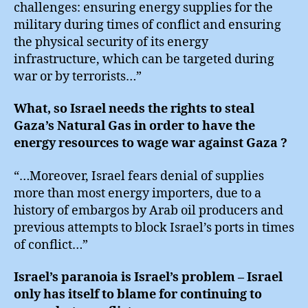
challenges: ensuring energy supplies for the
military during times of conflict and ensuring
the physical security of its energy
infrastructure, which can be targeted during
war or by terrorists…”
What, so Israel needs the rights to steal
Gaza’s Natural Gas in order to have the
energy resources to wage war against Gaza ?
“…Moreover, Israel fears denial of supplies
more than most energy importers, due to a
history of embargos by Arab oil producers and
previous attempts to block Israel’s ports in times
of conflict…”
Israel’s paranoia is Israel’s problem – Israel
only has itself to blame for continuing to