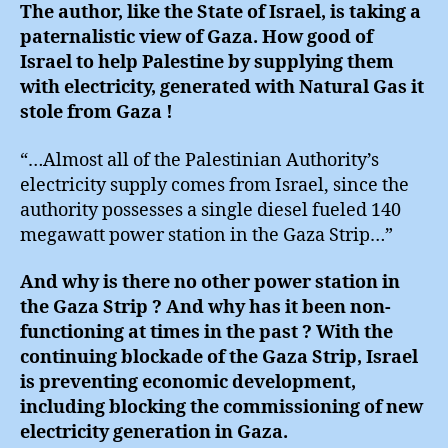
The author, like the State of Israel, is taking a
paternalistic view of Gaza. How good of
Israel to help Palestine by supplying them
with electricity, generated with Natural Gas it
stole from Gaza !
“…Almost all of the Palestinian Authority’s
electricity supply comes from Israel, since the
authority possesses a single diesel fueled 140
megawatt power station in the Gaza Strip…”
And why is there no other power station in
the Gaza Strip ? And why has it been non-
functioning at times in the past ? With the
continuing blockade of the Gaza Strip, Israel
is preventing economic development,
including blocking the commissioning of new
electricity generation in Gaza.