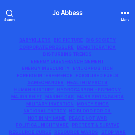
Jo Abbess
Search
Menu
Categories
BABYKILLERS
BIG PICTURE
BIG SOCIETY
CORPORATE PRESSURE
DEMOTICRATICA
DISTURBING TRENDS
ENERGY DISENFRANCHISEMENT
ENERGY INSECURITY
EVIL OPPOSITION
FOREIGN INTERFERENCE
FOSSILISED FUELS
GAMECHANGER
HEALTH IMPACTS
HUMAN NURTURE
HYDROCARBON HEGEMONY
MAJOR SHIFT
MARINE GAS
MASS PROPAGANDA
MILITARY INVENTION
MONEY SINGS
NATIONAL ENERGY
NO BLOOD FOR OIL
NOT IN MY NAME
PEACE NOT WAR
POLITICAL NIGHTMARE
PROTEST & SURVIVE
RESOURCE CURSE
RESOURCE WARDS
STOP WAR