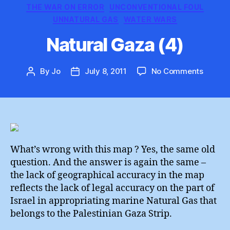
THE WAR ON ERROR
UNCONVENTIONAL FOUL
UNNATURAL GAS
WATER WARS
Natural Gaza (4)
on
By
Jo
July 8, 2011
No Comments
Post
Post
Natural
author
date
Gaza
(4)
What’s wrong with this map ? Yes, the same old
question. And the answer is again the same –
the lack of geographical accuracy in the map
reflects the lack of legal accuracy on the part of
Israel in appropriating marine Natural Gas that
belongs to the Palestinian Gaza Strip.