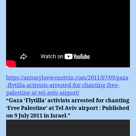
https://antonyloewenstein.com/2011/07/09/gaza
-flytilla-activists-arrested-for-chanting-free-
palestine-at-tel-aviv-airport/
“Gaza ‘Flytilla’ activists arrested for chanting
‘Free Palestine’ at Tel Aviv airport : Published
on 9 July 2011 in Israel.”