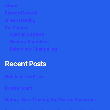
About
Energy Revival
Green Hosting
Pet Peeves
Carbon Capture
Nuclear Shambles
Behaviour Changeling
Recent Posts
Not Just The Price
Russia Sours
Natural Gas : Proving the Proved Reserves