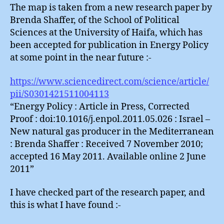
The map is taken from a new research paper by
Brenda Shaffer, of the School of Political
Sciences at the University of Haifa, which has
been accepted for publication in Energy Policy
at some point in the near future :-
https://www.sciencedirect.com/science/article/
pii/S0301421511004113
“Energy Policy : Article in Press, Corrected
Proof : doi:10.1016/j.enpol.2011.05.026 : Israel –
New natural gas producer in the Mediterranean
: Brenda Shaffer : Received 7 November 2010;
accepted 16 May 2011. Available online 2 June
2011”
I have checked part of the research paper, and
this is what I have found :-