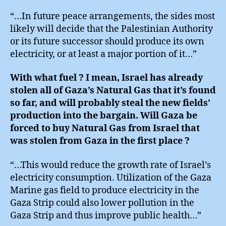
“…In future peace arrangements, the sides most
likely will decide that the Palestinian Authority
or its future successor should produce its own
electricity, or at least a major portion of it…”
With what fuel ? I mean, Israel has already
stolen all of Gaza’s Natural Gas that it’s found
so far, and will probably steal the new fields’
production into the bargain. Will Gaza be
forced to buy Natural Gas from Israel that
was stolen from Gaza in the first place ?
“…This would reduce the growth rate of Israel’s
electricity consumption. Utilization of the Gaza
Marine gas field to produce electricity in the
Gaza Strip could also lower pollution in the
Gaza Strip and thus improve public health…”