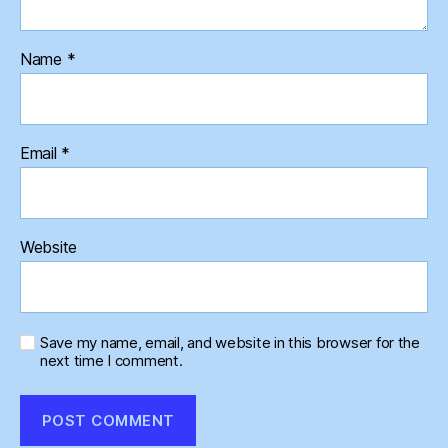
Name
*
Email
*
Website
Save my name, email, and website in this browser for the
next time I comment.