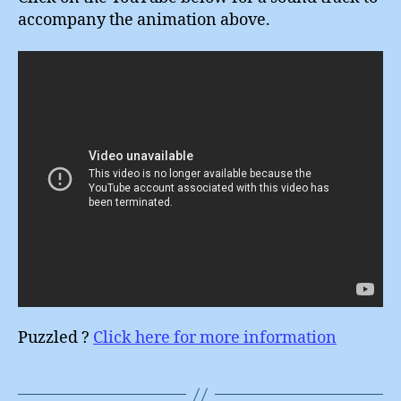
accompany the animation above.
Puzzled ?
Click here for more information