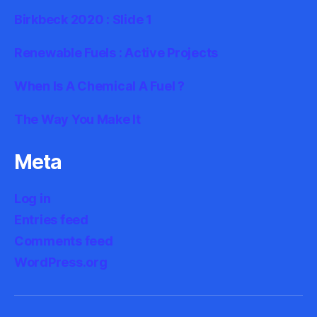
Birkbeck 2020 : Slide 1
Renewable Fuels : Active Projects
When Is A Chemical A Fuel ?
The Way You Make It
Meta
Log in
Entries feed
Comments feed
WordPress.org