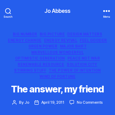
Jo Abbess
Search
Menu
Categories
BIG NUMBER
BIG PICTURE
DESIGN MATTERS
ENERGY CHANGE
ENERGY REVIVAL
FEEL GOODER
GREEN POWER
MAJOR SHIFT
MARVELLOUS WONDERFUL
OPTIMISTIC GENERATION
PEACE NOT WAR
RENEWABLE RESOURCE
SOLUTION CITY
STIRRING STUFF
THE POWER OF INTENTION
WIND OF FORTUNE
The answer, my friend
on
By
Jo
April 19, 2011
No Comments
Post
Post
The
author
date
answer