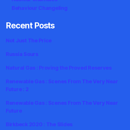
Behaviour Changeling
Recent Posts
Not Just The Price
Russia Sours
Natural Gas : Proving the Proved Reserves
Renewable Gas : Scenes From The Very Near
Future : 2
Renewable Gas : Scenes From The Very Near
Future
Birkbeck 2020 : The Slides