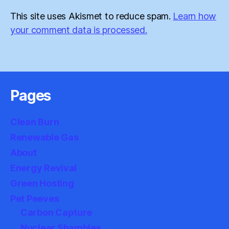
This site uses Akismet to reduce spam.
Learn how
your comment data is processed.
Pages
Clean Burn
Renewable Gas
About
Energy Revival
Green Hosting
Pet Peeves
Carbon Capture
Nuclear Shambles