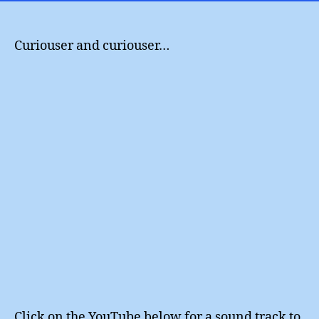
my
friend
Curiouser and curiouser…
Click on the YouTube below for a sound track to