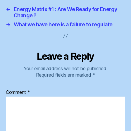
←
Energy Matrix #1 : Are We Ready for Energy
Change ?
→
What we have here is a failure to regulate
Leave a Reply
Your email address will not be published.
Required fields are marked
*
Comment
*