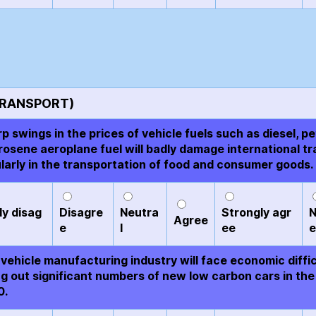
TRANSPORT)
p swings in the prices of vehicle fuels such as diesel, pe
rosene aeroplane fuel will badly damage international tr
ularly in the transportation of food and consumer goods.
ly disag
Disagre
Neutra
Strongly agr
N
Agree
e
l
ee
e
vehicle manufacturing industry will face economic diffic
ing out significant numbers of new low carbon cars in the
0.