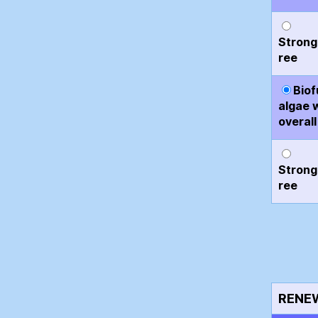
Strong
ree
Biof
algae 
overall
Strong
ree
RENE