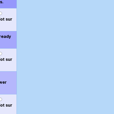
s.
ot sur
 ready
ot sur
ower
ot sur