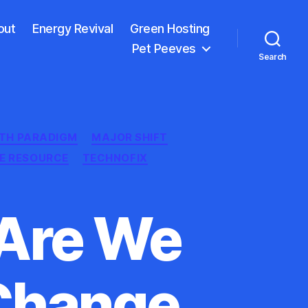
out
Energy Revival
Green Hosting
Pet Peeves
Search
TH PARADIGM
MAJOR SHIFT
E RESOURCE
TECHNOFIX
 Are We
 Change