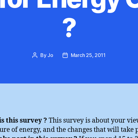
?
By
Jo
March 25, 2011
Post
Post
author
date
s this survey ?
This survey is about your vi
ture of energy, and the changes that will take 