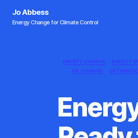
Jo Abbess
Energy Change for Climate Control
ENERGY CHANGE
ENERGY R
OIL CHANGE
OPTIMISTI
Energy
Ready 