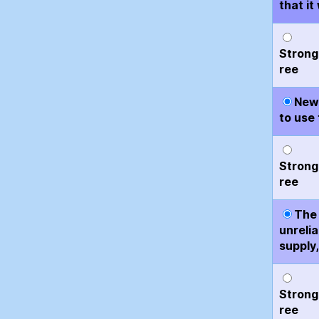
that i
Strong
ree
New 
to use 
Strong
ree
The 
unreli
supply,
Strong
ree