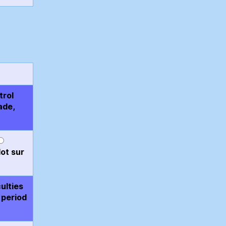
trol
ade,
ot sur
ulties
 period