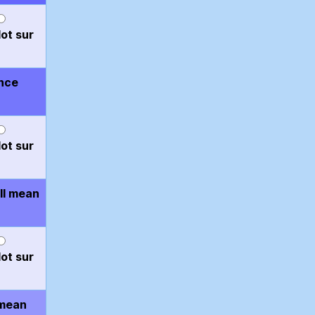
ot sur
ence
ot sur
ll mean
ot sur
 mean