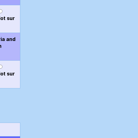
ot sur
ria and
n
ot sur