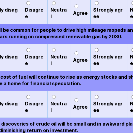
ly disag
Disagre
Neutra
Strongly agr
N
Agree
e
l
ee
e
ill be common for people to drive high mileage mopeds a
ars running on compressed renewable gas by 2030.
ly disag
Disagre
Neutra
Strongly agr
N
Agree
e
l
ee
e
cost of fuel will continue to rise as energy stocks and s
 a home for financial speculation.
ly disag
Disagre
Neutra
Strongly agr
N
Agree
e
l
ee
e
discoveries of crude oil will be small and in awkward pl
diminishing return on investment.