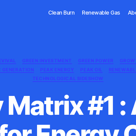
Clean Burn
Renewable Gas
Ab
Categories
EVIVAL
GREEN INVESTMENT
GREEN POWER
GROW
C GENERATION
PEAK ENERGY
PEAK OIL
RENEWABL
TECHNOLOGICAL SIDESHOW
 Matrix #1 :
for Energy