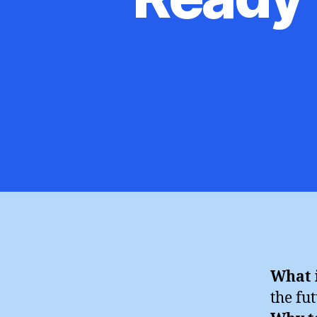
What i
the fu