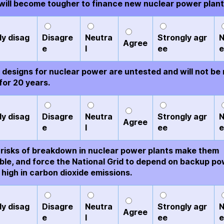
t will become tougher to finance new nuclear power plant
ly disag
Disagre
Neutra
Strongly agr
N
Agree
e
l
ee
e
designs for nuclear power are untested and will not be
for 20 years.
ly disag
Disagre
Neutra
Strongly agr
N
Agree
e
l
ee
e
risks of breakdown in nuclear power plants make them
able, and force the National Grid to depend on backup p
 high in carbon dioxide emissions.
ly disag
Disagre
Neutra
Strongly agr
N
Agree
e
l
ee
e