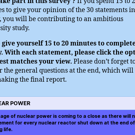
ke part in this survey ?
If you spend 15 to 
s to give your opinion of the 30 statements in
, you will be contributing to an ambitious
sity study.
 give yourself 15 to 20 minutes to complet
. With each statement, please click the op
est matches your view.
Please don’t forget t
 the general questions at the end, which will
aking the final report.
EAR POWER
age of nuclear power is coming to a close as there will n
ement for every nuclear reactor shut down at the end of 
 life.