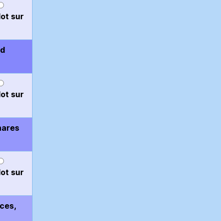
ot sur
nd
ot sur
hares
ot sur
aces,