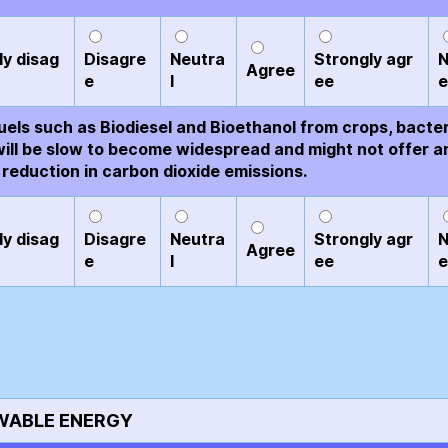
ly disag
Disagre
Neutra
Strongly agr
N
Agree
e
l
ee
e
uels such as Biodiesel and Bioethanol from crops, bacte
will be slow to become widespread and might not offer a
 reduction in carbon dioxide emissions.
ly disag
Disagre
Neutra
Strongly agr
N
Agree
e
l
ee
e
WABLE ENERGY