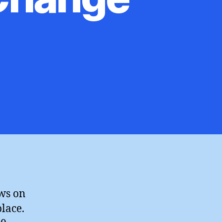
ews on
place.