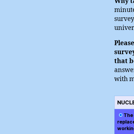
Why ta
minute
survey
univer
Please
survey
that b
answer
with m
NUCL
The 
replac
working