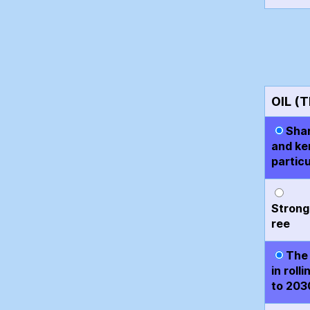
OIL (
Shar
and ke
partic
Strong
ree
The 
in roll
to 203