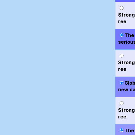
Strong
ree
The 
serious
Strong
ree
Glob
new ca
Strong
ree
The 