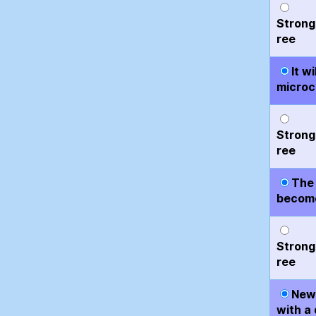
Strong
ree
It w
microc
Strong
ree
The 
become
Strong
ree
New 
with a 