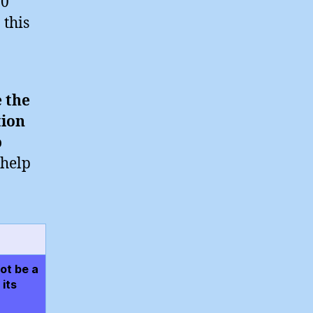
20
 this
e the
tion
o
 help
ot be a
its