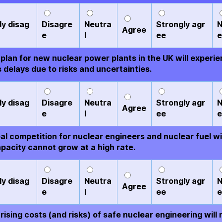
ly disag
Disagre
Neutra
Strongly agr
N
Agree
e
l
ee
e
plan for new nuclear power plants in the UK will experi
 delays due to risks and uncertainties.
ly disag
Disagre
Neutra
Strongly agr
N
Agree
e
l
ee
e
al competition for nuclear engineers and nuclear fuel wi
pacity cannot grow at a high rate.
ly disag
Disagre
Neutra
Strongly agr
N
Agree
e
l
ee
e
rising costs (and risks) of safe nuclear engineering will