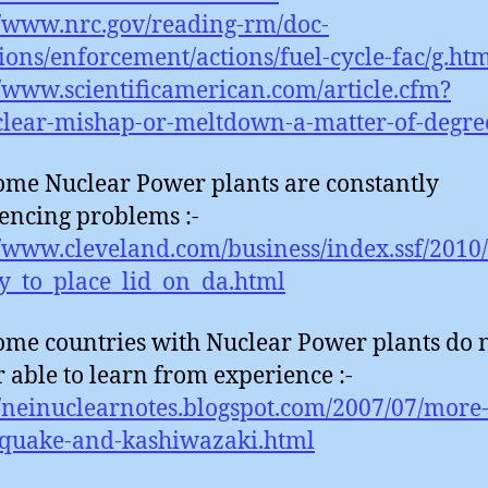
//www.nrc.gov/reading-rm/doc-
tions/enforcement/actions/fuel-cycle-fac/g.ht
//www.scientificamerican.com/article.cfm?
lear-mishap-or-meltdown-a-matter-of-degre
ome Nuclear Power plants are constantly
encing problems :-
//www.cleveland.com/business/index.ssf/2010/
y_to_place_lid_on_da.html
ome countries with Nuclear Power plants do 
 able to learn from experience :-
//neinuclearnotes.blogspot.com/2007/07/more
-quake-and-kashiwazaki.html