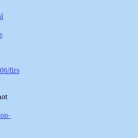
ml
e
06/firs
not
-on-