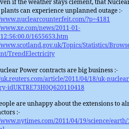
even if the weather stays clement, that Nuclea
plants can experience unplanned outage :-
//www.nuclearcounterfeit.com/?p=4181
//www.xe.com/news/2011-01-
12:56:00.0/1655653.htm
//www.scotland.gov.uk/Topics/Statistics/Brows
t/TrendElectricity
uclear Power contracts are big business :-
//uk.reuters.com/article/2011/04/18/uk-nuclear
try-idUKTRE73H0Q620110418
eople are unhappy about the extensions to al
ctors :-
//www.nytimes.com/2011/04/19/science/earth