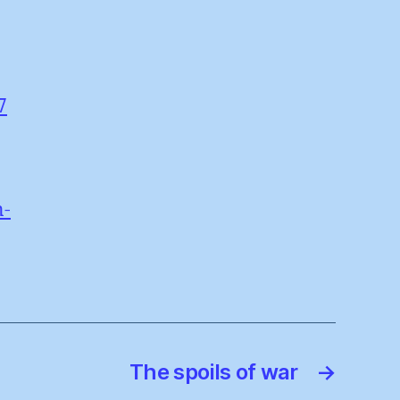
7
n-
The spoils of war
→