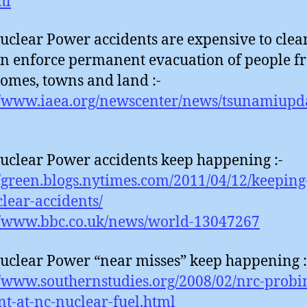
ml
uclear Power accidents are expensive to clea
n enforce permanent evacuation of people f
homes, towns and land :-
//www.iaea.org/newscenter/news/tsunamiupd
uclear Power accidents keep happening :-
//green.blogs.nytimes.com/2011/04/12/keeping
lear-accidents/
//www.bbc.co.uk/news/world-13047267
uclear Power “near misses” keep happening :
//www.southernstudies.org/2008/02/nrc-probi
nt-at-nc-nuclear-fuel.html