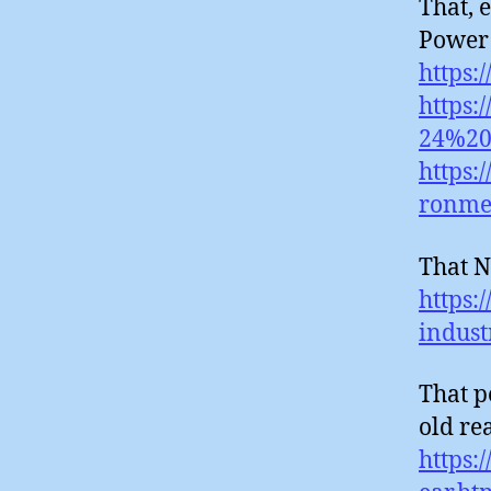
That, 
Power 
https:
https:
24%20
https:
ronmen
That N
https:
indus
That p
old rea
https: