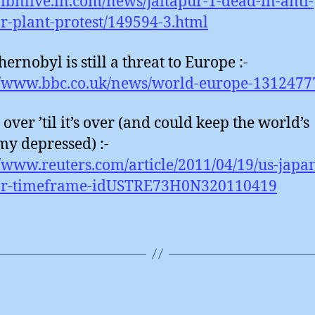
//ibnlive.in.com/news/jaitapur-1-dead-in-anti-
r-plant-protest/149594-3.html
ernobyl is still a threat to Europe :-
//www.bbc.co.uk/news/world-europe-1312477
t over ’til it’s over (and could keep the world’s
y depressed) :-
//www.reuters.com/article/2011/04/19/us-japa
ar-timeframe-idUSTRE73H0N320110419