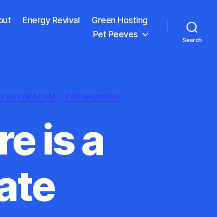
out
Energy Revival
Green Hosting
Pet Peeves
Search
Y ULTIMATUM
TECHNOMESS
e is a
late