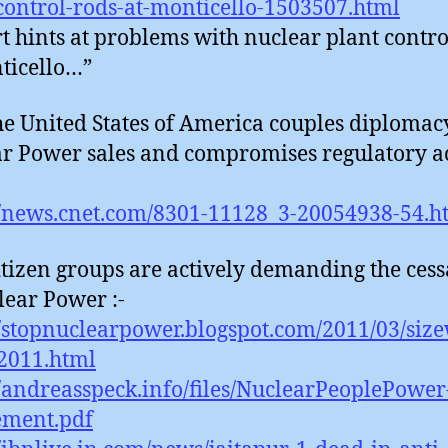
control-rods-at-monticello-1503507.html
t hints at problems with nuclear plant contro
ticello…”
he United States of America couples diplomac
r Power sales and compromises regulatory ac
//news.cnet.com/8301-11128_3-20054938-54.h
itizen groups are actively demanding the cess
lear Power :-
//stopnuclearpower.blogspot.com/2011/03/size
2011.html
//andreasspeck.info/files/NuclearPeoplePower
ement.pdf