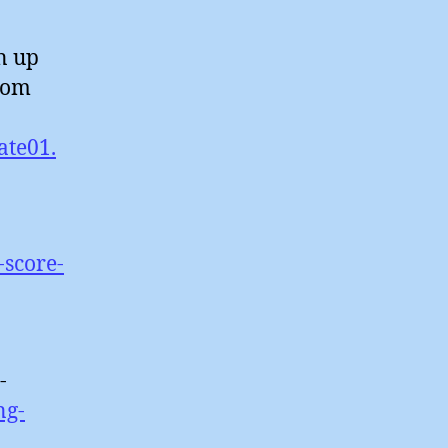
n up
rom
ate01.
-score-
-
ng-