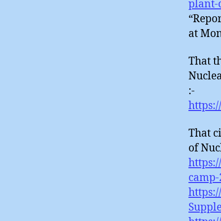
plant-
“Repor
at Mon
That t
Nuclea
:-
https:
That c
of Nuc
https:
camp-
https:
Suppl