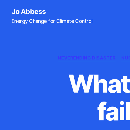
Jo Abbess
Energy Change for Climate Control
NEVERENDING DISASTER
NU
What 
fai