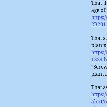
That t
age of 
https:
2B201
That s
plants 
https:
1334.
“Screw
plant
That s
https:
alert/