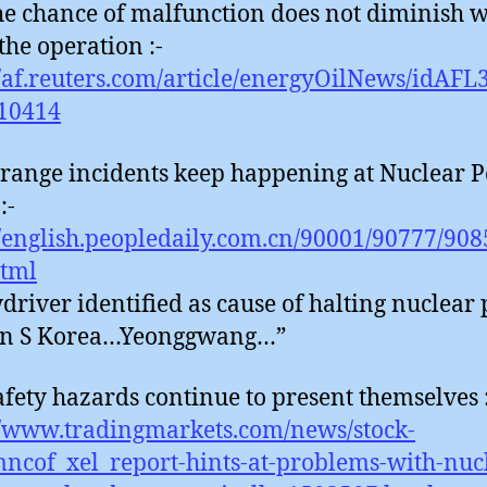
he chance of malfunction does not diminish w
the operation :-
//af.reuters.com/article/energyOilNews/idAF
10414
trange incidents keep happening at Nuclear 
:-
//english.peopledaily.com.cn/90001/90777/90
html
driver identified as cause of halting nuclear
 in S Korea…Yeonggwang…”
afety hazards continue to present themselves 
//www.tradingmarkets.com/news/stock-
mncof_xel_report-hints-at-problems-with-nuc