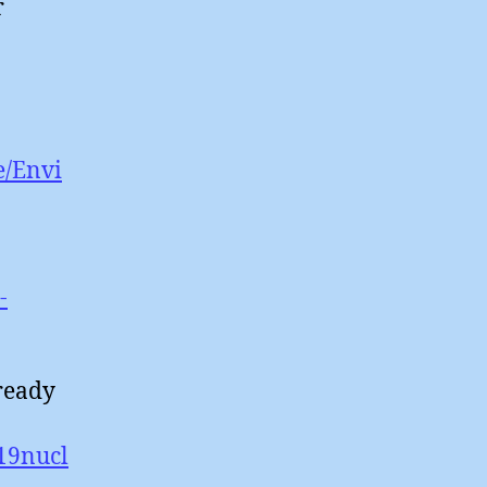
r
e/Envi
-
ready
/19nucl