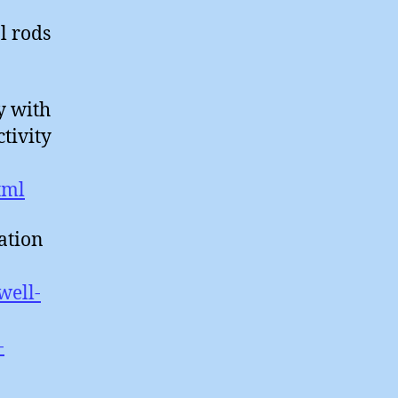
l rods
y with
tivity
tml
ation
well-
-