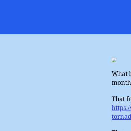
What h
month 
That f
https:
tornad