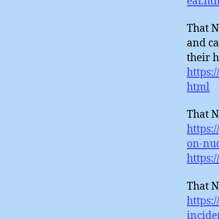
ear.ht
That N
and ca
their 
https:
html
That N
https:
on-nuc
https:
That N
https:
incide