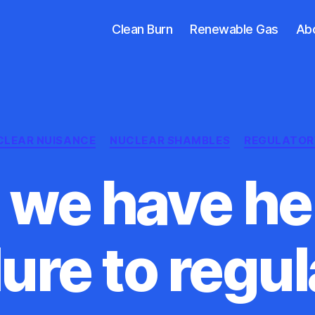
Clean Burn
Renewable Gas
Ab
Categories
CLEAR NUISANCE
NUCLEAR SHAMBLES
REGULATOR
we have her
lure to regu