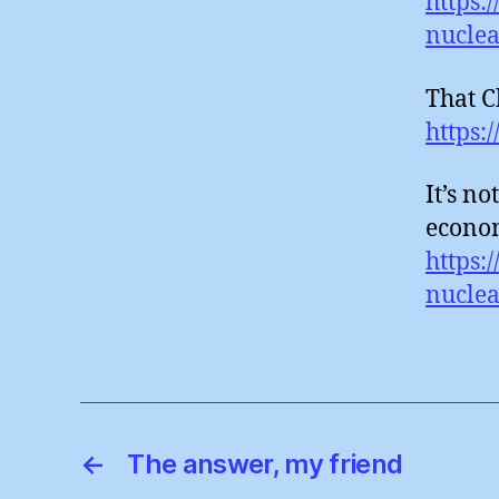
https:
nuclea
That Ch
https:
It’s no
econom
https:
nucle
←
The answer, my friend