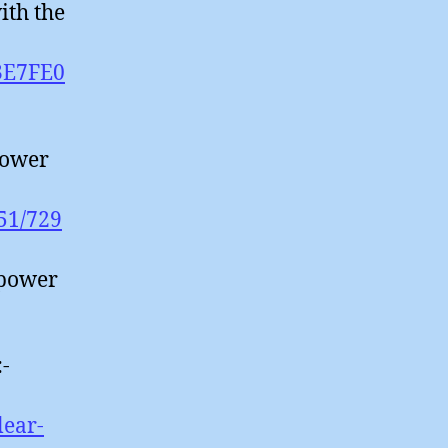
ith the
L3E7FE0
Power
851/729
 power
:-
lear-