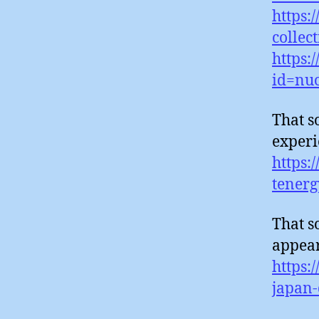
https:
collec
https:
id=nuc
That s
experi
https:
tenerg
That s
appear
https:
japan