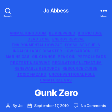
Jo Abbess
Search
Menu
Categories
ANIMAL KINGDOOM
BE PREPARED
BIG PICTURE
DEAD ZONE
ENERGY REVIVAL
ENVIRONMENTAL HOWZAT
FOSSILISED FUELS
INCALCULABLE DISASTER
LOW CARBON LIFE
MARINE GAS
OIL CHANGE
PEAK OIL
PETROLHEADS
PROTEST & SURVIVE
REGULATORY ULTIMATUM
RENEWABLE RESOURCE
RESOURCE CURSE
TOXIC HAZARD
UNCONVENTIONAL FOUL
UNNATURAL GAS
Gunk Zero
on
By
Jo
September 17, 2010
No Comments
Post
Post
Gu
author
date