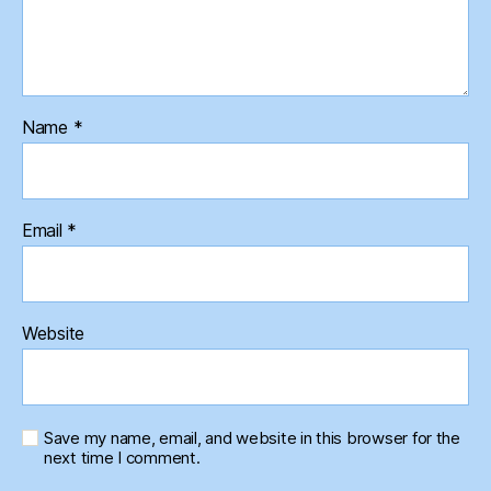
Name
*
Email
*
Website
Save my name, email, and website in this browser for the
next time I comment.