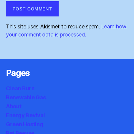
This site uses Akismet to reduce spam.
Learn how
your comment data is processed.
Pages
Clean Burn
Renewable Gas
About
Energy Revival
Green Hosting
Pet Peeves