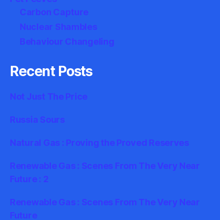
Carbon Capture
Nuclear Shambles
Behaviour Changeling
Recent Posts
Not Just The Price
Russia Sours
Natural Gas : Proving the Proved Reserves
Renewable Gas : Scenes From The Very Near
Future : 2
Renewable Gas : Scenes From The Very Near
Future