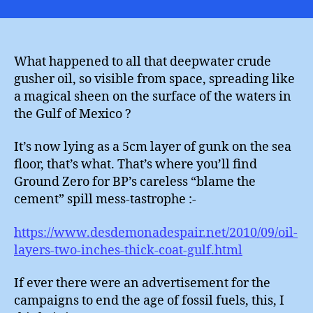
Zer
What happened to all that deepwater crude
gusher oil, so visible from space, spreading like
a magical sheen on the surface of the waters in
the Gulf of Mexico ?
It’s now lying as a 5cm layer of gunk on the sea
floor, that’s what. That’s where you’ll find
Ground Zero for BP’s careless “blame the
cement” spill mess-tastrophe :-
https://www.desdemonadespair.net/2010/09/oil-
layers-two-inches-thick-coat-gulf.html
If ever there were an advertisement for the
campaigns to end the age of fossil fuels, this, I