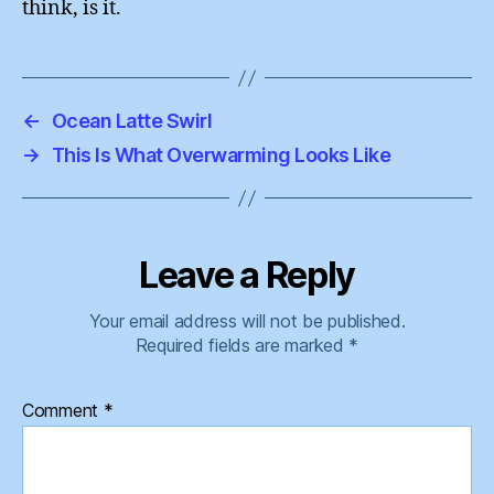
think, is it.
←
Ocean Latte Swirl
→
This Is What Overwarming Looks Like
Leave a Reply
Your email address will not be published.
Required fields are marked
*
Comment
*