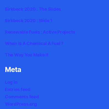
Birkbeck 2020 : The Slides
Birkbeck 2020 : Slide 1
Renewable Fuels : Active Projects
When Is A Chemical A Fuel ?
The Way You Make It
Meta
Log in
Entries feed
Comments feed
WordPress.org