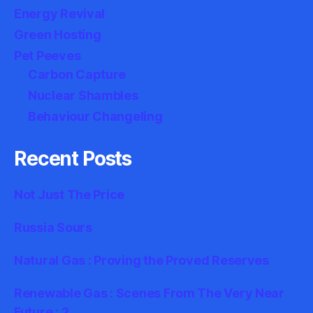
Energy Revival
Green Hosting
Pet Peeves
Carbon Capture
Nuclear Shambles
Behaviour Changeling
Recent Posts
Not Just The Price
Russia Sours
Natural Gas : Proving the Proved Reserves
Renewable Gas : Scenes From The Very Near
Future : 2