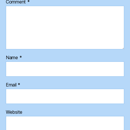
Comment
*
Name
*
Email
*
Website