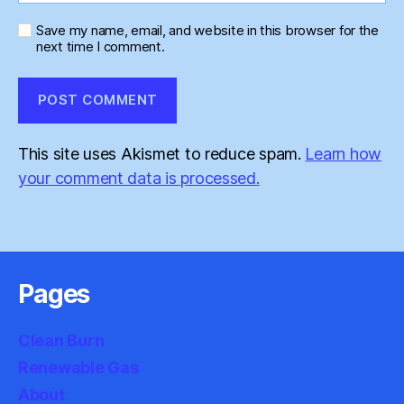
Save my name, email, and website in this browser for the
next time I comment.
This site uses Akismet to reduce spam.
Learn how
your comment data is processed.
Pages
Clean Burn
Renewable Gas
About