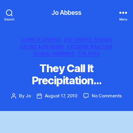
Jo Abbess
Search
Menu
Categories
CLIMATE CHANGE
DISTURBING TRENDS
EATING & DRINKING
EXTREME WEATHER
GLOBAL WARMING
THE DATA
They Call It
Precipitation…
on
By
Jo
August 17, 2010
No Comments
Post
Post
They
author
date
Call
It
Preci