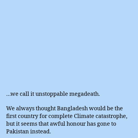
…we call it unstoppable megadeath.
We always thought Bangladesh would be the
first country for complete Climate catastrophe,
but it seems that awful honour has gone to
Pakistan instead.