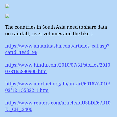
The countries in South Asia need to share data
on rainfall, river volumes and the like :-
https://www.amankiasha.com/articles_cat.asp?
catId=1&id=96
https://www.hindu.com/2010/07/31/stories/2010
073165890900.htm
https://www.alertnet.org/db/an_art/60167/2010/
03/12-155822-1.htm
https://www.reuters.com/article/idUSLDE67B10
D._CH_.2400