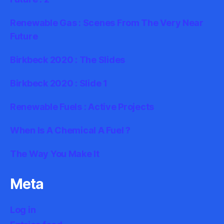
Renewable Gas : Scenes From The Very Near
Future
Birkbeck 2020 : The Slides
Birkbeck 2020 : Slide 1
Renewable Fuels : Active Projects
When Is A Chemical A Fuel ?
The Way You Make It
Meta
Log in