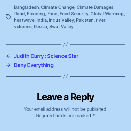
Bangladesh
,
Climate Change
,
Climate Damages
,
flood
,
Flooding
,
Food
,
Food Security
,
Global Warming
,
Tags
heatwave
,
India
,
Indus Valley
,
Pakistan
,
river
volumes
,
Russia
,
Swat Valley
←
Judith Curry : Science Star
→
Deny Everything
Leave a Reply
Your email address will not be published.
Required fields are marked
*