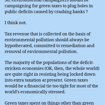
So, environmental campaigners should be
campaigning for green taxes to plug holes in
public deficits caused by crashing banks ?
I think not.
Tax revenue that is collected on the basis of
environmental pollution should always be
hypothecated, committed to remediation and
removal of environmental pollution.
The majority of the populations of the deficit-
stricken economies (OK, then, the whole world)
are quite right in resisting being locked down
into extra taxation at present. Green taxes
would be a financial tie too tight for most of the
world’s economically stressed.
Green taxes spent on things other than green