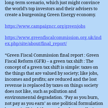
long-term scenario, which just might convince
the world’s top investors and their advisers to
create a burgeoning Green Energy economy.
https://www.campaigncc.org/greenjobs
https://www.greenfiscalcommission.org.uk/ind
ex.php/site/about/final_report/
“Green Fiscal Commission final report : Green
Fiscal Reform (GFR) – a green tax shift : The
concept of a green tax shift is simple: taxes on
the things that are valued by society; like jobs,
incomes and profits; are reduced and the lost
revenue is replaced by taxes on things society
does not like, such as pollution and
environmental degradation. ‘Pay as you burn,
not pay as you earn’ as one political formulation