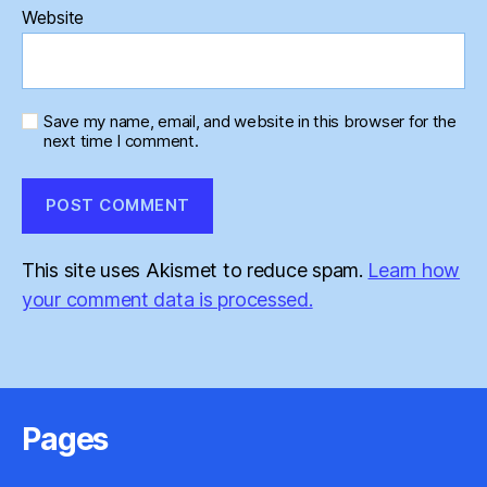
Website
Save my name, email, and website in this browser for the
next time I comment.
This site uses Akismet to reduce spam.
Learn how
your comment data is processed.
Pages