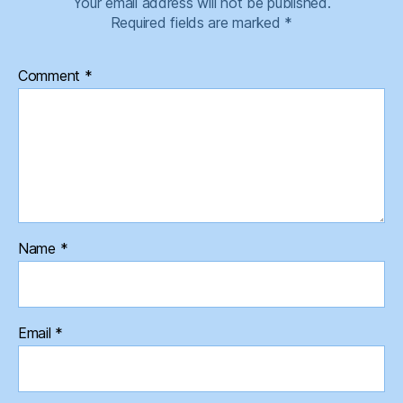
Your email address will not be published.
Required fields are marked
*
Comment
*
Name
*
Email
*