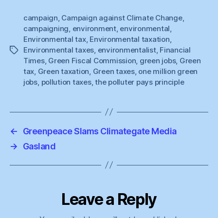
campaign
,
Campaign against Climate Change
,
campaigning
,
environment
,
environmental
,
Environmental tax
,
Environmental taxation
,
Environmental taxes
,
environmentalist
,
Financial
Tags
Times
,
Green Fiscal Commission
,
green jobs
,
Green
tax
,
Green taxation
,
Green taxes
,
one million green
jobs
,
pollution taxes
,
the polluter pays principle
←
Greenpeace Slams Climategate Media
→
Gasland
Leave a Reply