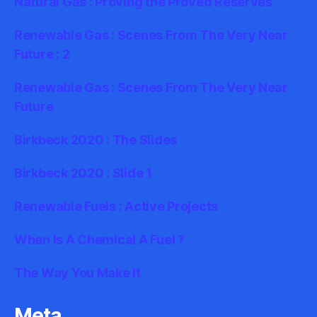
Natural Gas : Proving the Proved Reserves
Renewable Gas : Scenes From The Very Near
Future : 2
Renewable Gas : Scenes From The Very Near
Future
Birkbeck 2020 : The Slides
Birkbeck 2020 : Slide 1
Renewable Fuels : Active Projects
When Is A Chemical A Fuel ?
The Way You Make It
Meta