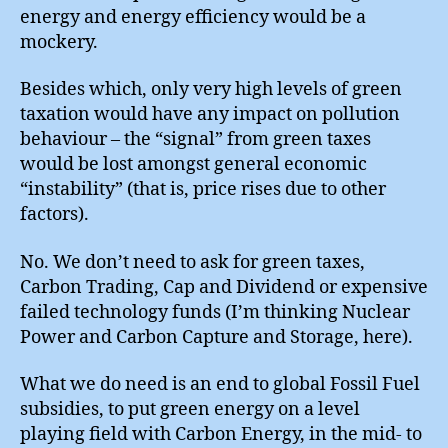
energy and energy efficiency would be a
mockery.
Besides which, only very high levels of green
taxation would have any impact on pollution
behaviour – the “signal” from green taxes
would be lost amongst general economic
“instability” (that is, price rises due to other
factors).
No. We don’t need to ask for green taxes,
Carbon Trading, Cap and Dividend or expensive
failed technology funds (I’m thinking Nuclear
Power and Carbon Capture and Storage, here).
What we do need is an end to global Fossil Fuel
subsidies, to put green energy on a level
playing field with Carbon Energy, in the mid- to