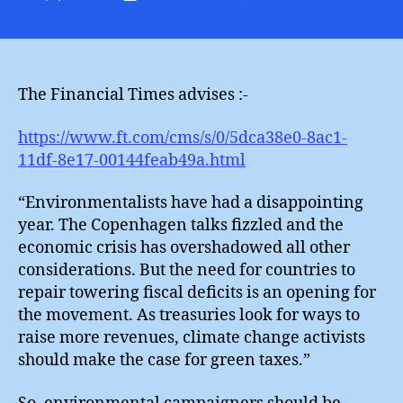
Financi
author
date
Ties
:
Green
Taxes
The Financial Times advises :-
https://www.ft.com/cms/s/0/5dca38e0-8ac1-
11df-8e17-00144feab49a.html
“Environmentalists have had a disappointing
year. The Copenhagen talks fizzled and the
economic crisis has overshadowed all other
considerations. But the need for countries to
repair towering fiscal deficits is an opening for
the movement. As treasuries look for ways to
raise more revenues, climate change activists
should make the case for green taxes.”