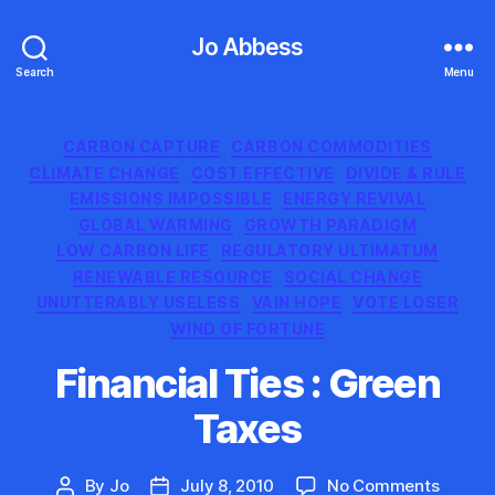
Jo Abbess
Search
Menu
Categories
CARBON CAPTURE
CARBON COMMODITIES
CLIMATE CHANGE
COST EFFECTIVE
DIVIDE & RULE
EMISSIONS IMPOSSIBLE
ENERGY REVIVAL
GLOBAL WARMING
GROWTH PARADIGM
LOW CARBON LIFE
REGULATORY ULTIMATUM
RENEWABLE RESOURCE
SOCIAL CHANGE
UNUTTERABLY USELESS
VAIN HOPE
VOTE LOSER
WIND OF FORTUNE
Financial Ties : Green
Taxes
on
By
Jo
July 8, 2010
No Comments
Post
Post