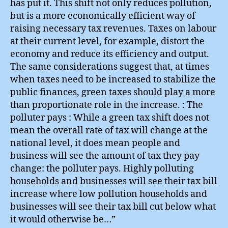
has put it. This shift not only reduces pollution,
but is a more economically efficient way of
raising necessary tax revenues. Taxes on labour
at their current level, for example, distort the
economy and reduce its efficiency and output.
The same considerations suggest that, at times
when taxes need to be increased to stabilize the
public finances, green taxes should play a more
than proportionate role in the increase. : The
polluter pays : While a green tax shift does not
mean the overall rate of tax will change at the
national level, it does mean people and
business will see the amount of tax they pay
change: the polluter pays. Highly polluting
households and businesses will see their tax bill
increase where low pollution households and
businesses will see their tax bill cut below what
it would otherwise be…”