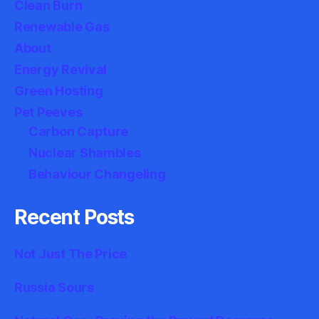
Clean Burn
Renewable Gas
About
Energy Revival
Green Hosting
Pet Peeves
Carbon Capture
Nuclear Shambles
Behaviour Changeling
Recent Posts
Not Just The Price
Russia Sours