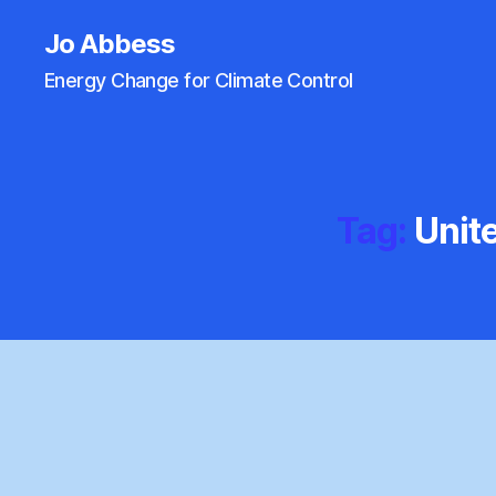
Jo Abbess
Energy Change for Climate Control
Tag:
Unit