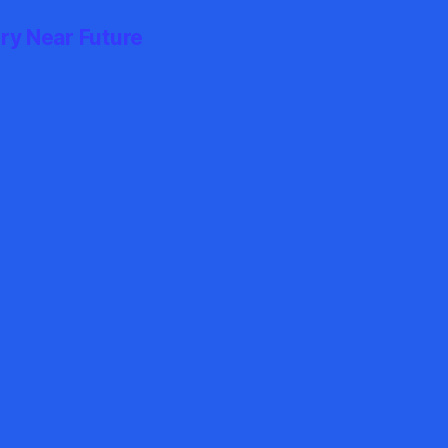
ry Near Future