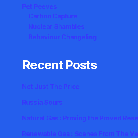
Pet Peeves
Carbon Capture
Nuclear Shambles
Behaviour Changeling
Recent Posts
Not Just The Price
Russia Sours
Natural Gas : Proving the Proved Res
Renewable Gas : Scenes From The Ver