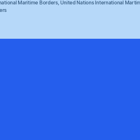
national Maritime Borders
,
United Nations International Marti
ers