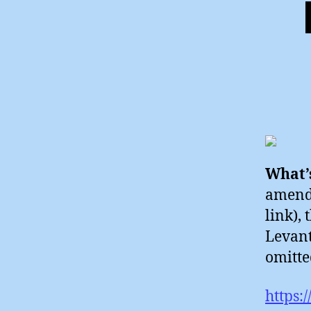
What’s
amende
link), 
Levant
omitte
https: