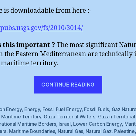
le is downloadable from here :-
//pubs.usgs.gov/fs/2010/3014/
 this important ?
The most significant Natu
in the Eastern Mediterranean are technically 
maritime territory.
“Natural
CONTINUE READING
Gaza
(1)”
on Energy
,
Energy
,
Fossil Fuel Energy
,
Fossil Fuels
,
Gaz Nature
Maritime Territory
,
Gaza Territorial Waters
,
Gazan Territoria
national Maritime Borders
,
Israel
,
Lower Carbon Energy
,
Mari
ers
,
Maritime Boundaries
,
Natural Gas
,
Natural Gaz
,
Palestine