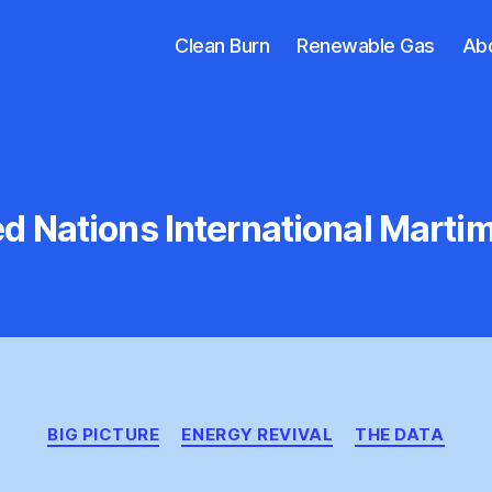
Clean Burn
Renewable Gas
Ab
ed Nations International Marti
Categories
BIG PICTURE
ENERGY REVIVAL
THE DATA