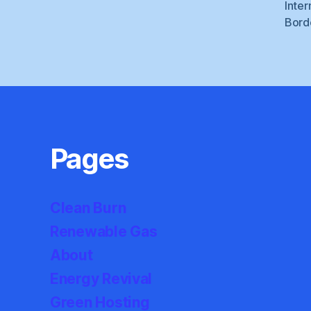
Inter
Bord
Pages
Clean Burn
Renewable Gas
About
Energy Revival
Green Hosting