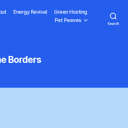
out
Energy Revival
Green Hosting
Pet Peeves
Search
me Borders