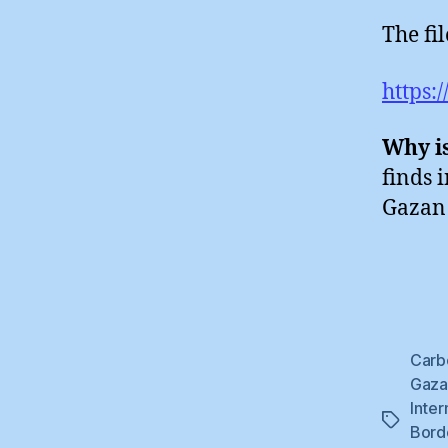
The fi
https:
Why is
finds 
Gazan 
Carb
Gaza 
Inter
Tags
Bord