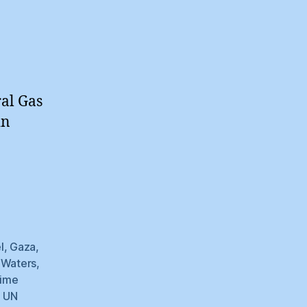
ral Gas
in
l
,
Gaza
,
l Waters
,
time
,
UN