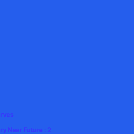
erves
y Near Future : 2