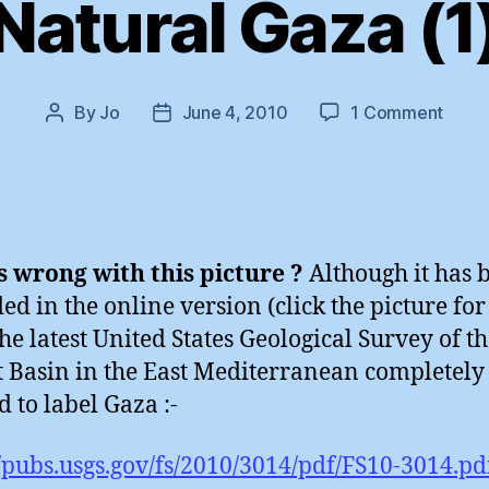
Natural Gaza (1
on
By
Jo
June 4, 2010
1 Comment
Post
Post
Natur
author
date
Gaza
(1)
 wrong with this picture ?
Although it has 
d in the online version (click the picture for
the latest United States Geological Survey of t
 Basin in the East Mediterranean completely
d to label Gaza :-
//pubs.usgs.gov/fs/2010/3014/pdf/FS10-3014.pd