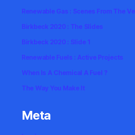
Renewable Gas : Scenes From The Ve
Birkbeck 2020 : The Slides
Birkbeck 2020 : Slide 1
Renewable Fuels : Active Projects
When Is A Chemical A Fuel ?
The Way You Make It
Meta