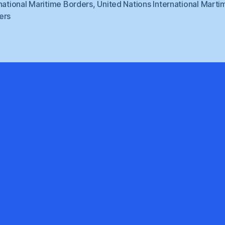
national Maritime Borders
,
United Nations International Marti
ers