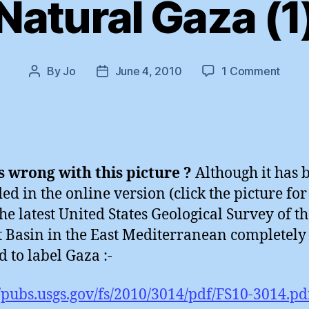
Natural Gaza (1
on
By
Jo
June 4, 2010
1 Comment
Post
Post
Natur
author
date
Gaza
(1)
 wrong with this picture ?
Although it has 
d in the online version (click the picture for
the latest United States Geological Survey of t
 Basin in the East Mediterranean completely
d to label Gaza :-
//pubs.usgs.gov/fs/2010/3014/pdf/FS10-3014.pd