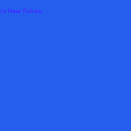
ry Near Future