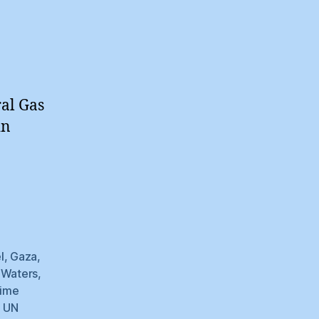
ral Gas
in
l
,
Gaza
,
l Waters
,
time
,
UN