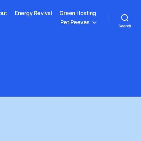
out
Energy Revival
Green Hosting
Pet Peeves
Search