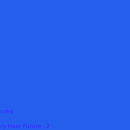
erves
y Near Future : 2