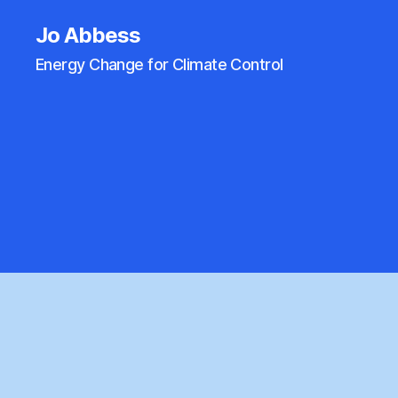
Jo Abbess
Energy Change for Climate Control