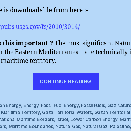
le is downloadable from here :-
//pubs.usgs.gov/fs/2010/3014/
 this important ?
The most significant Natu
in the Eastern Mediterranean are technically 
maritime territory.
“Natural
CONTINUE READING
Gaza
(1)”
on Energy
,
Energy
,
Fossil Fuel Energy
,
Fossil Fuels
,
Gaz Nature
Maritime Territory
,
Gaza Territorial Waters
,
Gazan Territoria
national Maritime Borders
,
Israel
,
Lower Carbon Energy
,
Mari
ers
,
Maritime Boundaries
,
Natural Gas
,
Natural Gaz
,
Palestine