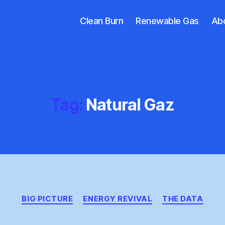
Clean Burn
Renewable Gas
Ab
Tag:
Natural Gaz
Categories
BIG PICTURE
ENERGY REVIVAL
THE DATA