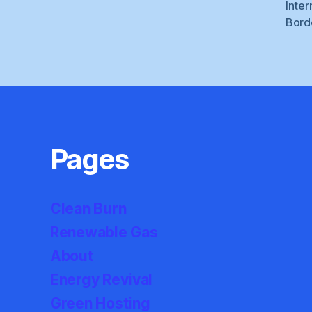
Inter
Bord
Pages
Clean Burn
Renewable Gas
About
Energy Revival
Green Hosting