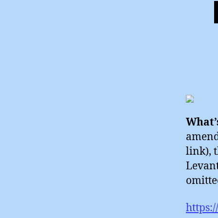
What’s
amende
link), 
Levant
omitte
https: