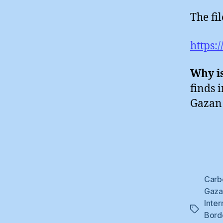
The fi
https:
Why is
finds 
Gazan 
Carb
Gaza 
Inter
Tags
Bord