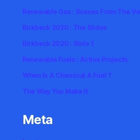
Renewable Gas : Scenes From The Ve
Birkbeck 2020 : The Slides
Birkbeck 2020 : Slide 1
Renewable Fuels : Active Projects
When Is A Chemical A Fuel ?
The Way You Make It
Meta