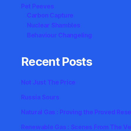
Pet Peeves
Carbon Capture
Nuclear Shambles
Behaviour Changeling
Recent Posts
Not Just The Price
Russia Sours
Natural Gas : Proving the Proved Res
Renewable Gas : Scenes From The Ver