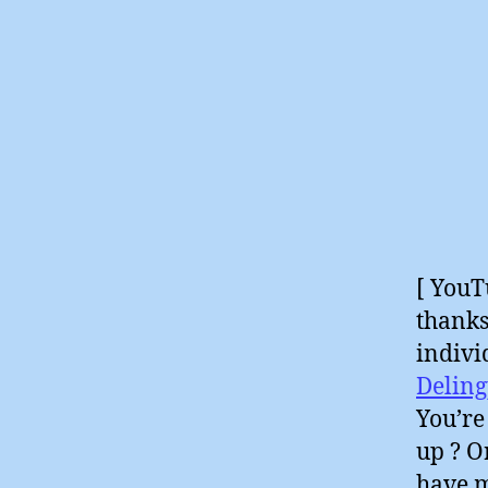
[ YouT
thanks
indivi
Deling
You’re
up ? O
have m