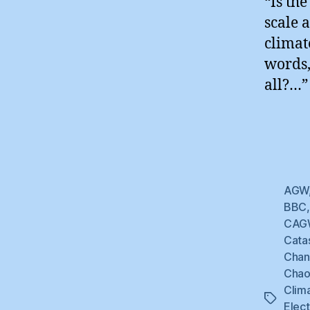
“Is th
scale 
climat
words,
all?…”
AGW
BBC
CAG
Cata
Cha
Chao
Clim
Tags
Elec