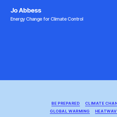
Jo Abbess
Energy Change for Climate Control
BE PREPARED
CLIMATE CHA
GLOBAL WARMING
HEATWAV