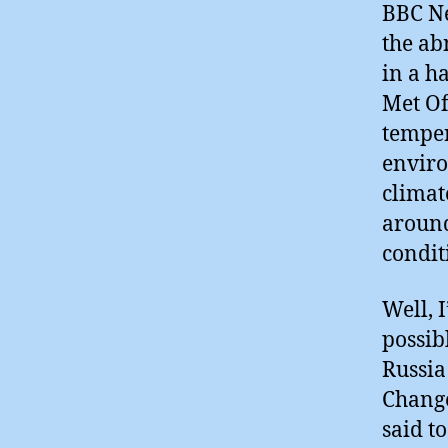
BBC Ne
the ab
in a h
Met Of
temper
enviro
climat
around
condit
Well, I
possib
Russia
Change
said t