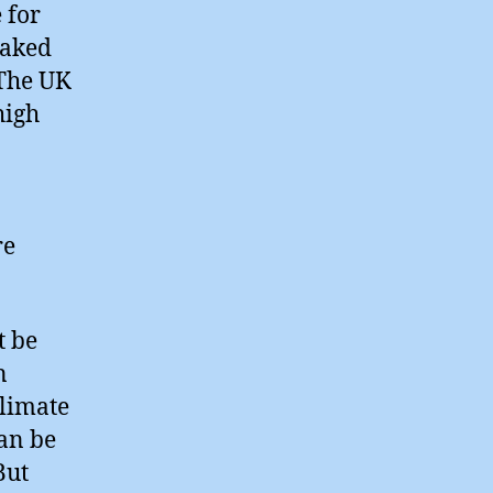
 for
oaked
 The UK
high
re
t be
n
limate
can be
But