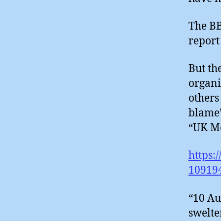
The BB
report
But th
organi
others
blame’
“UK Me
https:
10919
“10 Au
swelte