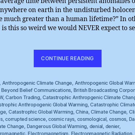
e average time between persistent anomalies o
anywhere on earth in the undisturbed holoce
e much greater than a human lifetime?” In ot
 is this so weird we would NEVER expect to see
“BBC
CONTINUE READING
Hedges”
,
Anthropogenic Climate Change
,
Anthropogenic Global War
,
Beyond Belief Communications
,
British Broadcasting Corpor
W
,
Carbon Trading
,
Catastrophic Anthropgenic Climate Chan
strophic Anthropogenic Global Warming
,
Catastrophic Climat
nge
,
Catastrophic Global Warming
,
China
,
Climate Change
,
Cl
s
,
corrupted science
,
cosmic rays
,
cosmological
,
cosmos
,
Da
ate Change
,
Dangerous Global Warming
,
denial
,
denier
,
tromagnetic
,
Electromagnetism
,
Electronmagnetic Radiation
,