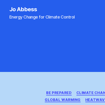
Jo Abbess
Energy Change for Climate Control
BE PREPARED
CLIMATE CHA
GLOBAL WARMING
HEATWAV