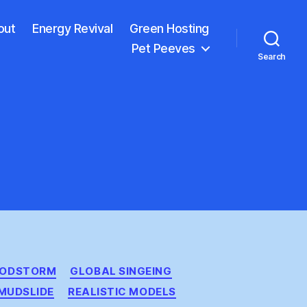
out
Energy Revival
Green Hosting
Pet Peeves
Search
OODSTORM
GLOBAL SINGEING
MUDSLIDE
REALISTIC MODELS