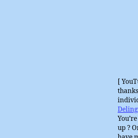
[ YouT
thanks
indivi
Deling
You’re
up ? O
have m