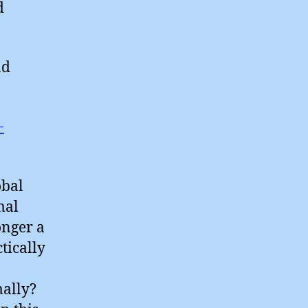
d
nd
-
obal
mal
onger a
ctically
mally?