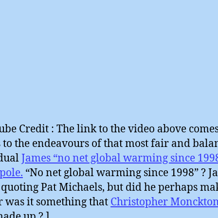
ube Credit : The link to the video above come
 to the endeavours of that most fair and bala
dual
James “no net global warming since 199
pole.
“No net global warming since 1998” ? J
 quoting Pat Michaels, but did he perhaps ma
r was it something that
Christopher Monckto
ade up ? ]