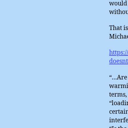
would 
withou
That i
Michael
https:
doesnt
“…Are 
warmin
terms,
“loadin
certai
interf