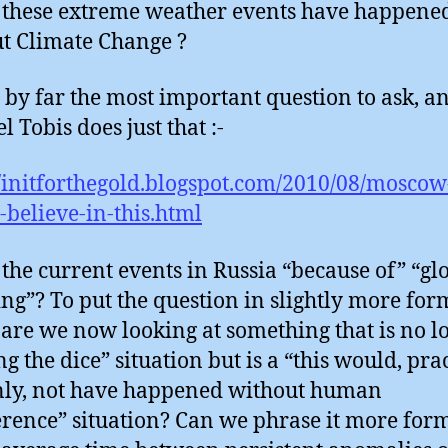
these extreme weather events have happene
t Climate Change ?
s by far the most important question to ask, a
 Tobis does just that :-
//initforthegold.blogspot.com/2010/08/moscow
-believe-in-this.html
the current events in Russia “because of” “gl
g”? To put the question in slightly more for
 are we now looking at something that is no l
g the dice” situation but is a “this would, pra
nly, not have happened without human
erence” situation? Can we phrase it more for