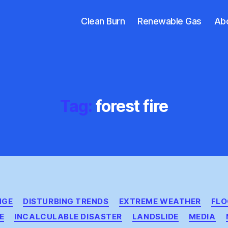
Clean Burn
Renewable Gas
Ab
Tag:
forest fire
Categories
NGE
DISTURBING TRENDS
EXTREME WEATHER
FL
E
INCALCULABLE DISASTER
LANDSLIDE
MEDIA