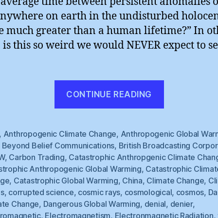
e average time between persistent anomalies o
anywhere on earth in the undisturbed holoce
e much greater than a human lifetime?” In ot
 is this so weird we would NEVER expect to see
“BBC
CONTINUE READING
Hedges”
,
Anthropogenic Climate Change
,
Anthropogenic Global War
,
Beyond Belief Communications
,
British Broadcasting Corpor
W
,
Carbon Trading
,
Catastrophic Anthropgenic Climate Chan
strophic Anthropogenic Global Warming
,
Catastrophic Climat
nge
,
Catastrophic Global Warming
,
China
,
Climate Change
,
Cl
s
,
corrupted science
,
cosmic rays
,
cosmological
,
cosmos
,
Da
ate Change
,
Dangerous Global Warming
,
denial
,
denier
,
tromagnetic
,
Electromagnetism
,
Electronmagnetic Radiation
,