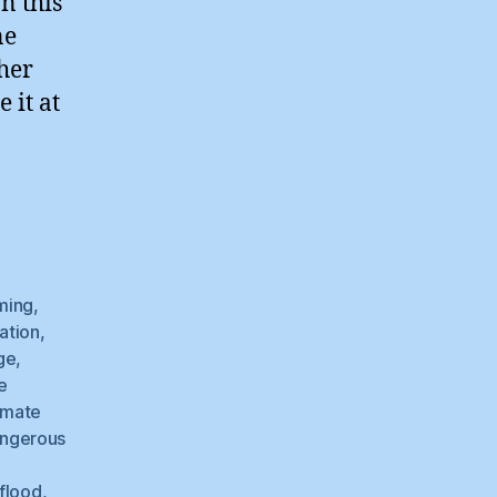
n this
ne
her
 it at
ming
,
ation
,
ge
,
e
imate
ngerous
flood
,