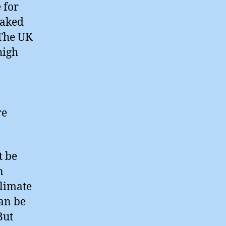
 for
oaked
 The UK
high
re
t be
n
limate
can be
But