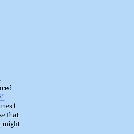
s
nced
8”
ames !
ke that
n
might