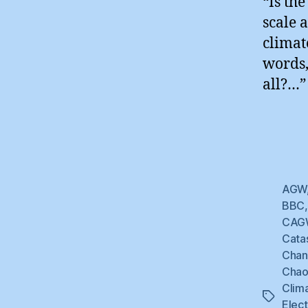
“Is th
scale 
climat
words,
all?…”
AGW
BBC
CAG
Cata
Cha
Chao
Clim
Tags
Elec