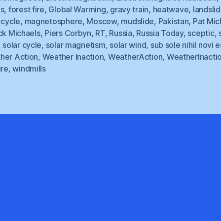
ds
,
forest fire
,
Global Warming
,
gravy train
,
heatwave
,
landsli
 cycle
,
magnetosphere
,
Moscow
,
mudslide
,
Pakistan
,
Pat Mic
ck Michaels
,
Piers Corbyn
,
RT
,
Russia
,
Russia Today
,
sceptic
,
,
solar cycle
,
solar magnetism
,
solar wind
,
sub sole nihil novi e
her Action
,
Weather Inaction
,
WeatherAction
,
WeatherInacti
ire
,
windmills