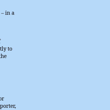
– in a
f
tly to
the
or
porter,