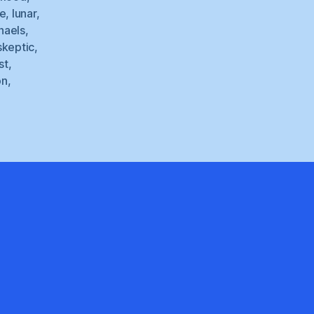
de
,
lunar
,
haels
,
skeptic
,
st
,
on
,