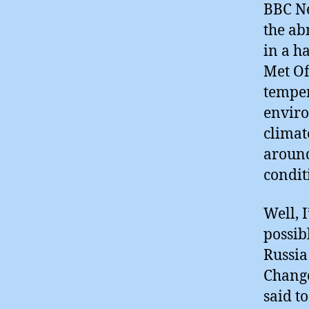
BBC Ne
the ab
in a h
Met Of
temper
enviro
climat
around
condit
Well, I
possib
Russia
Change
said t