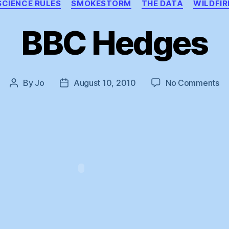
SCIENCE RULES
SMOKESTORM
THE DATA
WILDFIR
BBC Hedges
on
By
Jo
August 10, 2010
No Comments
Post
Post
B
author
date
He