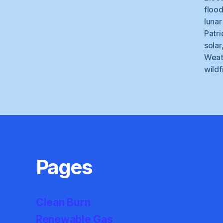
floo
lunar
Patri
solar
Weat
wildf
Pages
Clean Burn
Renewable Gas