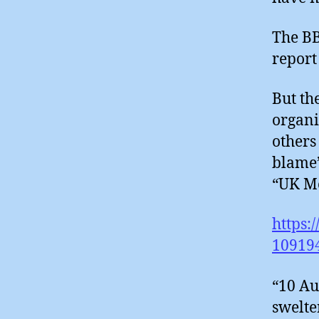
The BB
report
But th
organi
others
blame’
“UK Me
https:
10919
“10 Au
swelte