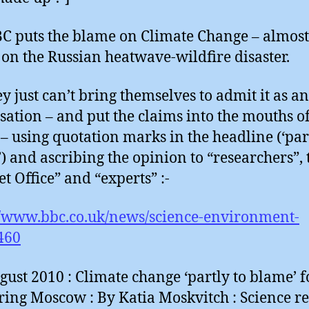
C puts the blame on Climate Change – almost 
 on the Russian heatwave-wildfire disaster.
ey just can’t bring themselves to admit it as an
sation – and put the claims into the mouths o
 – using quotation marks in the headline (‘par
) and ascribing the opinion to “researchers”, 
t Office” and “experts” :-
//www.bbc.co.uk/news/science-environment-
460
gust 2010 : Climate change ‘partly to blame’ f
ring Moscow : By Katia Moskvitch : Science re