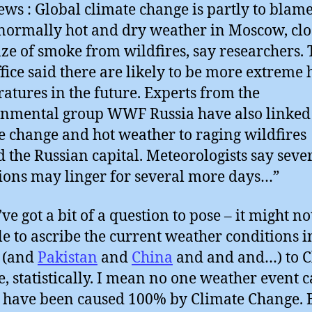
ws : Global climate change is partly to blame
normally hot and dry weather in Moscow, cl
aze of smoke from wildfires, say researchers.
fice said there are likely to be more extreme 
atures in the future. Experts from the
nmental group WWF Russia have also linked
e change and hot weather to raging wildfires
 the Russian capital. Meteorologists say seve
ions may linger for several more days…”
’ve got a bit of a question to pose – it might no
le to ascribe the current weather conditions i
 (and
Pakistan
and
China
and and and…) to C
, statistically. I mean no one weather event 
o have been caused 100% by Climate Change. 