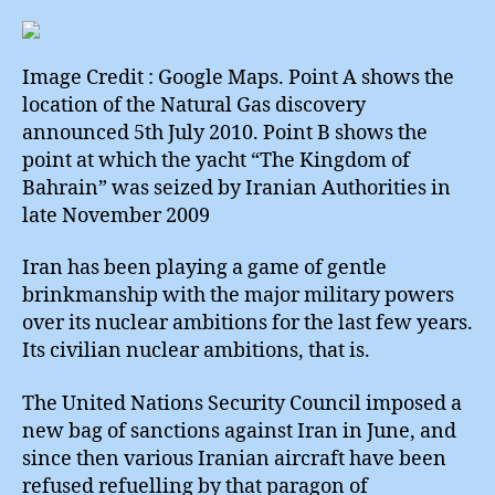
Seism
Subse
Surpri
Image Credit : Google Maps. Point A shows the
location of the Natural Gas discovery
announced 5th July 2010. Point B shows the
point at which the yacht “The Kingdom of
Bahrain” was seized by Iranian Authorities in
late November 2009
Iran has been playing a game of gentle
brinkmanship with the major military powers
over its nuclear ambitions for the last few years.
Its civilian nuclear ambitions, that is.
The United Nations Security Council imposed a
new bag of sanctions against Iran in June, and
since then various Iranian aircraft have been
refused refuelling by that paragon of