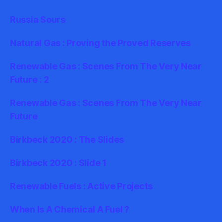
Russia Sours
Natural Gas : Proving the Proved Reserves
Renewable Gas : Scenes From The Very Near
Future : 2
Renewable Gas : Scenes From The Very Near
Future
Birkbeck 2020 : The Slides
Birkbeck 2020 : Slide 1
Renewable Fuels : Active Projects
When Is A Chemical A Fuel ?