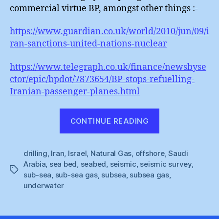
commercial virtue BP, amongst other things :-
https://www.guardian.co.uk/world/2010/jun/09/i
ran-sanctions-united-nations-nuclear
https://www.telegraph.co.uk/finance/newsbyse
ctor/epic/bpdot/7873654/BP-stops-refuelling-
Iranian-passenger-planes.html
“Iranian
CONTINUE READING
Seismic
Subsea
drilling
,
Iran
,
Israel
,
Natural Gas
,
offshore
Surprise”
,
Saudi
Arabia
,
sea bed
,
seabed
,
seismic
,
seismic survey
,
Tags
sub-sea
,
sub-sea gas
,
subsea
,
subsea gas
,
underwater