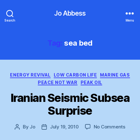
Jo Abbess
Search
Menu
Tag:
sea bed
Categories
ENERGY REVIVAL
LOW CARBON LIFE
MARINE GAS
PEACE NOT WAR
PEAK OIL
Iranian Seismic Subsea
Surprise
on
By
Jo
July 19, 2010
No Comments
Post
Post
Irania
author
date