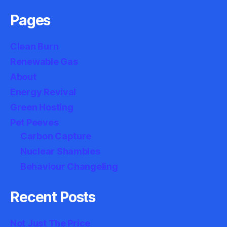
Pages
Clean Burn
Renewable Gas
About
Energy Revival
Green Hosting
Pet Peeves
Carbon Capture
Nuclear Shambles
Behaviour Changeling
Recent Posts
Not Just The Price