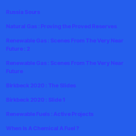
Russia Sours
Natural Gas : Proving the Proved Reserves
Renewable Gas : Scenes From The Very Near
Future : 2
Renewable Gas : Scenes From The Very Near
Future
Birkbeck 2020 : The Slides
Birkbeck 2020 : Slide 1
Renewable Fuels : Active Projects
When Is A Chemical A Fuel ?