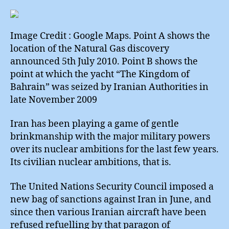
Seism
Subse
Surpri
Image Credit : Google Maps. Point A shows the
location of the Natural Gas discovery
announced 5th July 2010. Point B shows the
point at which the yacht “The Kingdom of
Bahrain” was seized by Iranian Authorities in
late November 2009
Iran has been playing a game of gentle
brinkmanship with the major military powers
over its nuclear ambitions for the last few years.
Its civilian nuclear ambitions, that is.
The United Nations Security Council imposed a
new bag of sanctions against Iran in June, and
since then various Iranian aircraft have been
refused refuelling by that paragon of