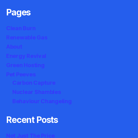
Pages
Clean Burn
Renewable Gas
About
Energy Revival
Green Hosting
Pet Peeves
Carbon Capture
Nuclear Shambles
Behaviour Changeling
Recent Posts
Not Just The Price