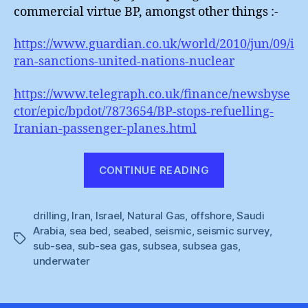
commercial virtue BP, amongst other things :-
https://www.guardian.co.uk/world/2010/jun/09/i
ran-sanctions-united-nations-nuclear
https://www.telegraph.co.uk/finance/newsbyse
ctor/epic/bpdot/7873654/BP-stops-refuelling-
Iranian-passenger-planes.html
“Iranian
CONTINUE READING
Seismic
Subsea
drilling
,
Iran
,
Israel
,
Natural Gas
,
offshore
Surprise”
,
Saudi
Arabia
,
sea bed
,
seabed
,
seismic
,
seismic survey
,
Tags
sub-sea
,
sub-sea gas
,
subsea
,
subsea gas
,
underwater