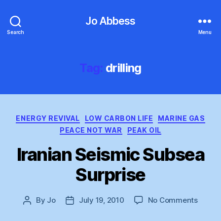
Jo Abbess
Search
Menu
Tag:
drilling
Categories
ENERGY REVIVAL
LOW CARBON LIFE
MARINE GAS
PEACE NOT WAR
PEAK OIL
Iranian Seismic Subsea
Surprise
on
By
Jo
July 19, 2010
No Comments
Post
Post
Irania
author
date