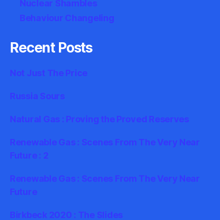
Nuclear Shambles
Behaviour Changeling
Recent Posts
Not Just The Price
Russia Sours
Natural Gas : Proving the Proved Reserves
Renewable Gas : Scenes From The Very Near
Future : 2
Renewable Gas : Scenes From The Very Near
Future
Birkbeck 2020 : The Slides