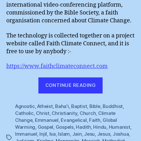
God
international video-conferencing platform,
commissioned by the Bible Society, a faith
organisation concerned about Climate Change.
The technology is collected together on a project
website called Faith Climate Connect, and it is
free to use by anybody :-
https://www.faithclimateconnect.com
“The
CONTINUE READING
Hotline
To
Agnostic
,
Atheist
,
Baha'i
,
Baptist
,
Bible
,
God”
Buddhist
,
Catholic
,
Christ
,
Christianity
,
Church
,
Climate
Change
,
Emmanuel
,
Evangelical
,
Faith
,
Global
Warming
,
Gospel
,
Gospels
,
Hadith
,
Hindu
,
Humanist
,
Immanuel
,
Injil
,
Isa
,
Islam
,
Jain
,
Jesu
,
Jesus
,
Joshua
,
Tags
Judaism
,
Krishna
,
Mennonite
,
Messiah
,
Methodist
,