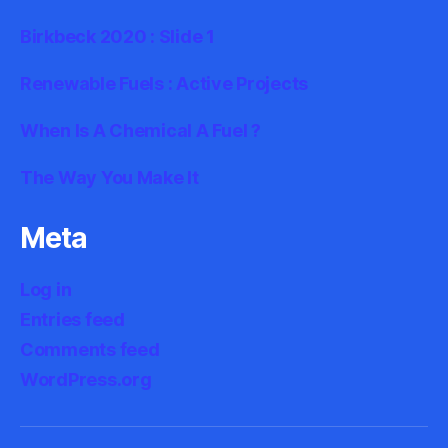
Birkbeck 2020 : Slide 1
Renewable Fuels : Active Projects
When Is A Chemical A Fuel ?
The Way You Make It
Meta
Log in
Entries feed
Comments feed
WordPress.org