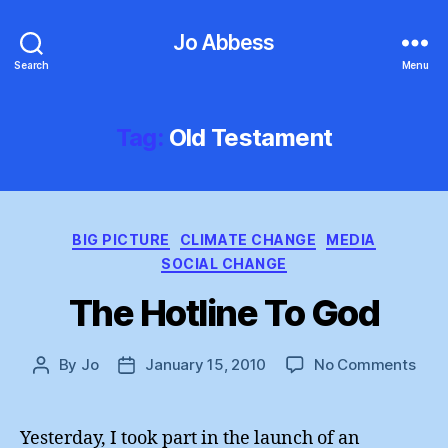
Jo Abbess
Search
Menu
Tag:
Old Testament
Categories
BIG PICTURE
CLIMATE CHANGE
MEDIA
SOCIAL CHANGE
The Hotline To God
on
By
Jo
January 15, 2010
No Comments
Post
Post
The
author
date
Hotl
To
Yesterday, I took part in the launch of an