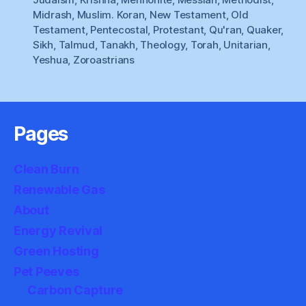
Midrash
,
Muslim. Koran
,
New Testament
,
Old
Testament
,
Pentecostal
,
Protestant
,
Qu'ran
,
Quaker
,
Sikh
,
Talmud
,
Tanakh
,
Theology
,
Torah
,
Unitarian
,
Yeshua
,
Zoroastrians
Pages
Clean Burn
Renewable Gas
About
Energy Revival
Green Hosting
Pet Peeves
Carbon Capture