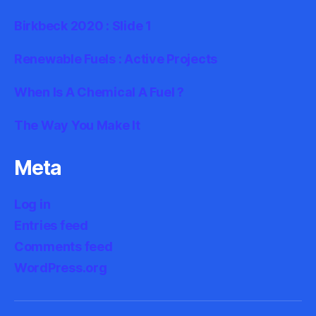
Birkbeck 2020 : Slide 1
Renewable Fuels : Active Projects
When Is A Chemical A Fuel ?
The Way You Make It
Meta
Log in
Entries feed
Comments feed
WordPress.org