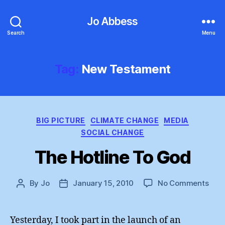
Jo Abbess
Search
Menu
Tag:
New Testament
Categories
BIG PICTURE
CLIMATE CHANGE
MEDIA
SOCIAL CHANGE
The Hotline To God
on
By
Jo
January 15, 2010
No Comments
Post
Post
The
author
date
Hotl
To
Yesterday, I took part in the launch of an