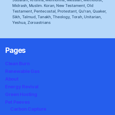
Midrash
,
Muslim. Koran
,
New Testament
,
Old
Testament
,
Pentecostal
,
Protestant
,
Qu'ran
,
Quaker
,
Sikh
,
Talmud
,
Tanakh
,
Theology
,
Torah
,
Unitarian
,
Yeshua
,
Zoroastrians
Pages
Clean Burn
Renewable Gas
About
Energy Revival
Green Hosting
Pet Peeves
Carbon Capture