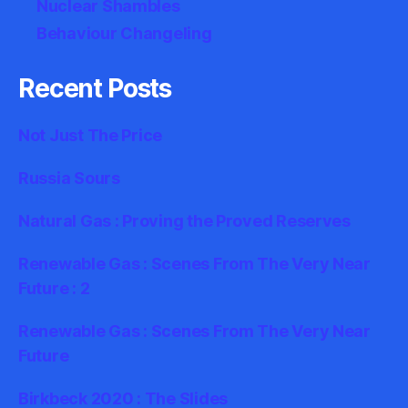
Nuclear Shambles
Behaviour Changeling
Recent Posts
Not Just The Price
Russia Sours
Natural Gas : Proving the Proved Reserves
Renewable Gas : Scenes From The Very Near
Future : 2
Renewable Gas : Scenes From The Very Near
Future
Birkbeck 2020 : The Slides