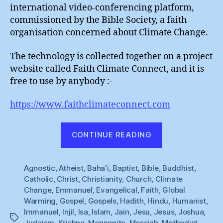
God
international video-conferencing platform,
commissioned by the Bible Society, a faith
organisation concerned about Climate Change.
The technology is collected together on a project
website called Faith Climate Connect, and it is
free to use by anybody :-
https://www.faithclimateconnect.com
“The
CONTINUE READING
Hotline
To
Agnostic
,
Atheist
,
Baha'i
,
Baptist
,
Bible
,
God”
Buddhist
,
Catholic
,
Christ
,
Christianity
,
Church
,
Climate
Change
,
Emmanuel
,
Evangelical
,
Faith
,
Global
Warming
,
Gospel
,
Gospels
,
Hadith
,
Hindu
,
Humanist
,
Immanuel
,
Injil
,
Isa
,
Islam
,
Jain
,
Jesu
,
Jesus
,
Joshua
,
Tags
Judaism
,
Krishna
,
Mennonite
,
Messiah
,
Methodist
,