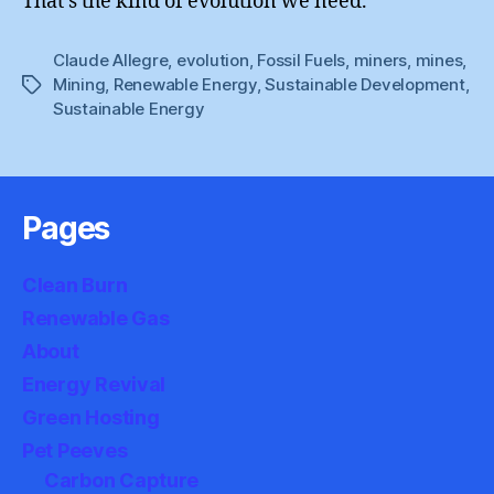
That’s the kind of evolution we need.
Claude Allegre
,
evolution
,
Fossil Fuels
,
miners
,
mines
,
Mining
,
Renewable Energy
,
Sustainable Development
,
Tags
Sustainable Energy
Pages
Clean Burn
Renewable Gas
About
Energy Revival
Green Hosting
Pet Peeves
Carbon Capture