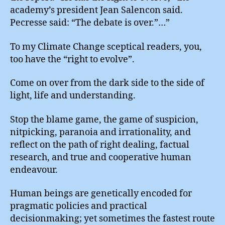
academy’s president Jean Salencon said.
Pecresse said: “The debate is over.”…”
To my Climate Change sceptical readers, you,
too have the “right to evolve”.
Come on over from the dark side to the side of
light, life and understanding.
Stop the blame game, the game of suspicion,
nitpicking, paranoia and irrationality, and
reflect on the path of right dealing, factual
research, and true and cooperative human
endeavour.
Human beings are genetically encoded for
pragmatic policies and practical
decisionmaking; yet sometimes the fastest route