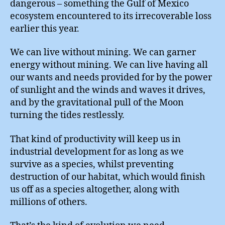
dangerous – something the Gulf of Mexico
ecosystem encountered to its irrecoverable loss
earlier this year.
We can live without mining. We can garner
energy without mining. We can live having all
our wants and needs provided for by the power
of sunlight and the winds and waves it drives,
and by the gravitational pull of the Moon
turning the tides restlessly.
That kind of productivity will keep us in
industrial development for as long as we
survive as a species, whilst preventing
destruction of our habitat, which would finish
us off as a species altogether, along with
millions of others.