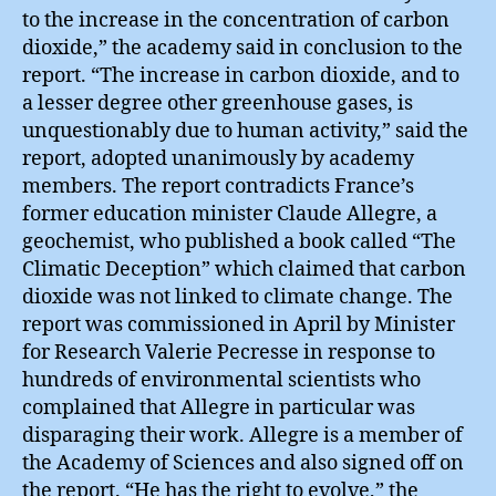
to the increase in the concentration of carbon
dioxide,” the academy said in conclusion to the
report. “The increase in carbon dioxide, and to
a lesser degree other greenhouse gases, is
unquestionably due to human activity,” said the
report, adopted unanimously by academy
members. The report contradicts France’s
former education minister Claude Allegre, a
geochemist, who published a book called “The
Climatic Deception” which claimed that carbon
dioxide was not linked to climate change. The
report was commissioned in April by Minister
for Research Valerie Pecresse in response to
hundreds of environmental scientists who
complained that Allegre in particular was
disparaging their work. Allegre is a member of
the Academy of Sciences and also signed off on
the report. “He has the right to evolve,” the