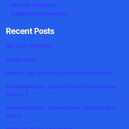
Nuclear Shambles
Behaviour Changeling
Recent Posts
Not Just The Price
Russia Sours
Natural Gas : Proving the Proved Reserves
Renewable Gas : Scenes From The Very Near
Future : 2
Renewable Gas : Scenes From The Very Near
Future