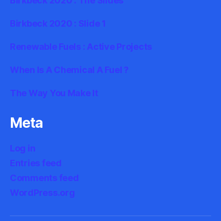
Birkbeck 2020 : The Slides
Birkbeck 2020 : Slide 1
Renewable Fuels : Active Projects
When Is A Chemical A Fuel ?
The Way You Make It
Meta
Log in
Entries feed
Comments feed
WordPress.org