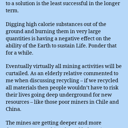
to a solution is the least successful in the longer
term.
Digging high calorie substances out of the
ground and burning them in very large
quantities is having a negative effect on the
ability of the Earth to sustain Life. Ponder that
for a while.
Eventually virtually all mining activities will be
curtailed. As an elderly relative commented to
me when discussing recycling – if we recycled
all materials then people wouldn’t have to risk
their lives going deep underground for new
resources – like those poor miners in Chile and
China.
The mines are getting deeper and more