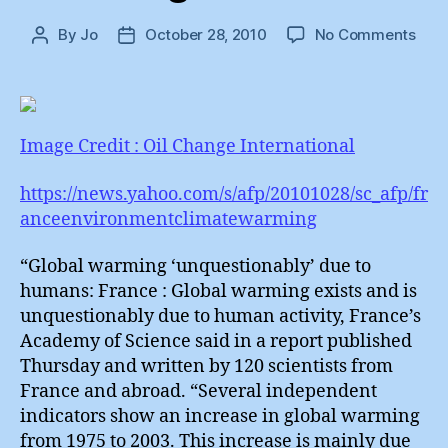
on
By
Jo
October 28, 2010
No Comments
Post
Post
The
author
date
Righ
To
Evol
Image Credit : Oil Change International
https://news.yahoo.com/s/afp/20101028/sc_afp/fr
anceenvironmentclimatewarming
“Global warming ‘unquestionably’ due to
humans: France : Global warming exists and is
unquestionably due to human activity, France’s
Academy of Science said in a report published
Thursday and written by 120 scientists from
France and abroad. “Several independent
indicators show an increase in global warming
from 1975 to 2003. This increase is mainly due