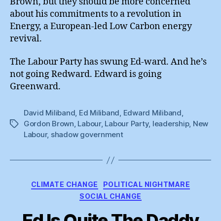
Brown, but they should be more concerned
about his commitments to a revolution in
Energy, a European-led Low Carbon energy
revival.
The Labour Party has swung Ed-ward. And he’s
not going Redward. Edward is going
Greenward.
David Miliband
,
Ed Miliband
,
Edward Miliband
,
Gordon Brown
,
Labour
,
Labour Party
,
leadership
,
New
Tags
Labour
,
shadow government
Categories
CLIMATE CHANGE
POLITICAL NIGHTMARE
SOCIAL CHANGE
Ed Is Quite The Daddy