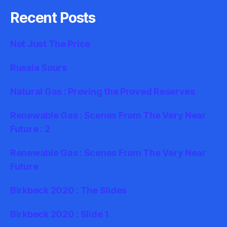
Recent Posts
Not Just The Price
Russia Sours
Natural Gas : Proving the Proved Reserves
Renewable Gas : Scenes From The Very Near
Future : 2
Renewable Gas : Scenes From The Very Near
Future
Birkbeck 2020 : The Slides
Birkbeck 2020 : Slide 1