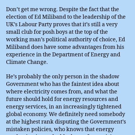
Go
Gr
Don’t get me wrong. Despite the fact that the
election of Ed Miliband to the leadership of the
UK’s Labour Party proves that it’s still a very
small club for posh boys at the top of the
working man’s political authority of choice, Ed
Miliband does have some advantages from his
experience in the Department of Energy and
Climate Change.
He’s probably the only person in the shadow
Government who has the faintest idea about
where electricity comes from, and what the
future should hold for energy resources and
energy services, in an increasingly tightened
global economy. We definitely need somebody
at the highest rank disputing the Government’s
mistaken policies, who knows that energy