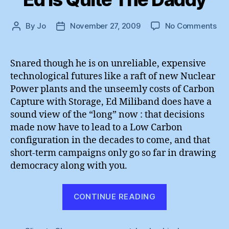
on
By
Jo
November 27, 2009
No Comments
Post
Post
Ed
author
date
Is
Qui
Snared though he is on unreliable, expensive
Th
technological futures like a raft of new Nuclear
Da
Power plants and the unseemly costs of Carbon
Capture with Storage, Ed Miliband does have a
sound view of the “long” now : that decisions
made now have to lead to a Low Carbon
configuration in the decades to come, and that
short-term campaigns only go so far in drawing
democracy along with you.
“Ed
CONTINUE READING
Is
Quite