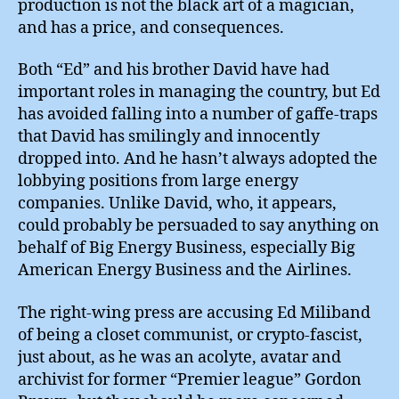
production is not the black art of a magician,
and has a price, and consequences.
Both “Ed” and his brother David have had
important roles in managing the country, but Ed
has avoided falling into a number of gaffe-traps
that David has smilingly and innocently
dropped into. And he hasn’t always adopted the
lobbying positions from large energy
companies. Unlike David, who, it appears,
could probably be persuaded to say anything on
behalf of Big Energy Business, especially Big
American Energy Business and the Airlines.
The right-wing press are accusing Ed Miliband
of being a closet communist, or crypto-fascist,
just about, as he was an acolyte, avatar and
archivist for former “Premier league” Gordon