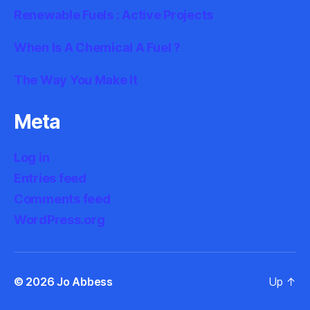
Renewable Fuels : Active Projects
When Is A Chemical A Fuel ?
The Way You Make It
Meta
Log in
Entries feed
Comments feed
WordPress.org
© 2026
Jo Abbess
Up
↑