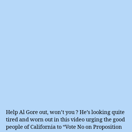
Repow
author
date
Al
Gore
Help Al Gore out, won’t you ? He’s looking quite
tired and worn out in this video urging the good
people of California to “Vote No on Proposition