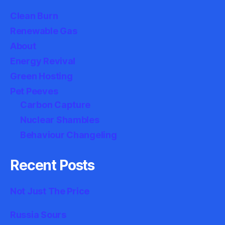
Clean Burn
Renewable Gas
About
Energy Revival
Green Hosting
Pet Peeves
Carbon Capture
Nuclear Shambles
Behaviour Changeling
Recent Posts
Not Just The Price
Russia Sours