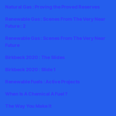
Natural Gas : Proving the Proved Reserves
Renewable Gas : Scenes From The Very Near
Future : 2
Renewable Gas : Scenes From The Very Near
Future
Birkbeck 2020 : The Slides
Birkbeck 2020 : Slide 1
Renewable Fuels : Active Projects
When Is A Chemical A Fuel ?
The Way You Make It