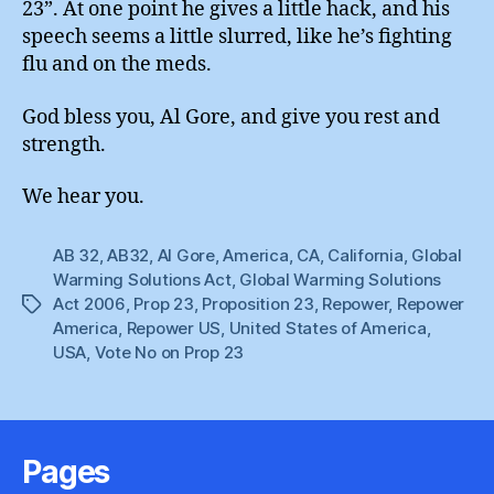
23”. At one point he gives a little hack, and his
speech seems a little slurred, like he’s fighting
flu and on the meds.
God bless you, Al Gore, and give you rest and
strength.
We hear you.
AB 32
,
AB32
,
Al Gore
,
America
,
CA
,
California
,
Global
Warming Solutions Act
,
Global Warming Solutions
Act 2006
,
Prop 23
,
Proposition 23
,
Repower
,
Repower
Tags
America
,
Repower US
,
United States of America
,
USA
,
Vote No on Prop 23
Pages