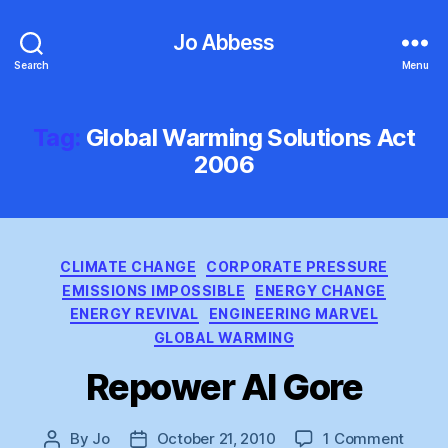
Jo Abbess
Search
Menu
Tag:
Global Warming Solutions Act
2006
Categories
CLIMATE CHANGE
CORPORATE PRESSURE
EMISSIONS IMPOSSIBLE
ENERGY CHANGE
ENERGY REVIVAL
ENGINEERING MARVEL
GLOBAL WARMING
Repower Al Gore
on
By
Jo
October 21, 2010
1 Comment
Post
Post