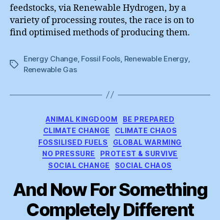
feedstocks, via Renewable Hydrogen, by a
variety of processing routes, the race is on to
find optimised methods of producing them.
Energy Change
,
Fossil Fools
,
Renewable Energy
,
Tags
Renewable Gas
Categories
ANIMAL KINGDOOM
BE PREPARED
CLIMATE CHANGE
CLIMATE CHAOS
FOSSILISED FUELS
GLOBAL WARMING
NO PRESSURE
PROTEST & SURVIVE
SOCIAL CHANGE
SOCIAL CHAOS
And Now For Something
Completely Different