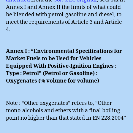
Annex I and Annex II the limits of what could
be blended with petrol-gasoline and diesel, to
meet the requirements of Article 3 and Article
4.
Annex I : “Environmental Specifications for
Market Fuels to be Used for Vehicles
Equipped With Positive-Ignition Engines :
Type : Petrol” (Petrol or Gasoline) :
Oxygenates (% volume for volume)
Note : “Other oxygenates” refers to, “Other
mono-alcohols and ethers with a final boiling
point no higher than that stated in EN 228:2004”