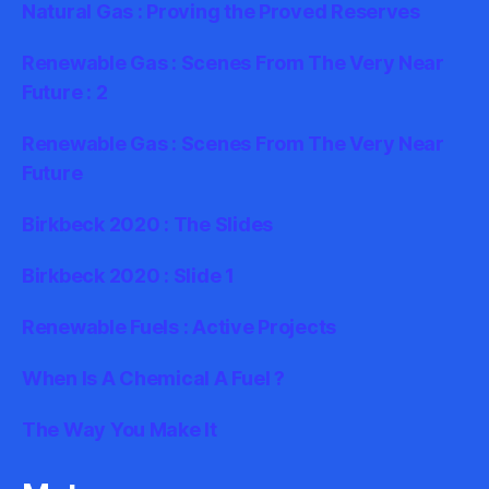
Natural Gas : Proving the Proved Reserves
Renewable Gas : Scenes From The Very Near
Future : 2
Renewable Gas : Scenes From The Very Near
Future
Birkbeck 2020 : The Slides
Birkbeck 2020 : Slide 1
Renewable Fuels : Active Projects
When Is A Chemical A Fuel ?
The Way You Make It