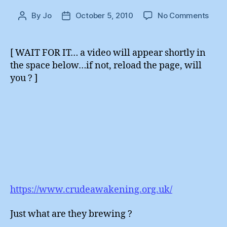
on
By
Jo
October 5, 2010
No Comments
Post
Post
And
author
date
Now
For
[ WAIT FOR IT… a video will appear shortly in
Some
the space below…if not, reload the page, will
Comp
you ? ]
Diffe
https://www.crudeawakening.org.uk/
Just what are they brewing ?