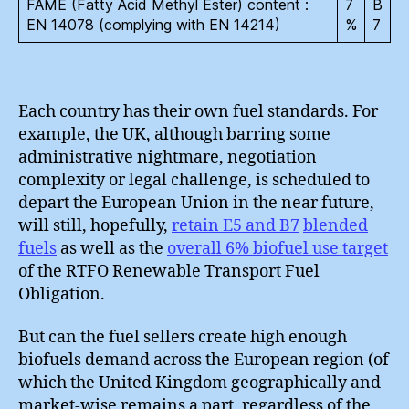
FAME (Fatty Acid Methyl Ester) content :
7
B
EN 14078 (complying with EN 14214)
%
7
Each country has their own fuel standards. For
example, the UK, although barring some
administrative nightmare, negotiation
complexity or legal challenge, is scheduled to
depart the European Union in the near future,
will still, hopefully,
retain E5 and B7
blended
fuels
as well as the
overall 6% biofuel use target
of the RTFO Renewable Transport Fuel
Obligation.
But can the fuel sellers create high enough
biofuels demand across the European region (of
which the United Kingdom geographically and
market-wise remains a part, regardless of the