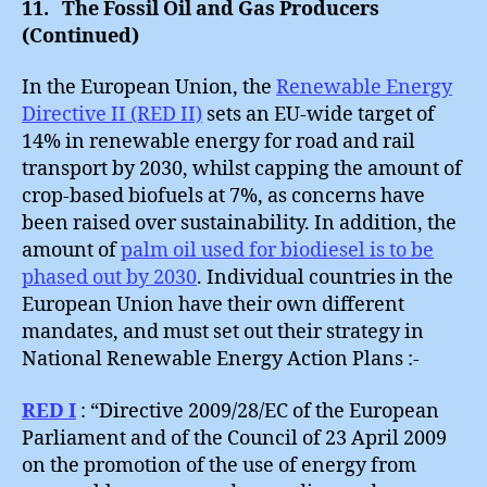
11. The Fossil Oil and Gas Producers
Ask
(Continued)
:
Part
In the European Union, the
Renewable Energy
L
Directive II (RED II)
sets an EU-wide target of
14% in renewable energy for road and rail
transport by 2030, whilst capping the amount of
crop-based biofuels at 7%, as concerns have
been raised over sustainability. In addition, the
amount of
palm oil used for biodiesel is to be
phased out by 2030
. Individual countries in the
European Union have their own different
mandates, and must set out their strategy in
National Renewable Energy Action Plans :-
RED I
: “Directive 2009/28/EC of the European
Parliament and of the Council of 23 April 2009
on the promotion of the use of energy from