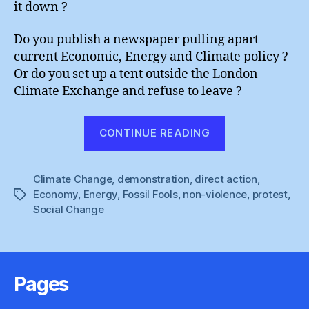
it down ?
Do you publish a newspaper pulling apart
current Economic, Energy and Climate policy ?
Or do you set up a tent outside the London
Climate Exchange and refuse to leave ?
“G20
CONTINUE READING
Action
:
Climate Change
,
demonstration
,
direct action
Your
,
Economy
,
Energy
,
Fossil Fools
,
non-violence
,
protest
,
Tags
Options
Social Change
:
Amuse
or
Annoy”
Pages