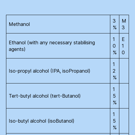
3
M
Methanol
%
3
1
E
Ethanol (with any necessary stabilising
0
1
agents)
%
0
1
Iso-propyl alcohol (IPA, isoPropanol)
2
%
1
Tert-butyl alcohol (tert-Butanol)
5
%
1
Iso-butyl alcohol (isoButanol)
5
%