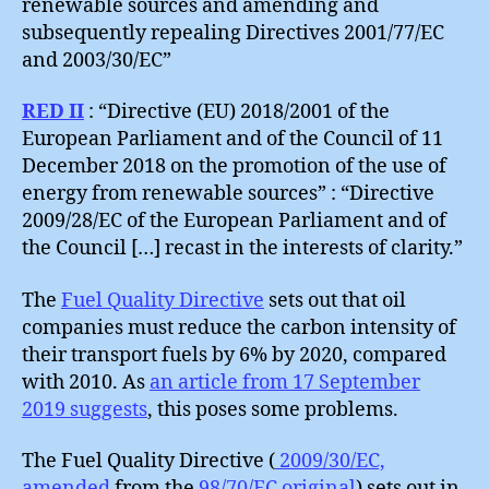
renewable sources and amending and
subsequently repealing Directives 2001/77/EC
and 2003/30/EC”
RED II
: “Directive (EU) 2018/2001 of the
European Parliament and of the Council of 11
December 2018 on the promotion of the use of
energy from renewable sources” : “Directive
2009/28/EC of the European Parliament and of
the Council […] recast in the interests of clarity.”
The
Fuel Quality Directive
sets out that oil
companies must reduce the carbon intensity of
their transport fuels by 6% by 2020, compared
with 2010. As
an article from 17 September
2019 suggests
, this poses some problems.
The Fuel Quality Directive (
2009/30/EC,
amended
from the
98/70/EC original
) sets out in