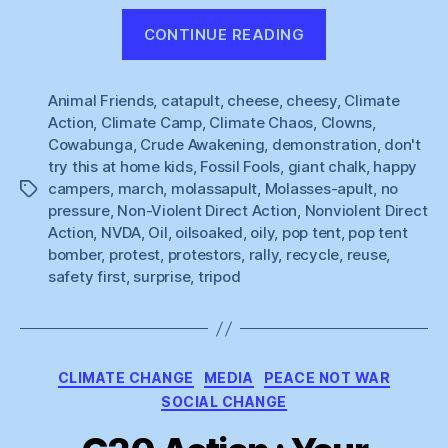
“And
CONTINUE READING
Now
For
Animal Friends
,
catapult
,
cheese
,
cheesy
Something
,
Climate
Action
,
Climate Camp
,
Climate Chaos
,
Clowns
,
Completely
Cowabunga
,
Crude Awakening
,
demonstration
,
don't
Different”
try this at home kids
,
Fossil Fools
,
giant chalk
,
happy
campers
,
march
,
molassapult
,
Molasses-apult
,
no
Tags
pressure
,
Non-Violent Direct Action
,
Nonviolent Direct
Action
,
NVDA
,
Oil
,
oilsoaked
,
oily
,
pop tent
,
pop tent
bomber
,
protest
,
protestors
,
rally
,
recycle
,
reuse
,
safety first
,
surprise
,
tripod
Categories
CLIMATE CHANGE
MEDIA
PEACE NOT WAR
SOCIAL CHANGE