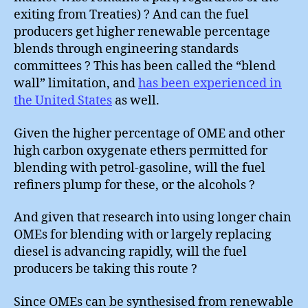
exiting from Treaties) ? And can the fuel
producers get higher renewable percentage
blends through engineering standards
committees ? This has been called the “blend
wall” limitation, and
has been experienced in
the United States
as well.
Given the higher percentage of OME and other
high carbon oxygenate ethers permitted for
blending with petrol-gasoline, will the fuel
refiners plump for these, or the alcohols ?
And given that research into using longer chain
OMEs for blending with or largely replacing
diesel is advancing rapidly, will the fuel
producers be taking this route ?
Since OMEs can be synthesised from renewable