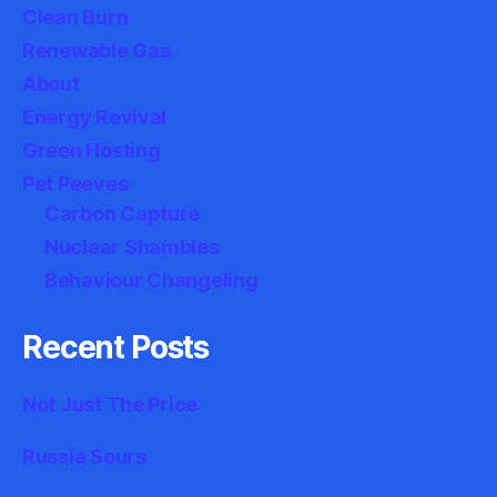
Clean Burn
Renewable Gas
About
Energy Revival
Green Hosting
Pet Peeves
Carbon Capture
Nuclear Shambles
Behaviour Changeling
Recent Posts
Not Just The Price
Russia Sours