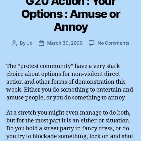
G20 Action : Your
Options : Amuse or
Annoy
on
By
Jo
March 30, 2009
No Comments
Post
Post
G20
author
date
Acti
:
The “protest community” have a very stark
Your
choice about options for non-violent direct
Opti
action and other forms of demonstration this
:
week. Either you do something to entertain and
Amu
amuse people, or you do something to annoy.
or
Anno
At a stretch you might even manage to do both,
but for the most part it is an either-or situation.
Do you hold a street party in fancy dress, or do
you try to blockade something, lock on and shut