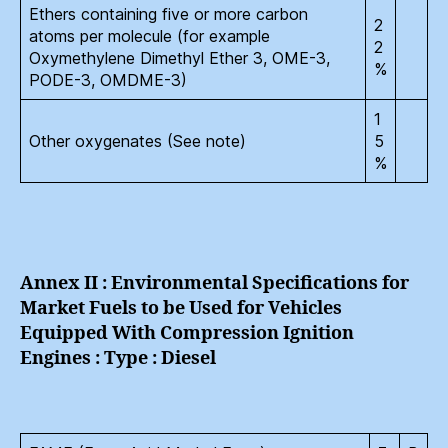
Ethers containing five or more carbon
2
atoms per molecule (for example
2
Oxymethylene Dimethyl Ether 3, OME-3,
%
PODE-3, OMDME-3)
1
Other oxygenates (See note)
5
%
Annex II : Environmental Specifications for
Market Fuels to be Used for Vehicles
Equipped With Compression Ignition
Engines : Type : Diesel