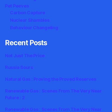
Pet Peeves
Carbon Capture
Nuclear Shambles
Behaviour Changeling
Recent Posts
Not Just The Price
Russia Sours
Natural Gas : Proving the Proved Reserves
Renewable Gas : Scenes From The Very Near
Future : 2
Renewable Gas : Scenes From The Very Near