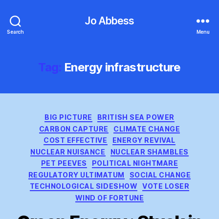
Jo Abbess
Search
Menu
Tag:
Energy infrastructure
Categories
BIG PICTURE
BRITISH SEA POWER
CARBON CAPTURE
CLIMATE CHANGE
COST EFFECTIVE
ENERGY REVIVAL
NUCLEAR NUISANCE
NUCLEAR SHAMBLES
PET PEEVES
POLITICAL NIGHTMARE
REGULATORY ULTIMATUM
SOCIAL CHANGE
TECHNOLOGICAL SIDESHOW
VOTE LOSER
WIND OF FORTUNE