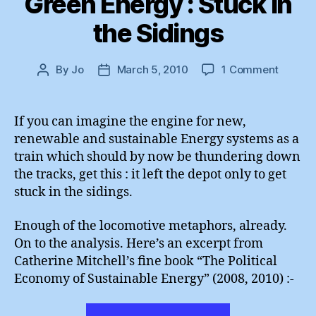
Green Energy : Stuck in
the Sidings
on
By
Jo
March 5, 2010
1 Comment
Post
Post
Green
author
date
Energy
:
If you can imagine the engine for new,
Stuck
renewable and sustainable Energy systems as a
in
train which should by now be thundering down
the
the tracks, get this : it left the depot only to get
Sidings
stuck in the sidings.
Enough of the locomotive metaphors, already.
On to the analysis. Here’s an excerpt from
Catherine Mitchell’s fine book “The Political
Economy of Sustainable Energy” (2008, 2010) :-
“Green