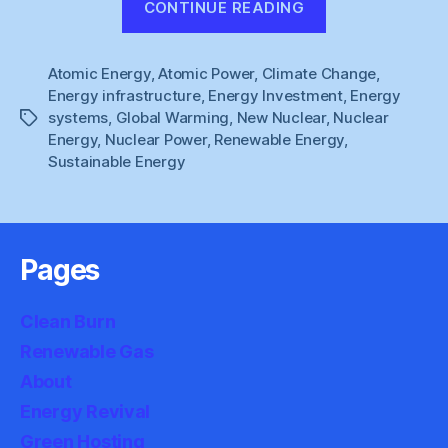
CONTINUE READING
Energy
:
Atomic Energy
,
Atomic Power
,
Climate Change
Stuck
,
Energy infrastructure
,
Energy Investment
,
Energy
in
systems
,
Global Warming
,
New Nuclear
,
Nuclear
Tags
the
Energy
,
Nuclear Power
,
Renewable Energy
,
Sidings”
Sustainable Energy
Pages
Clean Burn
Renewable Gas
About
Energy Revival
Green Hosting