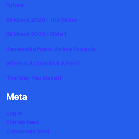
Future
Birkbeck 2020 : The Slides
Birkbeck 2020 : Slide 1
Renewable Fuels : Active Projects
When Is A Chemical A Fuel ?
The Way You Make It
Meta
Log in
Entries feed
Comments feed